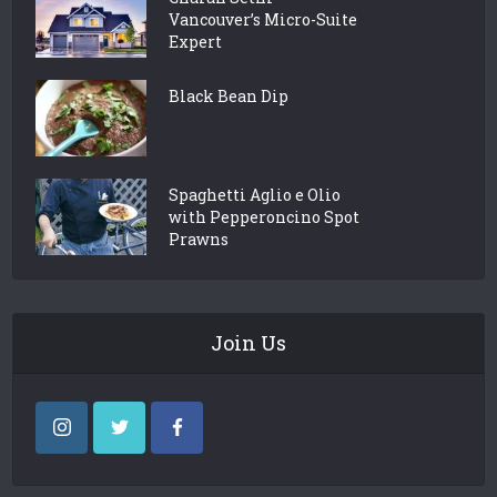
Vancouver’s Micro-Suite
Expert
Black Bean Dip
Spaghetti Aglio e Olio
with Pepperoncino Spot
Prawns
Join Us