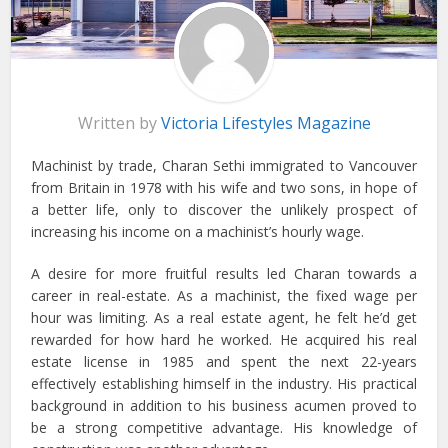
Written by
Victoria Lifestyles Magazine
Machinist by trade, Charan Sethi immigrated to Vancouver
from Britain in 1978 with his wife and two sons, in hope of
a better life, only to discover the unlikely prospect of
increasing his income on a machinist’s hourly wage.
A desire for more fruitful results led Charan towards a
career in real-estate. As a machinist, the fixed wage per
hour was limiting. As a real estate agent, he felt he’d get
rewarded for how hard he worked. He acquired his real
estate license in 1985 and spent the next 22-years
effectively establishing himself in the industry. His practical
background in addition to his business acumen proved to
be a strong competitive advantage. His knowledge of