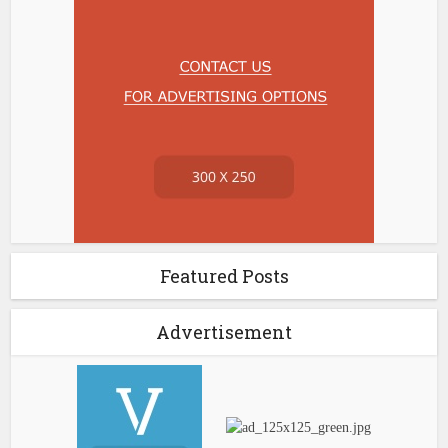
Featured Posts
Advertisement