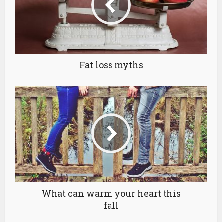
Fat loss myths
What can warm your heart this
fall