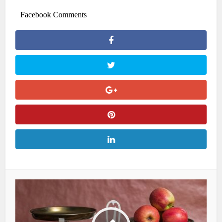
Facebook Comments