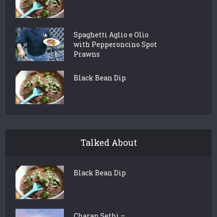
Spaghetti Aglio e Olio
with Pepperoncino Spot
Prawns
Black Bean Dip
Talked About
Black Bean Dip
Charan Sethi –