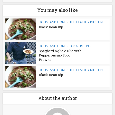
You may also like
HOUSE AND HOME
•
THE HEALTHY KITCHEN
Black Bean Dip
HOUSE AND HOME
•
LOCAL RECIPES
Spaghetti Aglio e Olio with
Pepperoncino Spot
Prawns
HOUSE AND HOME
•
THE HEALTHY KITCHEN
Black Bean Dip
About the author