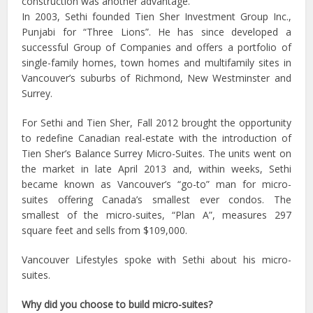
construction was another advantage.
In 2003, Sethi founded Tien Sher Investment Group Inc.,
Punjabi for “Three Lions”. He has since developed a
successful Group of Companies and offers a portfolio of
single-family homes, town homes and multifamily sites in
Vancouver’s suburbs of Richmond, New Westminster and
Surrey.
For Sethi and Tien Sher, Fall 2012 brought the opportunity
to redefine Canadian real-estate with the introduction of
Tien Sher’s Balance Surrey Micro-Suites. The units went on
the market in late April 2013 and, within weeks, Sethi
became known as Vancouver’s “go-to” man for micro-
suites offering Canada’s smallest ever condos. The
smallest of the micro-suites, “Plan A”, measures 297
square feet and sells from $109,000.
Vancouver Lifestyles spoke with Sethi about his micro-
suites.
Why did you choose to build micro-suites?