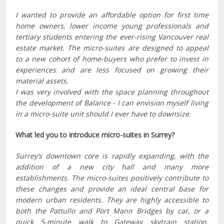
I wanted to provide an affordable option for first time
home owners, lower income young professionals and
tertiary students entering the ever-rising Vancouver real
estate market. The micro-suites are designed to appeal
to a new cohort of home-buyers who prefer to invest in
experiences and are less focused on growing their
material assets.
I was very involved with the space planning throughout
the development of Balance - I can envision myself living
in a micro-suite unit should I ever have to downsize.
What led you to introduce micro-suites in Surrey?
Surrey’s downtown core is rapidly expanding, with the
addition of a new city hall and many more
establishments. The micro-suites positively contribute to
these changes and provide an ideal central base for
modern urban residents. They are highly accessible to
both the Pattullo and Port Mann Bridges by car, or a
quick 5-minute walk to Gateway skytrain station,