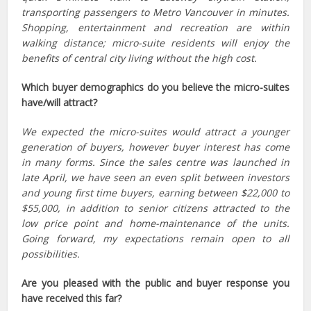
transporting passengers to Metro Vancouver in minutes.
Shopping, entertainment and recreation are within
walking distance; micro-suite residents will enjoy the
benefits of central city living without the high cost.
Which buyer demographics do you believe the micro-suites
have/will attract?
We expected the micro-suites would attract a younger
generation of buyers, however buyer interest has come
in many forms. Since the sales centre was launched in
late April, we have seen an even split between investors
and young first time buyers, earning between $22,000 to
$55,000, in addition to senior citizens attracted to the
low price point and home-maintenance of the units.
Going forward, my expectations remain open to all
possibilities.
Are you pleased with the public and buyer response you
have received this far?