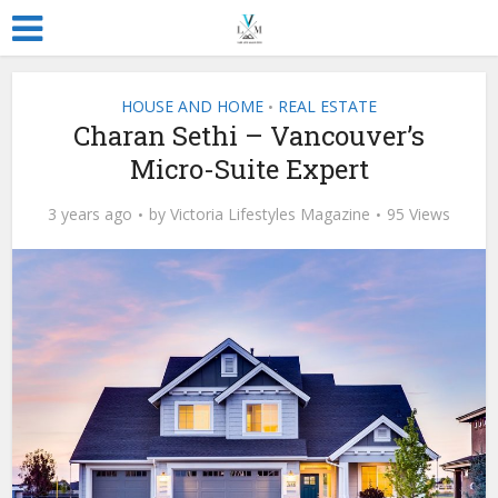
HOUSE AND HOME
REAL ESTATE
•
Charan Sethi – Vancouver’s
Micro-Suite Expert
3 years ago
by
Victoria Lifestyles Magazine
95 Views