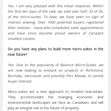
Yes, I am very pleased with the initial response. Within
the first ten days of the sale, we sold over half, 32 of 56,
of the micro-suites. To date, we have seen no sign of
interest slowing. Over 1000 potential buyers registered
their interest - many who scheduled sales appointments
and have since become proud owners of Canada’s
smallest condos.
Do you have any plans to build more micro-suites in the
near future?
Yes. Due to the popularity of Balance Micro-Suites, we
are now looking to embark on projects in Richmond,
Burnaby, Vancouver and possibly Port Moody, to satisfy
buyer interest.
Micro-suites are a new approach to modern real-estate.
They accommodate the changing economic and
environmental landscapes we face as Canadians and will
play an integral role in the future of property.