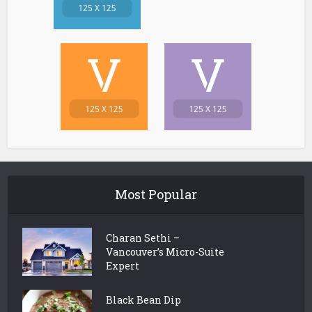
Most Popular
Charan Sethi –
Vancouver’s Micro-Suite
Expert
Black Bean Dip