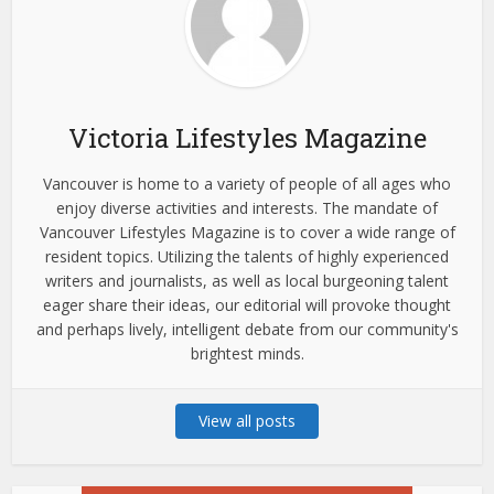
Victoria Lifestyles Magazine
Vancouver is home to a variety of people of all ages who
enjoy diverse activities and interests. The mandate of
Vancouver Lifestyles Magazine is to cover a wide range of
resident topics. Utilizing the talents of highly experienced
writers and journalists, as well as local burgeoning talent
eager share their ideas, our editorial will provoke thought
and perhaps lively, intelligent debate from our community's
brightest minds.
View all posts