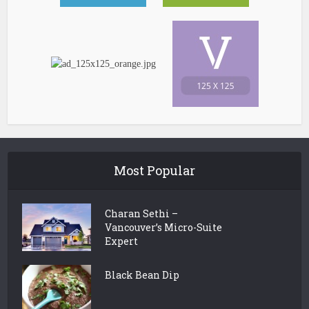
Most Popular
Charan Sethi –
Vancouver’s Micro-Suite
Expert
Black Bean Dip