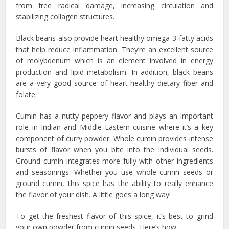
from free radical damage, increasing circulation and
stabilizing collagen structures.
Black beans also provide heart healthy omega-3 fatty acids
that help reduce inflammation. They’re an excellent source
of molybdenum which is an element involved in energy
production and lipid metabolism. In addition, black beans
are a very good source of heart-healthy dietary fiber and
folate.
Cumin has a nutty peppery flavor and plays an important
role in Indian and Middle Eastern cuisine where it’s a key
component of curry powder. Whole cumin provides intense
bursts of flavor when you bite into the individual seeds.
Ground cumin integrates more fully with other ingredients
and seasonings. Whether you use whole cumin seeds or
ground cumin, this spice has the ability to really enhance
the flavor of your dish. A little goes a long way!
To get the freshest flavor of this spice, it’s best to grind
your own powder from cumin seeds. Here’s how…