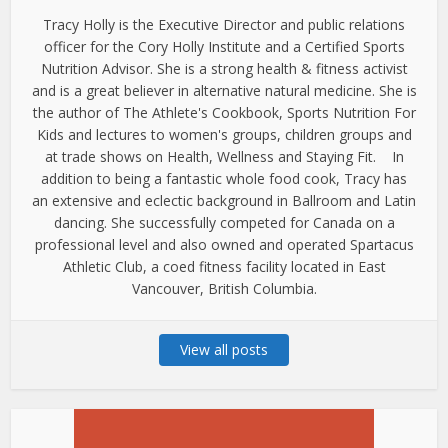
Tracy Holly is the Executive Director and public relations
officer for the Cory Holly Institute and a Certified Sports
Nutrition Advisor. She is a strong health & fitness activist
and is a great believer in alternative natural medicine. She is
the author of The Athlete's Cookbook, Sports Nutrition For
Kids and lectures to women's groups, children groups and
at trade shows on Health, Wellness and Staying Fit. In
addition to being a fantastic whole food cook, Tracy has
an extensive and eclectic background in Ballroom and Latin
dancing. She successfully competed for Canada on a
professional level and also owned and operated Spartacus
Athletic Club, a coed fitness facility located in East
Vancouver, British Columbia.
View all posts