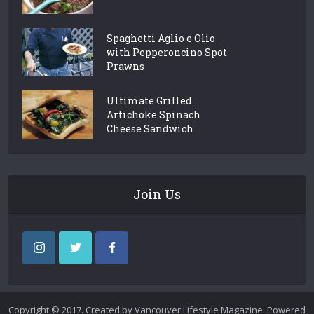
Spaghetti Aglio e Olio
with Pepperoncino Spot
Prawns
Ultimate Grilled
Artichoke Spinach
Cheese Sandwich
Join Us
Copyright © 2017. Created by Vancouver Lifestyle Magazine. Powered