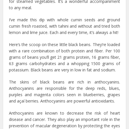
for steamed vegetables. It’s a wonderful accompaniment
to any meal.
I’ve made this dip with whole cumin seeds and ground
cumin fresh roasted, with tahini and without and tried both
lemon and lime juice. Each and every time, it’s always a hit!
Here’s the scoop on these little black beans. They’re loaded
with a rare combination of both protein and fiber. Per 100
grams of beans you’ll get 21 grams protein, 16 grams fiber,
63 grams carbohydrates and a whopping 1500 grams of
potassium. Black beans are very in low in fat and sodium.
The skins of black beans are rich in anthocyanins.
Anthocyanins are responsible for the deep reds, blues,
purples and magenta colors seen in blueberries, grapes
and açaí berries. Anthocyanins are powerful antioxidants.
Anthocyanins are known to decrease the risk of heart
disease and cancer. They also play an important role in the
prevention of macular degeneration by protecting the eyes