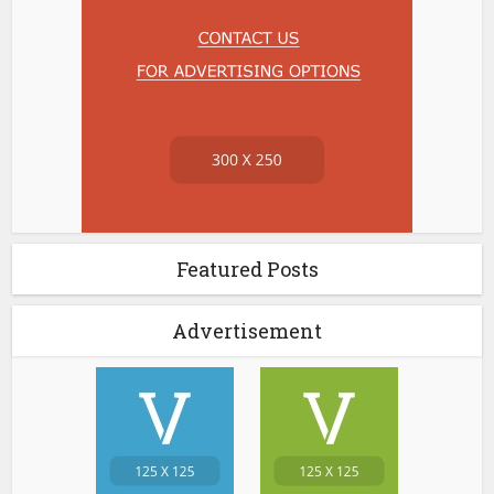
Featured Posts
Advertisement