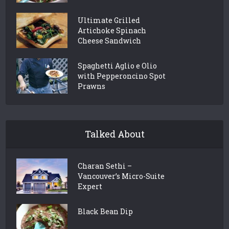
Ultimate Grilled
Artichoke Spinach
Cheese Sandwich
Spaghetti Aglio e Olio
with Pepperoncino Spot
Prawns
Talked About
Charan Sethi –
Vancouver’s Micro-Suite
Expert
Black Bean Dip