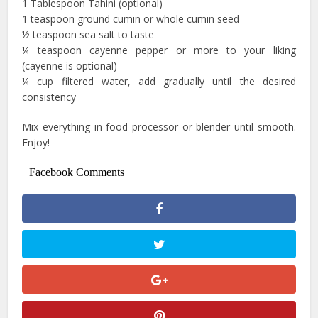
1 Tablespoon Tahini (optional)
1 teaspoon ground cumin or whole cumin seed
½ teaspoon sea salt to taste
¼ teaspoon cayenne pepper or more to your liking
(cayenne is optional)
¼ cup filtered water, add gradually until the desired
consistency
Mix everything in food processor or blender until smooth.
Enjoy!
Facebook Comments