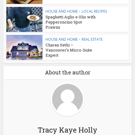
HOUSE AND HOME
•
LOCAL RECIPES
Spaghetti Aglio e Olio with
Pepperoncino Spot
Prawns
HOUSE AND HOME
•
REAL ESTATE
Charan Sethi –
Vancouver’s Micro-Suite
Expert
About the author
Tracy Kaye Holly