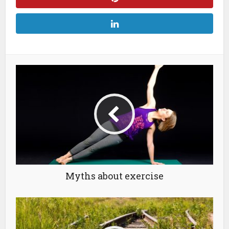
Myths about exercise