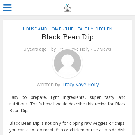
HOUSE AND HOME
THE HEALTHY KITCHEN
•
Black Bean Dip
3 years ago
by
Tracy Kaye Holly
37 Views
Written by
Tracy Kaye Holly
Easy to prepare, light ingredients, super tasty and
nutritious. That’s how I would describe this recipe for Black
Bean Dip.
Black Bean Dip is not only for dipping raw veggies or chips,
you can also top meat, fish or chicken or use as a side dish