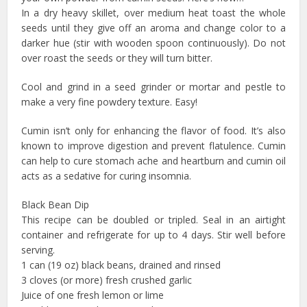
In a dry heavy skillet, over medium heat toast the whole
seeds until they give off an aroma and change color to a
darker hue (stir with wooden spoon continuously). Do not
over roast the seeds or they will turn bitter.
Cool and grind in a seed grinder or mortar and pestle to
make a very fine powdery texture. Easy!
Cumin isn’t only for enhancing the flavor of food. It’s also
known to improve digestion and prevent flatulence. Cumin
can help to cure stomach ache and heartburn and cumin oil
acts as a sedative for curing insomnia.
Black Bean Dip
This recipe can be doubled or tripled. Seal in an airtight
container and refrigerate for up to 4 days. Stir well before
serving.
1 can (19 oz) black beans, drained and rinsed
3 cloves (or more) fresh crushed garlic
Juice of one fresh lemon or lime