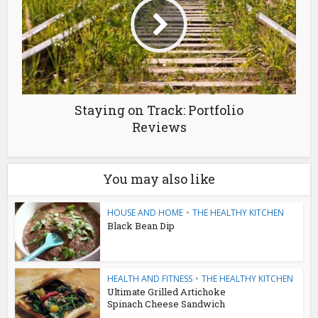
Staying on Track: Portfolio
Reviews
You may also like
HOUSE AND HOME
•
THE HEALTHY KITCHEN
Black Bean Dip
HEALTH AND FITNESS
•
THE HEALTHY KITCHEN
Ultimate Grilled Artichoke
Spinach Cheese Sandwich