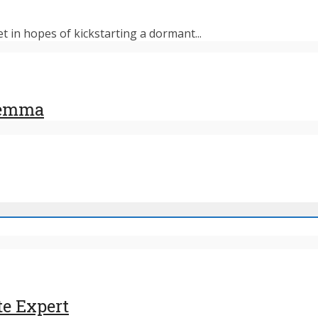
et in hopes of kickstarting a dormant...
ilemma
te Expert