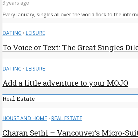
3 years ago
Every January, singles all over the world flock to the intern
DATING
•
LEISURE
To Voice or Text: The Great Singles D
DATING
•
LEISURE
Add a little adventure to your MOJO
Real Estate
HOUSE AND HOME
•
REAL ESTATE
Charan Sethi – Vancouver’s Micro-Sui