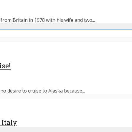
rom Britain in 1978 with his wife and two...
ise!
o desire to cruise to Alaska because...
 Italy