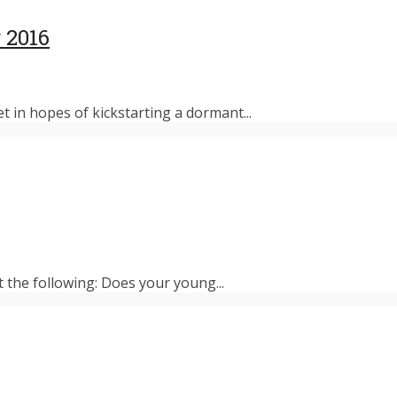
 2016
et in hopes of kickstarting a dormant...
t the following: Does your young...