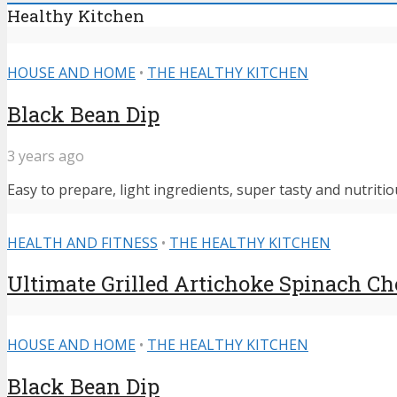
Healthy Kitchen
HOUSE AND HOME
•
THE HEALTHY KITCHEN
Black Bean Dip
3 years ago
Easy to prepare, light ingredients, super tasty and nutritiou
HEALTH AND FITNESS
•
THE HEALTHY KITCHEN
Ultimate Grilled Artichoke Spinach C
HOUSE AND HOME
•
THE HEALTHY KITCHEN
Black Bean Dip