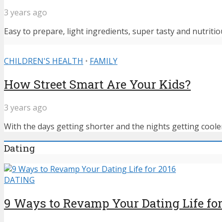
3 years ago
Easy to prepare, light ingredients, super tasty and nutritiou
CHILDREN'S HEALTH
•
FAMILY
How Street Smart Are Your Kids?
3 years ago
With the days getting shorter and the nights getting cooler,
Dating
DATING
9 Ways to Revamp Your Dating Life for