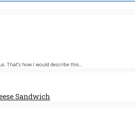
s. That’s how I would describe this...
heese Sandwich