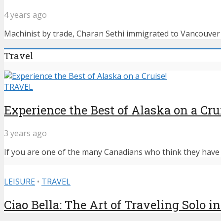
4 years ago
Machinist by trade, Charan Sethi immigrated to Vancouver f
Travel
TRAVEL
Experience the Best of Alaska on a Cru
3 years ago
If you are one of the many Canadians who think they have n
LEISURE
•
TRAVEL
Ciao Bella: The Art of Traveling Solo in