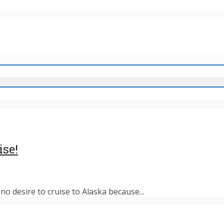
ise!
o desire to cruise to Alaska because...