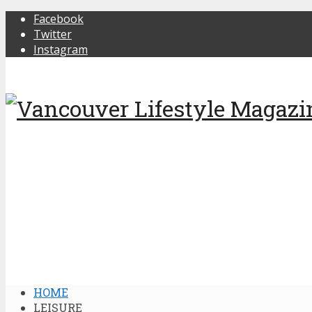
Facebook
Twitter
Instagram
HOME
LEISURE