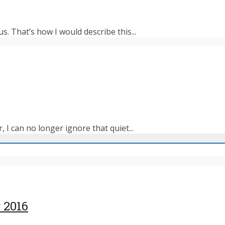
s. That’s how I would describe this...
 I can no longer ignore that quiet...
 2016