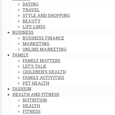
DATING
TRAVEL
STYLE AND SHOPPING
BEAUTY
LIFE LINES
BUSINESS
BUSINESS FINANCE
MARKETING
ONLINE MARKETING
FAMILY
FAMILY MATTERS
LET’S TALK
CHILDREN’S HEALTH
FAMILY ACTIVITIES
PET HEALTH
FASHION
HEALTH AND FITNESS
NUTRITION
HEALTH
FITNESS