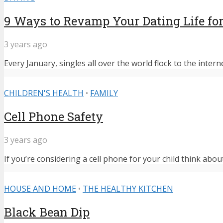
9 Ways to Revamp Your Dating Life for
3 years ago
Every January, singles all over the world flock to the intern
CHILDREN'S HEALTH
•
FAMILY
Cell Phone Safety
3 years ago
If you’re considering a cell phone for your child think abou
HOUSE AND HOME
•
THE HEALTHY KITCHEN
Black Bean Dip