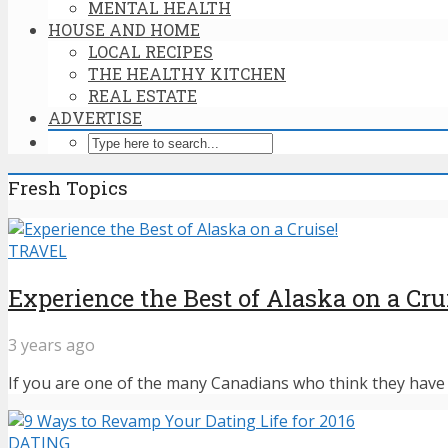
MENTAL HEALTH
HOUSE AND HOME
LOCAL RECIPES
THE HEALTHY KITCHEN
REAL ESTATE
ADVERTISE
Fresh Topics
TRAVEL
Experience the Best of Alaska on a Cru
3 years ago
If you are one of the many Canadians who think they have n
DATING