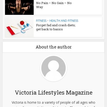
No Pain – No Gain – No
Way
FITNESS
•
HEALTH AND FITNESS
Forget fad and crash diets;
get back to basics
About the author
Victoria Lifestyles Magazine
Victoria is home to a variety of people of all ages who