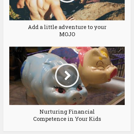
Add a little adventure to your
MOJO
Nurturing Financial
Competence in Your Kids