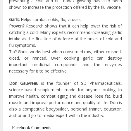
preventing a cold and flu. Panax ginseng has also been
shown to increase the protection offered by the flu vaccine.
Garlic
Helps combat colds, flu, viruses
Proven?
Research shows that it can help lower the risk of
catching a cold. Many experts recommend increasing garlic
intake as the first line of defence at the onset of cold and
flu symptoms.
Tip? Garlic works best when consumed raw, either crushed,
diced, or minced. Over cooking garlic can destroy
important medicinal compounds and the enzymes
necessary for it to be effective.
Don Gauvreau
is the founder of SD Pharmaceuticals,
science-based supplements made for anyone looking to
improve health, combat aging and disease, lose fat, build
muscle and improve performance and quality of life. Don is
also a competitive bodybuilder, personal trainer, educator,
author and go-to media expert within the industry.
Facebook Comments