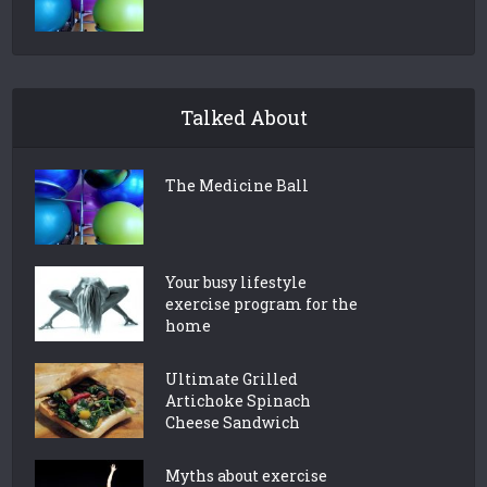
Talked About
The Medicine Ball
Your busy lifestyle
exercise program for the
home
Ultimate Grilled
Artichoke Spinach
Cheese Sandwich
Myths about exercise