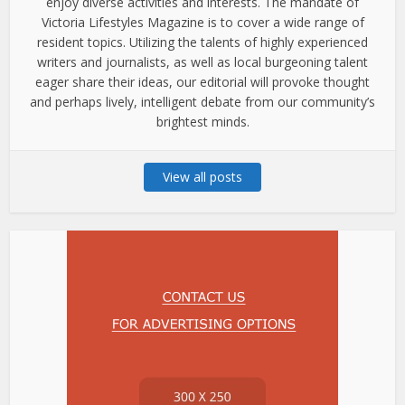
enjoy diverse activities and interests. The mandate of
Victoria Lifestyles Magazine is to cover a wide range of
resident topics. Utilizing the talents of highly experienced
writers and journalists, as well as local burgeoning talent
eager share their ideas, our editorial will provoke thought
and perhaps lively, intelligent debate from our community’s
brightest minds.
View all posts