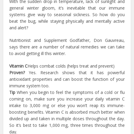
With the sudden drop in temperature, lack of sunlight and
general winter gloom, it’s inevitable that our immune
systems give way to seasonal sickness. So how do you
beat the bug, while staying physically and mentally active
and alert?
Nutritionist and Supplement Godfather, Don Gauvreau,
says there are a number of natural remedies we can take
to avoid getting ill this winter.
Vitamin C
Helps combat colds (helps treat and prevent)
Proven?
Yes. Research shows that it has powerful
antioxidant properties and can boost the function of your
immune system too.
Tip
When you begin to feel the symptoms of a cold or flu
coming on, make sure you increase your daily vitamin C
intake to 3,000 mg or else you won’t reap its immune-
boosting benefits. Vitamin C is absorbed much better when
divided up and taken in multiple doses throughout the day.
So it’s best to take 1,000 mg, three times throughout the
day.