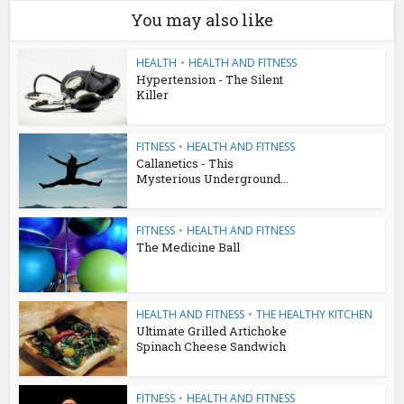
You may also like
HEALTH
•
HEALTH AND FITNESS
Hypertension - The Silent
Killer
FITNESS
•
HEALTH AND FITNESS
Callanetics - This
Mysterious Underground...
FITNESS
•
HEALTH AND FITNESS
The Medicine Ball
HEALTH AND FITNESS
•
THE HEALTHY KITCHEN
Ultimate Grilled Artichoke
Spinach Cheese Sandwich
FITNESS
•
HEALTH AND FITNESS