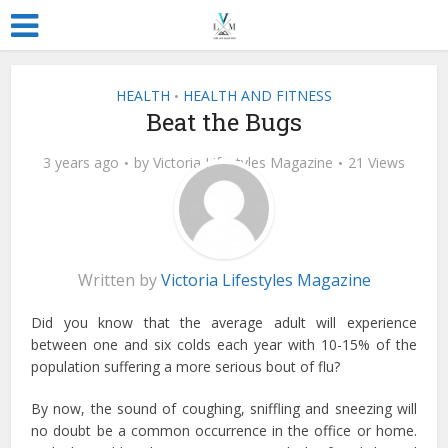
HEALTH
HEALTH AND FITNESS
•
Beat the Bugs
3 years ago
by
Victoria Lifestyles Magazine
21 Views
Written by
Victoria Lifestyles Magazine
Did you know that the average adult will experience
between one and six colds each year with 10-15% of the
population suffering a more serious bout of flu?
By now, the sound of coughing, sniffling and sneezing will
no doubt be a common occurrence in the office or home.