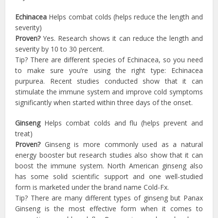
Echinacea
Helps combat colds (helps reduce the length and
severity)
Proven?
Yes. Research shows it can reduce the length and
severity by 10 to 30 percent.
Tip? There are different species of Echinacea, so you need
to make sure you’re using the right type: Echinacea
purpurea. Recent studies conducted show that it can
stimulate the immune system and improve cold symptoms
significantly when started within three days of the onset.
Ginseng
Helps combat colds and flu (helps prevent and
treat)
Proven?
Ginseng is more commonly used as a natural
energy booster but research studies also show that it can
boost the immune system. North American ginseng also
has some solid scientific support and one well-studied
form is marketed under the brand name Cold-Fx.
Tip? There are many different types of ginseng but Panax
Ginseng is the most effective form when it comes to