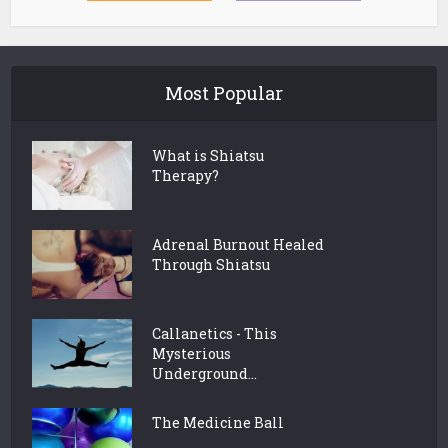
Most Popular
What is Shiatsu
Therapy?
Adrenal Burnout Healed
Through Shiatsu
Callanetics - This
Mysterious
Underground...
The Medicine Ball