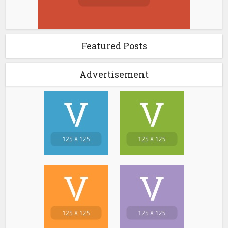
Featured Posts
Advertisement