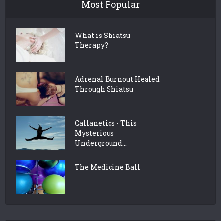
Most Popular
What is Shiatsu
Therapy?
Adrenal Burnout Healed
Through Shiatsu
Callanetics - This
Mysterious
Underground...
The Medicine Ball