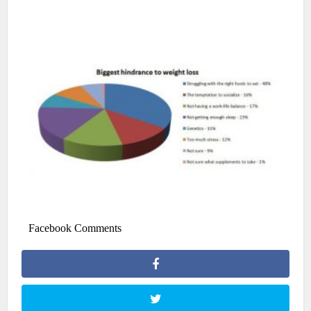
Facebook Comments