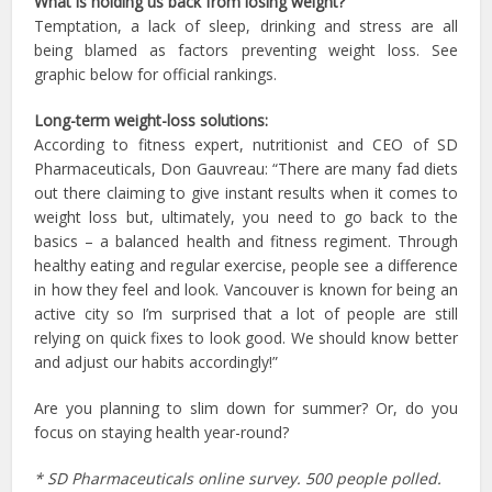
What is holding us back from losing weight?
Temptation, a lack of sleep, drinking and stress are all
being blamed as factors preventing weight loss. See
graphic below for official rankings.
Long-term weight-loss solutions:
According to fitness expert, nutritionist and CEO of SD
Pharmaceuticals, Don Gauvreau: “There are many fad diets
out there claiming to give instant results when it comes to
weight loss but, ultimately, you need to go back to the
basics – a balanced health and fitness regiment. Through
healthy eating and regular exercise, people see a difference
in how they feel and look. Vancouver is known for being an
active city so I’m surprised that a lot of people are still
relying on quick fixes to look good. We should know better
and adjust our habits accordingly!”
Are you planning to slim down for summer? Or, do you
focus on staying health year-round?
* SD Pharmaceuticals online survey. 500 people polled.