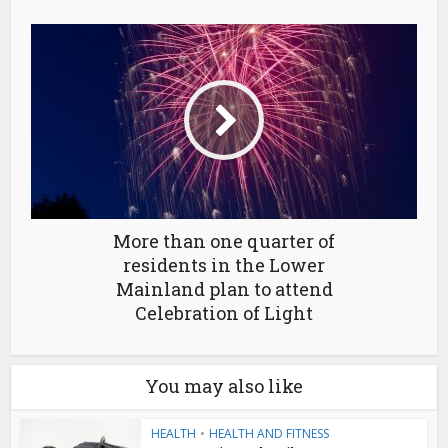
More than one quarter of
residents in the Lower
Mainland plan to attend
Celebration of Light
You may also like
HEALTH
•
HEALTH AND FITNESS