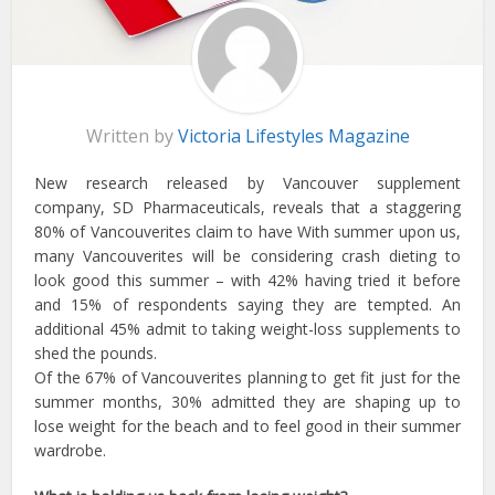
Written by
Victoria Lifestyles Magazine
New research released by Vancouver supplement
company, SD Pharmaceuticals, reveals that a staggering
80% of Vancouverites claim to have With summer upon us,
many Vancouverites will be considering crash dieting to
look good this summer – with 42% having tried it before
and 15% of respondents saying they are tempted. An
additional 45% admit to taking weight-loss supplements to
shed the pounds.
Of the 67% of Vancouverites planning to get fit just for the
summer months, 30% admitted they are shaping up to
lose weight for the beach and to feel good in their summer
wardrobe.