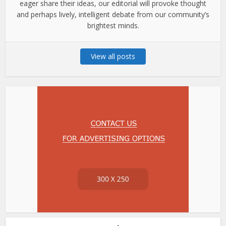
eager share their ideas, our editorial will provoke thought
and perhaps lively, intelligent debate from our community’s
brightest minds.
View all posts