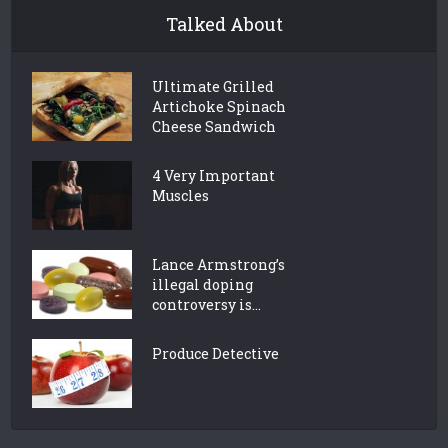
Talked About
Ultimate Grilled
Artichoke Spinach
Cheese Sandwich
4 Very Important
Muscles
Lance Armstrong’s
illegal doping
controversy is...
Produce Detective