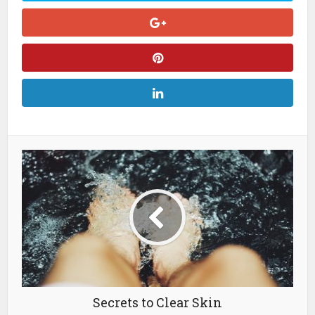
Secrets to Clear Skin