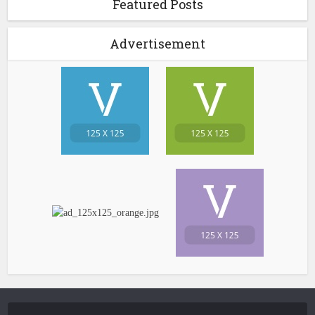
Featured Posts
Advertisement