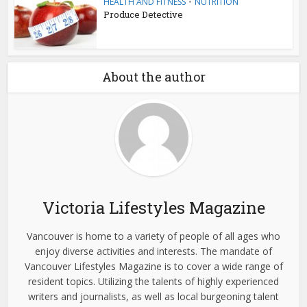
HEALTH AND FITNESS
•
NUTRITION
Produce Detective
About the author
Victoria Lifestyles Magazine
Vancouver is home to a variety of people of all ages who
enjoy diverse activities and interests. The mandate of
Vancouver Lifestyles Magazine is to cover a wide range of
resident topics. Utilizing the talents of highly experienced
writers and journalists, as well as local burgeoning talent