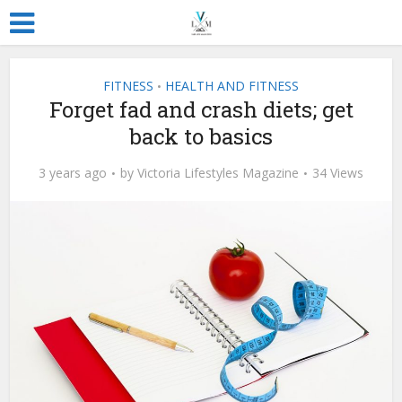
FITNESS
HEALTH AND FITNESS
•
Forget fad and crash diets; get
back to basics
3 years ago
by
Victoria Lifestyles Magazine
34 Views