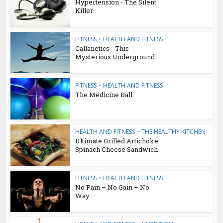
Hypertension - The Silent
Killer
FITNESS
•
HEALTH AND FITNESS
Callanetics - This
Mysterious Underground...
FITNESS
•
HEALTH AND FITNESS
The Medicine Ball
HEALTH AND FITNESS
•
THE HEALTHY KITCHEN
Ultimate Grilled Artichoke
Spinach Cheese Sandwich
FITNESS
•
HEALTH AND FITNESS
No Pain – No Gain – No
Way