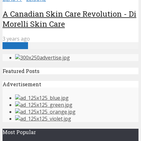
A Canadian Skin Care Revolution - Di
Morelli Skin Care
3 years ago
Load more
Featured Posts
Advertisement
Most Popular