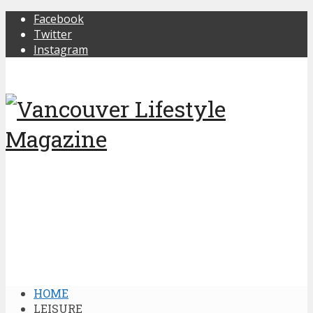
Facebook
Twitter
Instagram
HOME
LEISURE