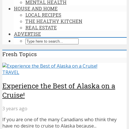
MENTAL HEALTH
HOUSE AND HOME
LOCAL RECIPES
THE HEALTHY KITCHEN
REAL ESTATE
ADVERTISE
Fresh Topics
TRAVEL
Experience the Best of Alaska on a
Cruise!
3 years ago
If you are one of the many Canadians who think they
have no desire to cruise to Alaska because...