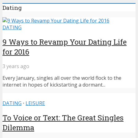
Dating
DATING
9 Ways to Revamp Your Dating Life
for 2016
3 years ago
Every January, singles all over the world flock to the
internet in hopes of kickstarting a dormant...
DATING
•
LEISURE
To Voice or Text: The Great Singles
Dilemma