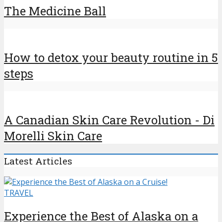
The Medicine Ball
How to detox your beauty routine in 5
steps
A Canadian Skin Care Revolution - Di
Morelli Skin Care
Latest Articles
TRAVEL
Experience the Best of Alaska on a