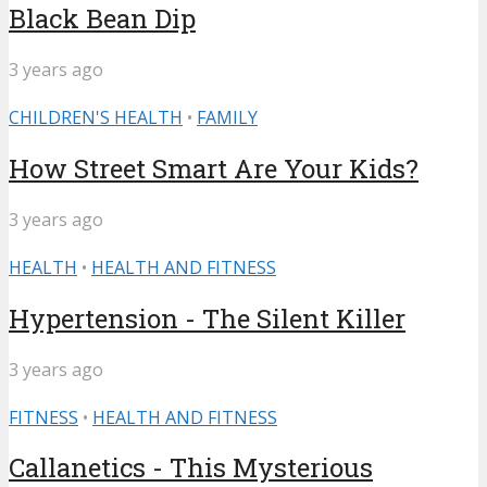
Black Bean Dip
3 years ago
CHILDREN'S HEALTH
•
FAMILY
How Street Smart Are Your Kids?
3 years ago
HEALTH
•
HEALTH AND FITNESS
Hypertension - The Silent Killer
3 years ago
FITNESS
•
HEALTH AND FITNESS
Callanetics - This Mysterious