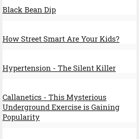
Black Bean Dip
How Street Smart Are Your Kids?
Hypertension - The Silent Killer
Callanetics - This Mysterious
Underground Exercise is Gaining
Popularity