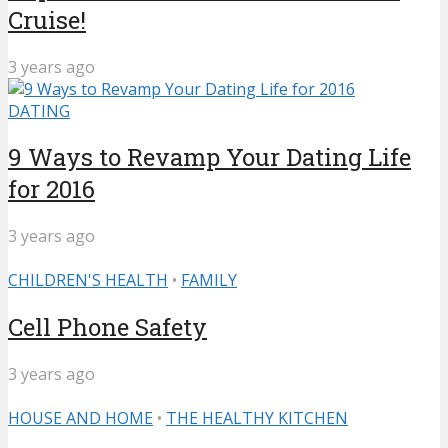
Cruise!
3 years ago
DATING
9 Ways to Revamp Your Dating Life
for 2016
3 years ago
CHILDREN'S HEALTH
•
FAMILY
Cell Phone Safety
3 years ago
HOUSE AND HOME
•
THE HEALTHY KITCHEN