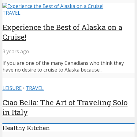
TRAVEL
Experience the Best of Alaska on a
Cruise!
3 years ago
If you are one of the many Canadians who think they
have no desire to cruise to Alaska because...
LEISURE
•
TRAVEL
Ciao Bella: The Art of Traveling Solo
in Italy
Healthy Kitchen