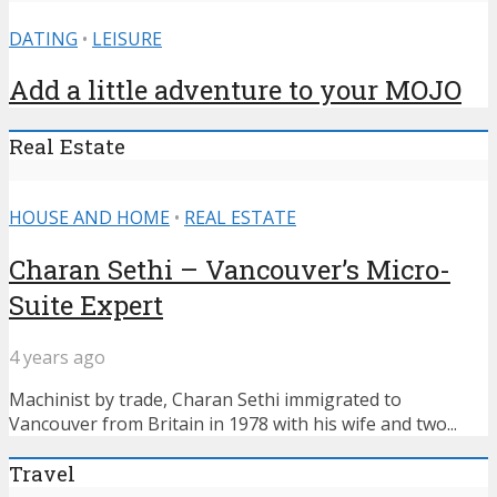
DATING
•
LEISURE
Add a little adventure to your MOJO
Real Estate
HOUSE AND HOME
•
REAL ESTATE
Charan Sethi – Vancouver’s Micro-
Suite Expert
4 years ago
Machinist by trade, Charan Sethi immigrated to
Vancouver from Britain in 1978 with his wife and two...
Travel