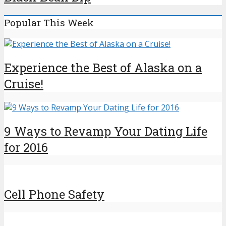
Popular This Week
Experience the Best of Alaska on a
Cruise!
9 Ways to Revamp Your Dating Life
for 2016
Cell Phone Safety