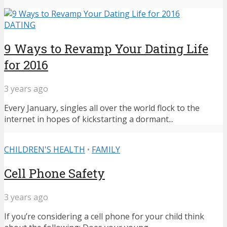
DATING
9 Ways to Revamp Your Dating Life
for 2016
3 years ago
Every January, singles all over the world flock to the
internet in hopes of kickstarting a dormant...
CHILDREN'S HEALTH
•
FAMILY
Cell Phone Safety
3 years ago
If you’re considering a cell phone for your child think