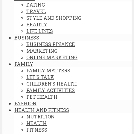
DATING
TRAVEL
STYLE AND SHOPPING
BEAUTY
LIFE LINES
BUSINESS
BUSINESS FINANCE
MARKETING
ONLINE MARKETING
FAMILY
FAMILY MATTERS
LET’S TALK
CHILDREN’S HEALTH
FAMILY ACTIVITIES
PET HEALTH
FASHION
HEALTH AND FITNESS
NUTRITION
HEALTH
FITNESS