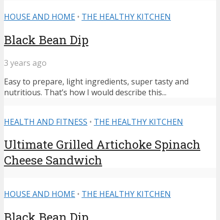
HOUSE AND HOME
•
THE HEALTHY KITCHEN
Black Bean Dip
3 years ago
Easy to prepare, light ingredients, super tasty and
nutritious. That’s how I would describe this...
HEALTH AND FITNESS
•
THE HEALTHY KITCHEN
Ultimate Grilled Artichoke Spinach
Cheese Sandwich
HOUSE AND HOME
•
THE HEALTHY KITCHEN
Black Bean Dip