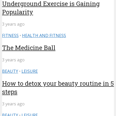
Underground Exercise is Gaining
Popularity
3 years ago
FITNESS
•
HEALTH AND FITNESS
The Medicine Ball
3 years ago
BEAUTY
•
LEISURE
How to detox your beauty routine in 5
steps
3 years ago
BEAUTY
•
LEISURE