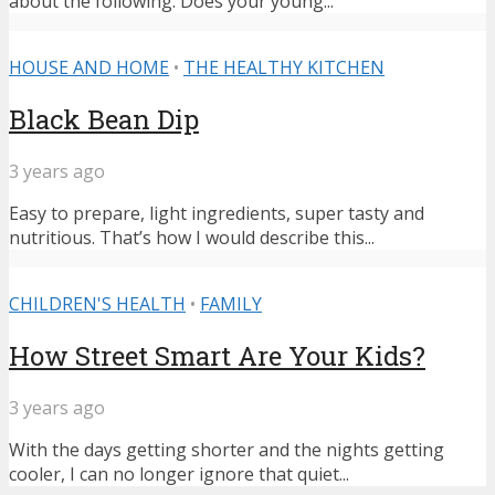
about the following: Does your young...
HOUSE AND HOME
•
THE HEALTHY KITCHEN
Black Bean Dip
3 years ago
Easy to prepare, light ingredients, super tasty and
nutritious. That’s how I would describe this...
CHILDREN'S HEALTH
•
FAMILY
How Street Smart Are Your Kids?
3 years ago
With the days getting shorter and the nights getting
cooler, I can no longer ignore that quiet...