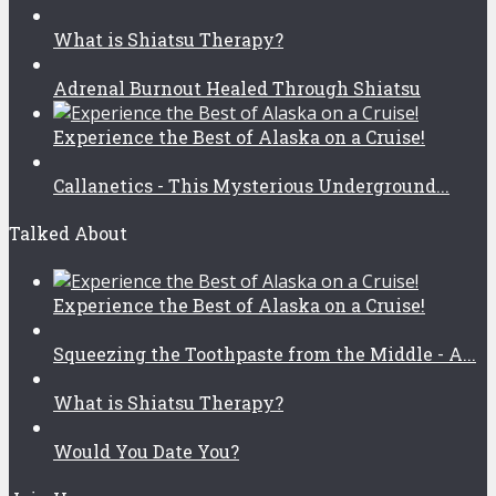
What is Shiatsu Therapy?
Adrenal Burnout Healed Through Shiatsu
Experience the Best of Alaska on a Cruise!
Callanetics - This Mysterious Underground...
Talked About
Experience the Best of Alaska on a Cruise!
Squeezing the Toothpaste from the Middle - A...
What is Shiatsu Therapy?
Would You Date You?