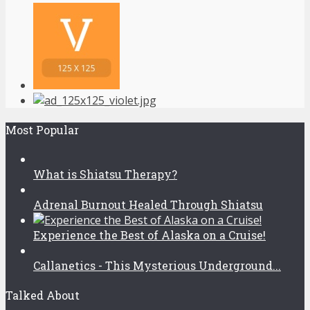
Most Popular
What is Shiatsu Therapy?
Adrenal Burnout Healed Through Shiatsu
Experience the Best of Alaska on a Cruise!
Callanetics - This Mysterious Underground...
Talked About