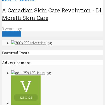
A Canadian Skin Care Revolution - Di
Morelli Skin Care
3 years ago
Load more
Featured Posts
Advertisement