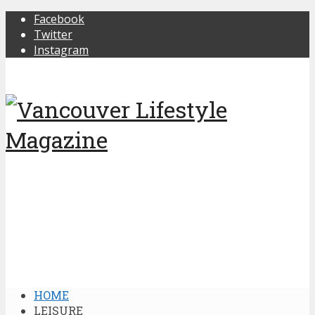
Facebook
Twitter
Instagram
HOME
LEISURE