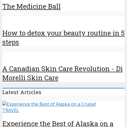
The Medicine Ball
How to detox your beauty routine in 5
steps
A Canadian Skin Care Revolution - Di
Morelli Skin Care
Latest Articles
TRAVEL
Experience the Best of Alaska on a