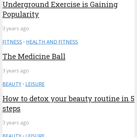
Underground Exercise is Gaining
Popularity
3 years ago
FITNESS
•
HEALTH AND FITNESS
The Medicine Ball
3 years ago
BEAUTY
•
LEISURE
How to detox your beauty routine in 5
steps
3 years ago
BEAUTY
•
LEISURE