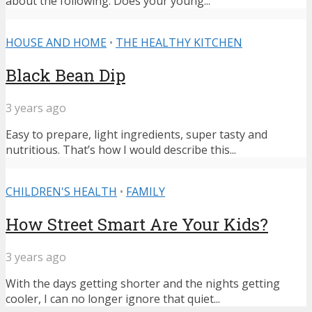
about the following: Does your young...
HOUSE AND HOME
•
THE HEALTHY KITCHEN
Black Bean Dip
3 years ago
Easy to prepare, light ingredients, super tasty and
nutritious. That’s how I would describe this...
CHILDREN'S HEALTH
•
FAMILY
How Street Smart Are Your Kids?
3 years ago
With the days getting shorter and the nights getting
cooler, I can no longer ignore that quiet...