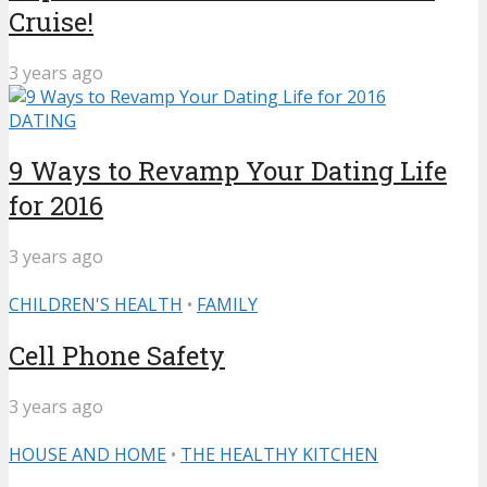
Cruise!
3 years ago
DATING
9 Ways to Revamp Your Dating Life
for 2016
3 years ago
CHILDREN'S HEALTH
•
FAMILY
Cell Phone Safety
3 years ago
HOUSE AND HOME
•
THE HEALTHY KITCHEN