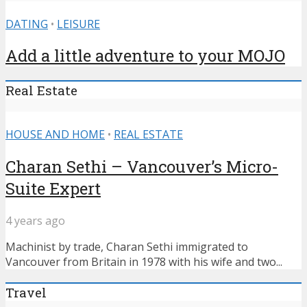
DATING
•
LEISURE
Add a little adventure to your MOJO
Real Estate
HOUSE AND HOME
•
REAL ESTATE
Charan Sethi – Vancouver’s Micro-
Suite Expert
4 years ago
Machinist by trade, Charan Sethi immigrated to
Vancouver from Britain in 1978 with his wife and two...
Travel