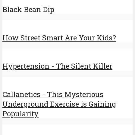
Black Bean Dip
How Street Smart Are Your Kids?
Hypertension - The Silent Killer
Callanetics - This Mysterious
Underground Exercise is Gaining
Popularity