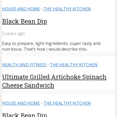
HOUSE AND HOME
•
THE HEALTHY KITCHEN
Black Bean Dip
3 years ago
Easy to prepare, light ingredients, super tasty and
nutritious. That’s how I would describe this...
HEALTH AND FITNESS
•
THE HEALTHY KITCHEN
Ultimate Grilled Artichoke Spinach
Cheese Sandwich
HOUSE AND HOME
•
THE HEALTHY KITCHEN
Black Bean Dip