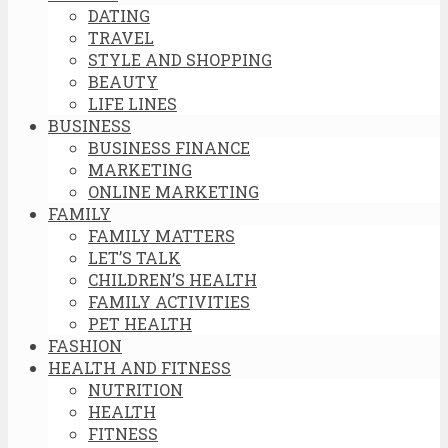
DATING
TRAVEL
STYLE AND SHOPPING
BEAUTY
LIFE LINES
BUSINESS
BUSINESS FINANCE
MARKETING
ONLINE MARKETING
FAMILY
FAMILY MATTERS
LET’S TALK
CHILDREN’S HEALTH
FAMILY ACTIVITIES
PET HEALTH
FASHION
HEALTH AND FITNESS
NUTRITION
HEALTH
FITNESS