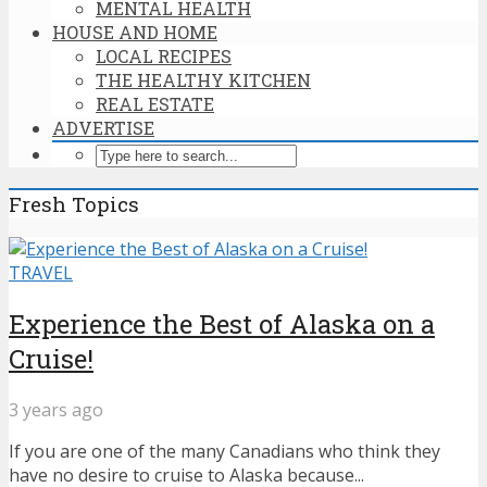
MENTAL HEALTH
HOUSE AND HOME
LOCAL RECIPES
THE HEALTHY KITCHEN
REAL ESTATE
ADVERTISE
Fresh Topics
TRAVEL
Experience the Best of Alaska on a
Cruise!
3 years ago
If you are one of the many Canadians who think they
have no desire to cruise to Alaska because...