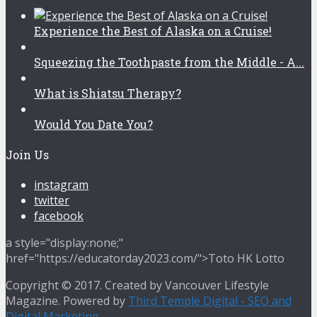
Experience the Best of Alaska on a Cruise!
Squeezing the Toothpaste from the Middle - A...
What is Shiatsu Therapy?
Would You Date You?
Join Us
instagram
twitter
facebook
a style="display:none;"
href="https://educatorday2023.com/">Toto HK Lotto
Copyright © 2017. Created by Vancouver Lifestyle
Magazine. Powered by
Third Temple Digital - SEO and
Digital Marketing
.