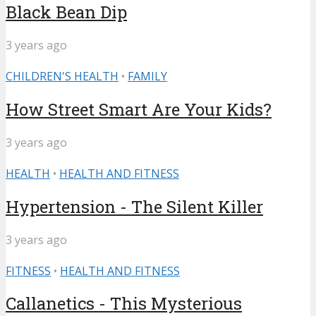
Black Bean Dip
3 years ago
CHILDREN'S HEALTH
•
FAMILY
How Street Smart Are Your Kids?
3 years ago
HEALTH
•
HEALTH AND FITNESS
Hypertension - The Silent Killer
3 years ago
FITNESS
•
HEALTH AND FITNESS
Callanetics - This Mysterious