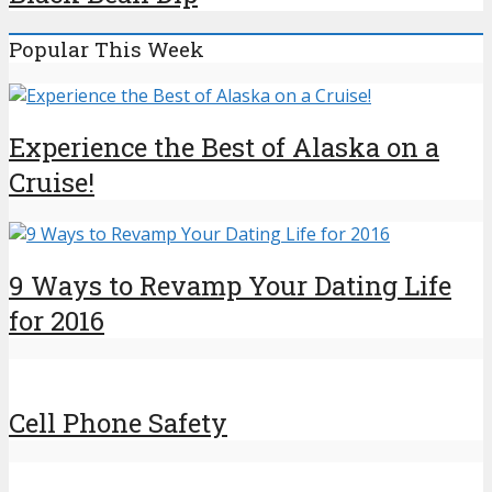
Popular This Week
Experience the Best of Alaska on a
Cruise!
9 Ways to Revamp Your Dating Life
for 2016
Cell Phone Safety