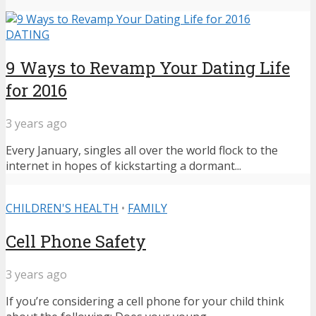
DATING
9 Ways to Revamp Your Dating Life
for 2016
3 years ago
Every January, singles all over the world flock to the
internet in hopes of kickstarting a dormant...
CHILDREN'S HEALTH
•
FAMILY
Cell Phone Safety
3 years ago
If you’re considering a cell phone for your child think