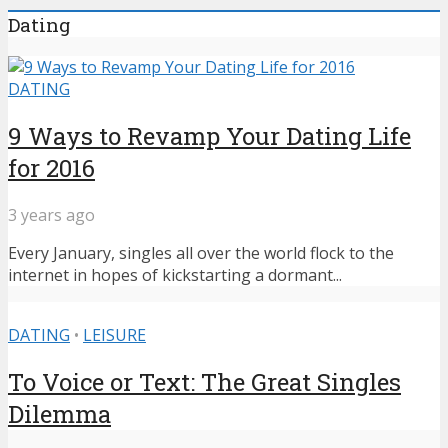
Dating
DATING
9 Ways to Revamp Your Dating Life
for 2016
3 years ago
Every January, singles all over the world flock to the
internet in hopes of kickstarting a dormant...
DATING
•
LEISURE
To Voice or Text: The Great Singles
Dilemma