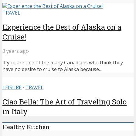
TRAVEL
Experience the Best of Alaska on a
Cruise!
3 years ago
If you are one of the many Canadians who think they
have no desire to cruise to Alaska because...
LEISURE
•
TRAVEL
Ciao Bella: The Art of Traveling Solo
in Italy
Healthy Kitchen