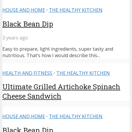
HOUSE AND HOME
•
THE HEALTHY KITCHEN
Black Bean Dip
3 years ago
Easy to prepare, light ingredients, super tasty and
nutritious. That’s how I would describe this...
HEALTH AND FITNESS
•
THE HEALTHY KITCHEN
Ultimate Grilled Artichoke Spinach
Cheese Sandwich
HOUSE AND HOME
•
THE HEALTHY KITCHEN
Black Bean Dip