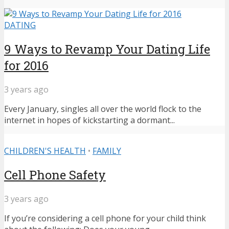
DATING
9 Ways to Revamp Your Dating Life
for 2016
3 years ago
Every January, singles all over the world flock to the
internet in hopes of kickstarting a dormant...
CHILDREN'S HEALTH
•
FAMILY
Cell Phone Safety
3 years ago
If you’re considering a cell phone for your child think