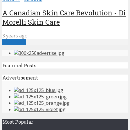
A Canadian Skin Care Revolution - Di
Morelli Skin Care
3 years ago
Load more
Featured Posts
Advertisement
Most Popular