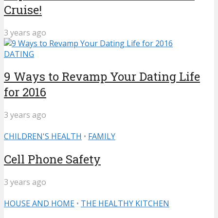
Cruise!
3 years ago
DATING
9 Ways to Revamp Your Dating Life
for 2016
3 years ago
CHILDREN'S HEALTH
•
FAMILY
Cell Phone Safety
3 years ago
HOUSE AND HOME
•
THE HEALTHY KITCHEN