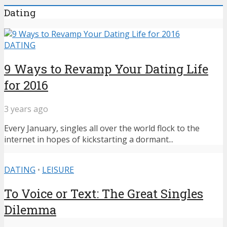
Dating
DATING
9 Ways to Revamp Your Dating Life
for 2016
3 years ago
Every January, singles all over the world flock to the
internet in hopes of kickstarting a dormant...
DATING
•
LEISURE
To Voice or Text: The Great Singles
Dilemma