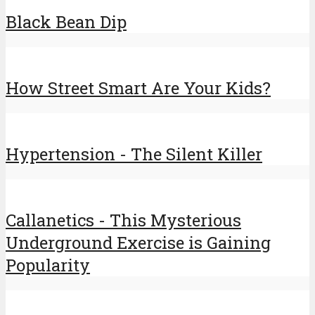
Black Bean Dip
How Street Smart Are Your Kids?
Hypertension - The Silent Killer
Callanetics - This Mysterious
Underground Exercise is Gaining
Popularity