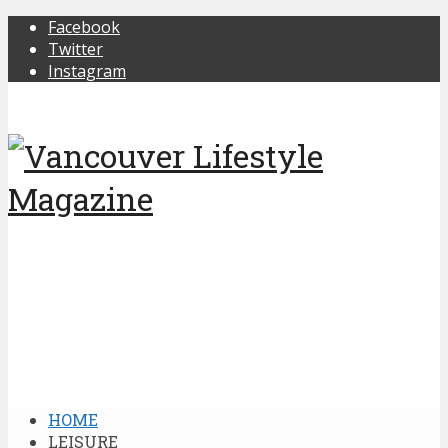
Facebook
Twitter
Instagram
HOME
LEISURE