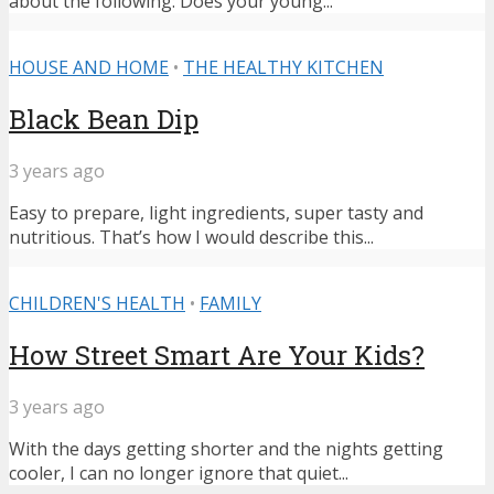
about the following: Does your young...
HOUSE AND HOME
•
THE HEALTHY KITCHEN
Black Bean Dip
3 years ago
Easy to prepare, light ingredients, super tasty and
nutritious. That’s how I would describe this...
CHILDREN'S HEALTH
•
FAMILY
How Street Smart Are Your Kids?
3 years ago
With the days getting shorter and the nights getting
cooler, I can no longer ignore that quiet...