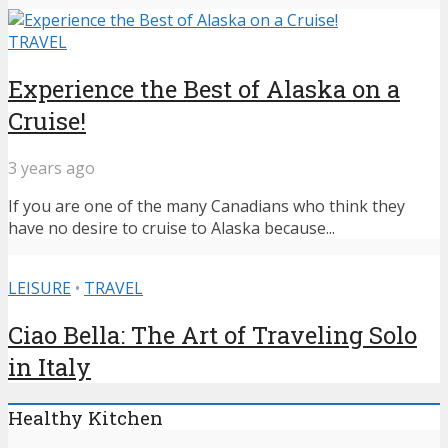
TRAVEL
Experience the Best of Alaska on a
Cruise!
3 years ago
If you are one of the many Canadians who think they
have no desire to cruise to Alaska because...
LEISURE
•
TRAVEL
Ciao Bella: The Art of Traveling Solo
in Italy
Healthy Kitchen