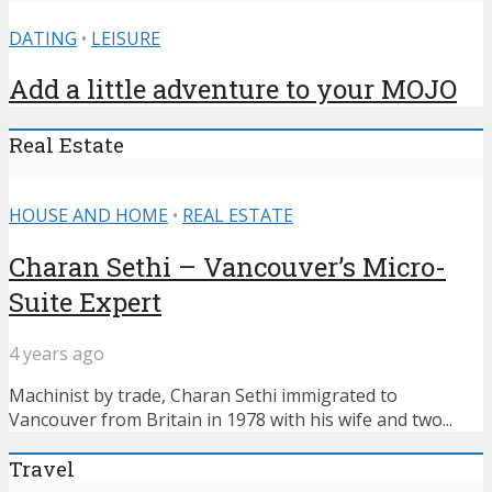
DATING
•
LEISURE
Add a little adventure to your MOJO
Real Estate
HOUSE AND HOME
•
REAL ESTATE
Charan Sethi – Vancouver’s Micro-
Suite Expert
4 years ago
Machinist by trade, Charan Sethi immigrated to
Vancouver from Britain in 1978 with his wife and two...
Travel