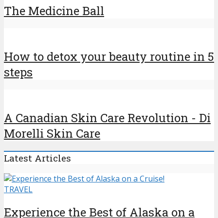
The Medicine Ball
How to detox your beauty routine in 5
steps
A Canadian Skin Care Revolution - Di
Morelli Skin Care
Latest Articles
TRAVEL
Experience the Best of Alaska on a