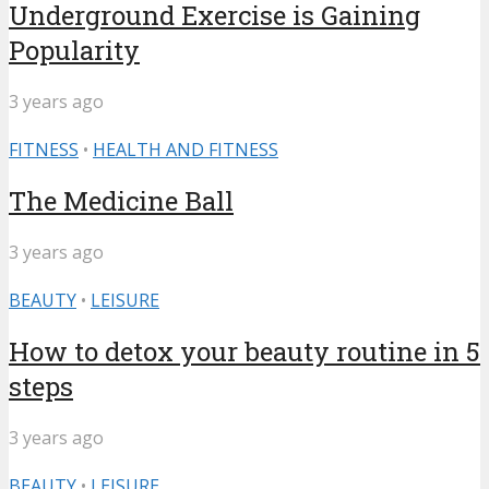
Underground Exercise is Gaining
Popularity
3 years ago
FITNESS
•
HEALTH AND FITNESS
The Medicine Ball
3 years ago
BEAUTY
•
LEISURE
How to detox your beauty routine in 5
steps
3 years ago
BEAUTY
•
LEISURE