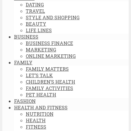
DATING
TRAVEL
STYLE AND SHOPPING
BEAUTY
LIFE LINES
BUSINESS
BUSINESS FINANCE
MARKETING
ONLINE MARKETING
FAMILY
FAMILY MATTERS
LET’S TALK
CHILDREN’S HEALTH
FAMILY ACTIVITIES
PET HEALTH
FASHION
HEALTH AND FITNESS
NUTRITION
HEALTH
FITNESS