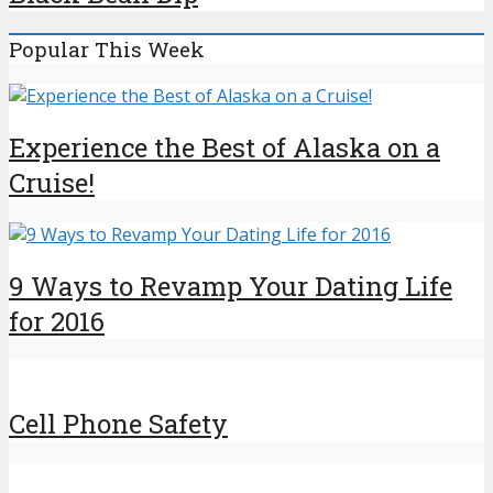
Popular This Week
Experience the Best of Alaska on a
Cruise!
9 Ways to Revamp Your Dating Life
for 2016
Cell Phone Safety