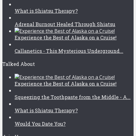
What is Shiatsu Therapy?
Adrenal Burnout Healed Through Shiatsu
Experience the Best of Alaska on a Cruise!
Callanetics - This Mysterious Underground...
Talked About
Experience the Best of Alaska on a Cruise!
Squeezing the Toothpaste from the Middle - A...
What is Shiatsu Therapy?
Would You Date You?