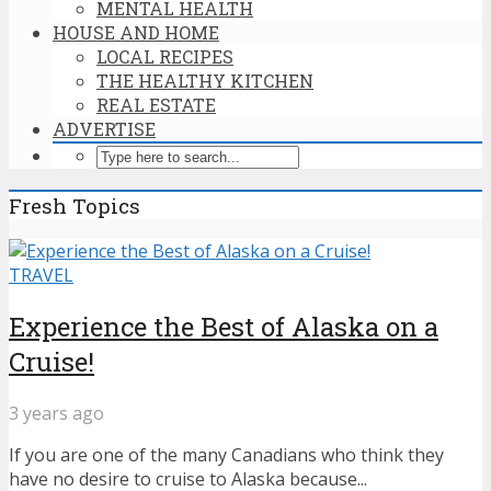
MENTAL HEALTH
HOUSE AND HOME
LOCAL RECIPES
THE HEALTHY KITCHEN
REAL ESTATE
ADVERTISE
Fresh Topics
TRAVEL
Experience the Best of Alaska on a
Cruise!
3 years ago
If you are one of the many Canadians who think they
have no desire to cruise to Alaska because...