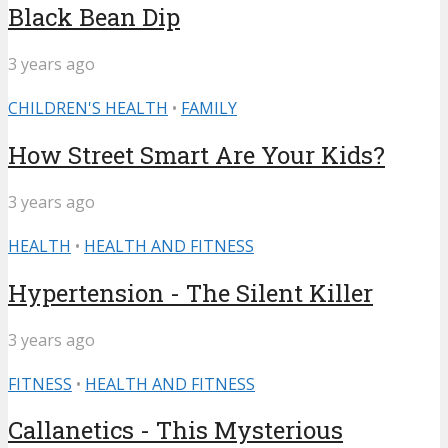
Black Bean Dip
3 years ago
CHILDREN'S HEALTH
•
FAMILY
How Street Smart Are Your Kids?
3 years ago
HEALTH
•
HEALTH AND FITNESS
Hypertension - The Silent Killer
3 years ago
FITNESS
•
HEALTH AND FITNESS
Callanetics - This Mysterious