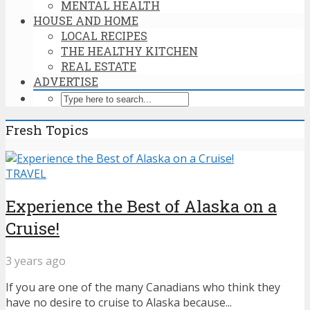
MENTAL HEALTH
HOUSE AND HOME
LOCAL RECIPES
THE HEALTHY KITCHEN
REAL ESTATE
ADVERTISE
Fresh Topics
TRAVEL
Experience the Best of Alaska on a
Cruise!
3 years ago
If you are one of the many Canadians who think they
have no desire to cruise to Alaska because...