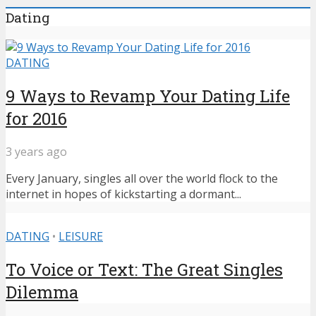
Dating
DATING
9 Ways to Revamp Your Dating Life
for 2016
3 years ago
Every January, singles all over the world flock to the
internet in hopes of kickstarting a dormant...
DATING
•
LEISURE
To Voice or Text: The Great Singles
Dilemma