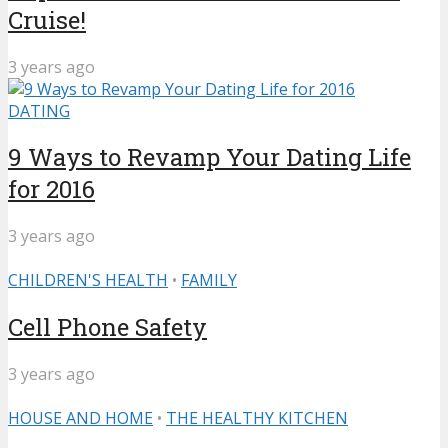
Cruise!
3 years ago
DATING
9 Ways to Revamp Your Dating Life
for 2016
3 years ago
CHILDREN'S HEALTH
•
FAMILY
Cell Phone Safety
3 years ago
HOUSE AND HOME
•
THE HEALTHY KITCHEN