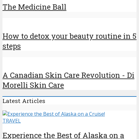
The Medicine Ball
How to detox your beauty routine in 5
steps
A Canadian Skin Care Revolution - Di
Morelli Skin Care
Latest Articles
TRAVEL
Experience the Best of Alaska on a