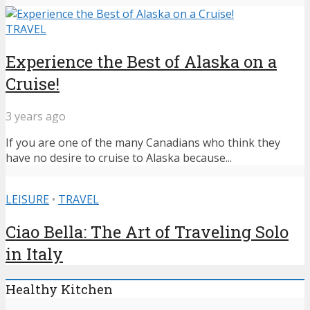
TRAVEL
Experience the Best of Alaska on a
Cruise!
3 years ago
If you are one of the many Canadians who think they
have no desire to cruise to Alaska because...
LEISURE
•
TRAVEL
Ciao Bella: The Art of Traveling Solo
in Italy
Healthy Kitchen