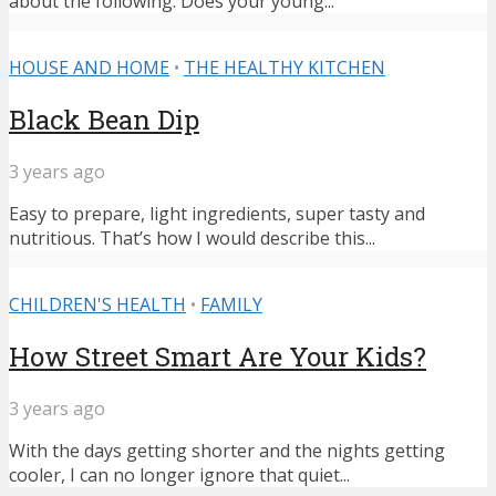
about the following: Does your young...
HOUSE AND HOME
•
THE HEALTHY KITCHEN
Black Bean Dip
3 years ago
Easy to prepare, light ingredients, super tasty and
nutritious. That’s how I would describe this...
CHILDREN'S HEALTH
•
FAMILY
How Street Smart Are Your Kids?
3 years ago
With the days getting shorter and the nights getting
cooler, I can no longer ignore that quiet...