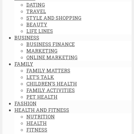
DATING
TRAVEL
STYLE AND SHOPPING
BEAUTY
LIFE LINES
BUSINESS
BUSINESS FINANCE
MARKETING
ONLINE MARKETING
FAMILY
FAMILY MATTERS
LET’S TALK
CHILDREN’S HEALTH
FAMILY ACTIVITIES
PET HEALTH
FASHION
HEALTH AND FITNESS
NUTRITION
HEALTH
FITNESS