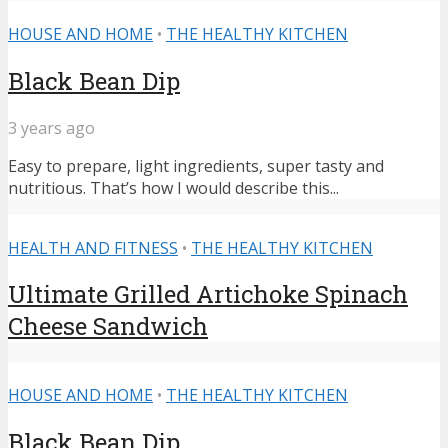
HOUSE AND HOME
•
THE HEALTHY KITCHEN
Black Bean Dip
3 years ago
Easy to prepare, light ingredients, super tasty and
nutritious. That’s how I would describe this...
HEALTH AND FITNESS
•
THE HEALTHY KITCHEN
Ultimate Grilled Artichoke Spinach
Cheese Sandwich
HOUSE AND HOME
•
THE HEALTHY KITCHEN
Black Bean Dip