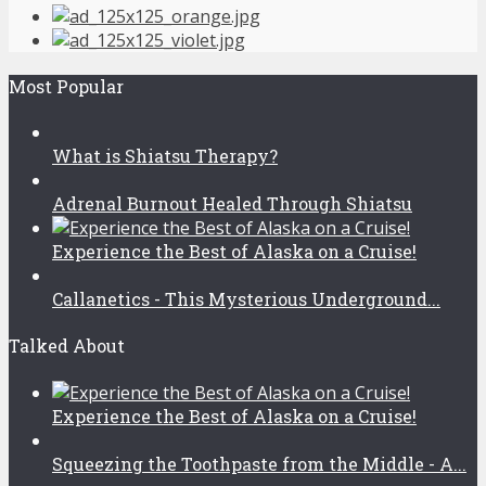
Most Popular
What is Shiatsu Therapy?
Adrenal Burnout Healed Through Shiatsu
Experience the Best of Alaska on a Cruise!
Callanetics - This Mysterious Underground...
Talked About
Experience the Best of Alaska on a Cruise!
Squeezing the Toothpaste from the Middle - A...