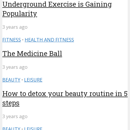
Underground Exercise is Gaining
Popularity
3 years ago
FITNESS
•
HEALTH AND FITNESS
The Medicine Ball
3 years ago
BEAUTY
•
LEISURE
How to detox your beauty routine in 5
steps
3 years ago
BEAUTY
•
LEISURE