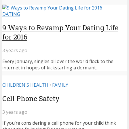
DATING
9 Ways to Revamp Your Dating Life
for 2016
3 years ago
Every January, singles all over the world flock to the
internet in hopes of kickstarting a dormant...
CHILDREN'S HEALTH
•
FAMILY
Cell Phone Safety
3 years ago
If you’re considering a cell phone for your child think