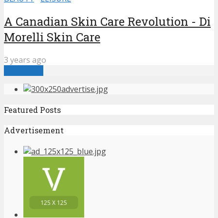
A Canadian Skin Care Revolution - Di
Morelli Skin Care
3 years ago
Load more
Featured Posts
Advertisement