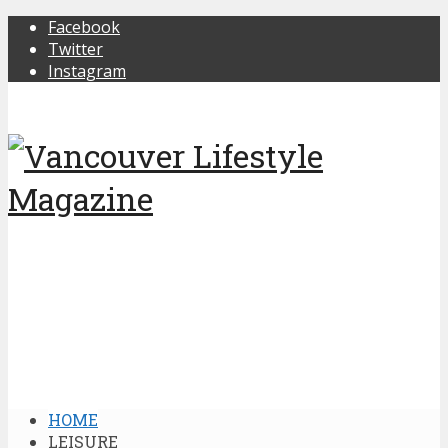
Facebook
Twitter
Instagram
HOME
LEISURE