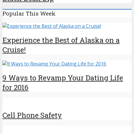
Popular This Week
Experience the Best of Alaska on a
Cruise!
9 Ways to Revamp Your Dating Life
for 2016
Cell Phone Safety