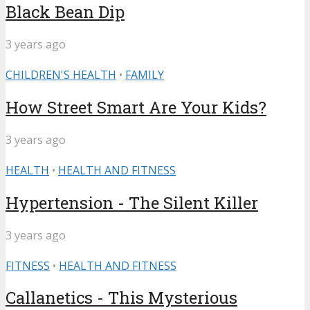
Black Bean Dip
3 years ago
CHILDREN'S HEALTH
•
FAMILY
How Street Smart Are Your Kids?
3 years ago
HEALTH
•
HEALTH AND FITNESS
Hypertension - The Silent Killer
3 years ago
FITNESS
•
HEALTH AND FITNESS
Callanetics - This Mysterious