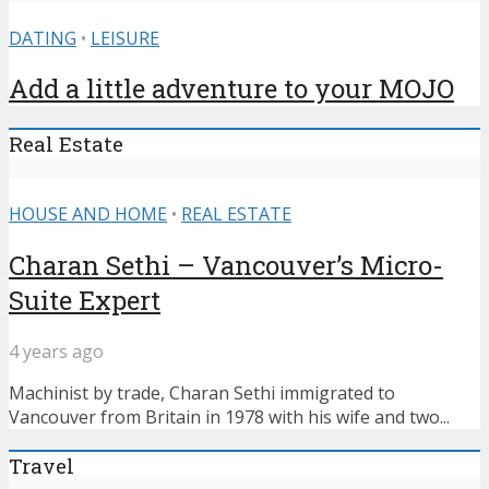
DATING
•
LEISURE
Add a little adventure to your MOJO
Real Estate
HOUSE AND HOME
•
REAL ESTATE
Charan Sethi – Vancouver’s Micro-
Suite Expert
4 years ago
Machinist by trade, Charan Sethi immigrated to
Vancouver from Britain in 1978 with his wife and two...
Travel