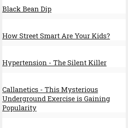
Black Bean Dip
How Street Smart Are Your Kids?
Hypertension - The Silent Killer
Callanetics - This Mysterious
Underground Exercise is Gaining
Popularity