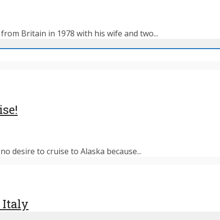
rom Britain in 1978 with his wife and two...
ise!
o desire to cruise to Alaska because...
 Italy