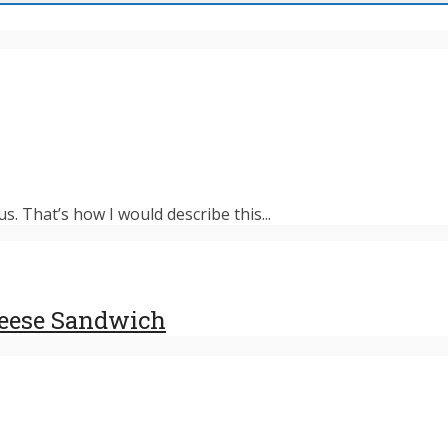
s. That’s how I would describe this...
heese Sandwich