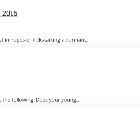
 2016
et in hopes of kickstarting a dormant...
t the following: Does your young...