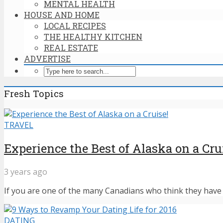
MENTAL HEALTH
HOUSE AND HOME
LOCAL RECIPES
THE HEALTHY KITCHEN
REAL ESTATE
ADVERTISE
Fresh Topics
TRAVEL
Experience the Best of Alaska on a Cru
3 years ago
If you are one of the many Canadians who think they have n
DATING