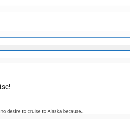
ise!
o desire to cruise to Alaska because...