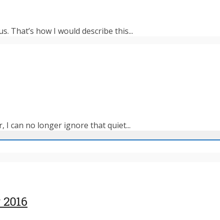
s. That’s how I would describe this...
 I can no longer ignore that quiet...
 2016