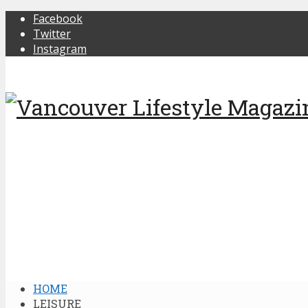
Facebook
Twitter
Instagram
HOME
LEISURE