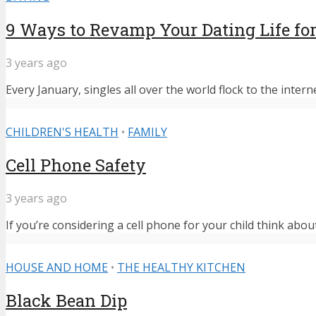
9 Ways to Revamp Your Dating Life for
3 years ago
Every January, singles all over the world flock to the intern
CHILDREN'S HEALTH
•
FAMILY
Cell Phone Safety
3 years ago
If you’re considering a cell phone for your child think abou
HOUSE AND HOME
•
THE HEALTHY KITCHEN
Black Bean Dip