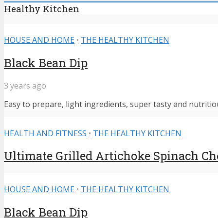
Healthy Kitchen
HOUSE AND HOME
•
THE HEALTHY KITCHEN
Black Bean Dip
3 years ago
Easy to prepare, light ingredients, super tasty and nutritiou
HEALTH AND FITNESS
•
THE HEALTHY KITCHEN
Ultimate Grilled Artichoke Spinach C
HOUSE AND HOME
•
THE HEALTHY KITCHEN
Black Bean Dip