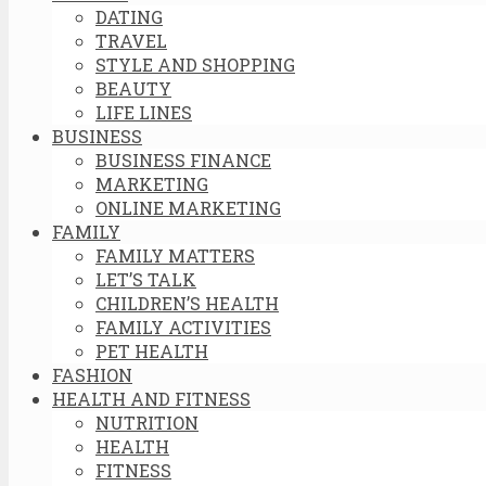
DATING
TRAVEL
STYLE AND SHOPPING
BEAUTY
LIFE LINES
BUSINESS
BUSINESS FINANCE
MARKETING
ONLINE MARKETING
FAMILY
FAMILY MATTERS
LET’S TALK
CHILDREN’S HEALTH
FAMILY ACTIVITIES
PET HEALTH
FASHION
HEALTH AND FITNESS
NUTRITION
HEALTH
FITNESS