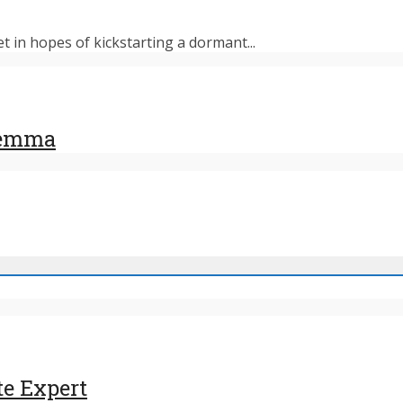
et in hopes of kickstarting a dormant...
ilemma
te Expert