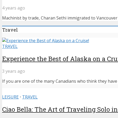
4 years ago
Machinist by trade, Charan Sethi immigrated to Vancouver f
Travel
TRAVEL
Experience the Best of Alaska on a Cru
3 years ago
If you are one of the many Canadians who think they have n
LEISURE
•
TRAVEL
Ciao Bella: The Art of Traveling Solo in