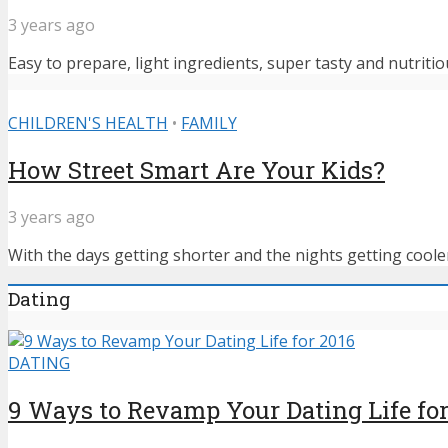
3 years ago
Easy to prepare, light ingredients, super tasty and nutritiou
CHILDREN'S HEALTH
•
FAMILY
How Street Smart Are Your Kids?
3 years ago
With the days getting shorter and the nights getting cooler,
Dating
DATING
9 Ways to Revamp Your Dating Life for