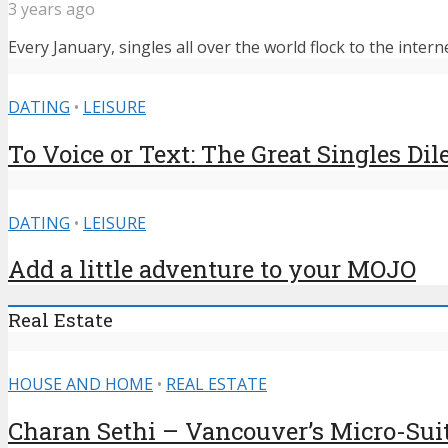
3 years ago
Every January, singles all over the world flock to the intern
DATING
•
LEISURE
To Voice or Text: The Great Singles D
DATING
•
LEISURE
Add a little adventure to your MOJO
Real Estate
HOUSE AND HOME
•
REAL ESTATE
Charan Sethi – Vancouver’s Micro-Sui