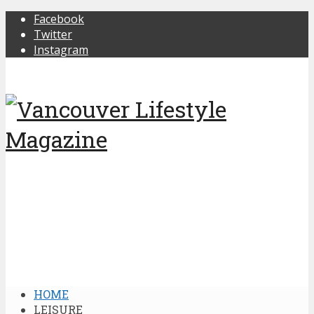
Facebook
Twitter
Instagram
HOME
LEISURE