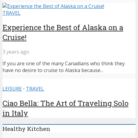
TRAVEL
Experience the Best of Alaska on a
Cruise!
3 years ago
If you are one of the many Canadians who think they
have no desire to cruise to Alaska because...
LEISURE
•
TRAVEL
Ciao Bella: The Art of Traveling Solo
in Italy
Healthy Kitchen