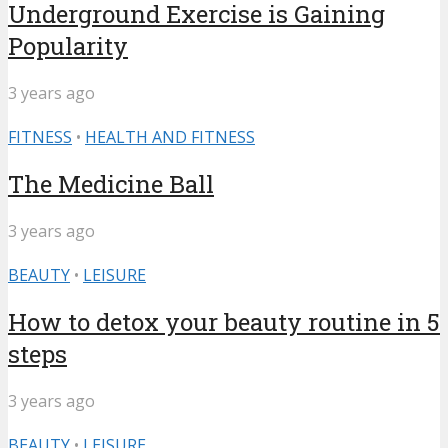
Underground Exercise is Gaining
Popularity
3 years ago
FITNESS
•
HEALTH AND FITNESS
The Medicine Ball
3 years ago
BEAUTY
•
LEISURE
How to detox your beauty routine in 5
steps
3 years ago
BEAUTY
•
LEISURE