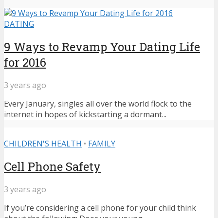
DATING
9 Ways to Revamp Your Dating Life
for 2016
3 years ago
Every January, singles all over the world flock to the
internet in hopes of kickstarting a dormant...
CHILDREN'S HEALTH
•
FAMILY
Cell Phone Safety
3 years ago
If you’re considering a cell phone for your child think