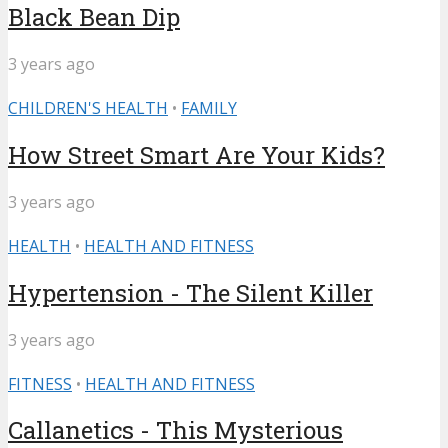
Black Bean Dip
3 years ago
CHILDREN'S HEALTH
•
FAMILY
How Street Smart Are Your Kids?
3 years ago
HEALTH
•
HEALTH AND FITNESS
Hypertension - The Silent Killer
3 years ago
FITNESS
•
HEALTH AND FITNESS
Callanetics - This Mysterious