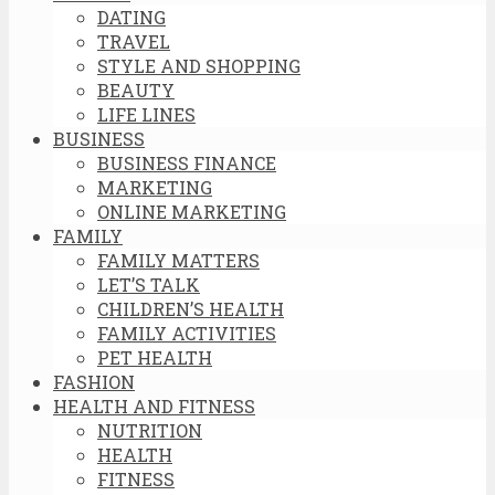
DATING
TRAVEL
STYLE AND SHOPPING
BEAUTY
LIFE LINES
BUSINESS
BUSINESS FINANCE
MARKETING
ONLINE MARKETING
FAMILY
FAMILY MATTERS
LET’S TALK
CHILDREN’S HEALTH
FAMILY ACTIVITIES
PET HEALTH
FASHION
HEALTH AND FITNESS
NUTRITION
HEALTH
FITNESS