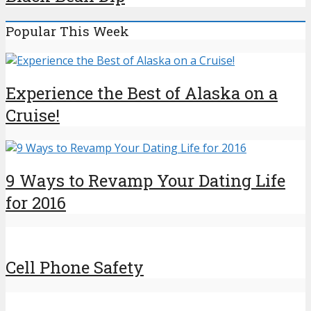
Popular This Week
Experience the Best of Alaska on a
Cruise!
9 Ways to Revamp Your Dating Life
for 2016
Cell Phone Safety