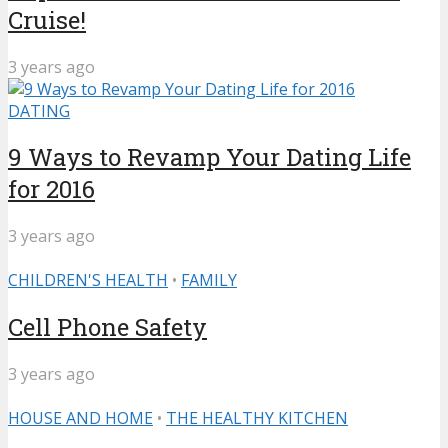
Cruise!
3 years ago
DATING
9 Ways to Revamp Your Dating Life
for 2016
3 years ago
CHILDREN'S HEALTH
•
FAMILY
Cell Phone Safety
3 years ago
HOUSE AND HOME
•
THE HEALTHY KITCHEN