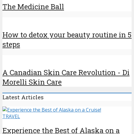
The Medicine Ball
How to detox your beauty routine in 5
steps
A Canadian Skin Care Revolution - Di
Morelli Skin Care
Latest Articles
TRAVEL
Experience the Best of Alaska on a