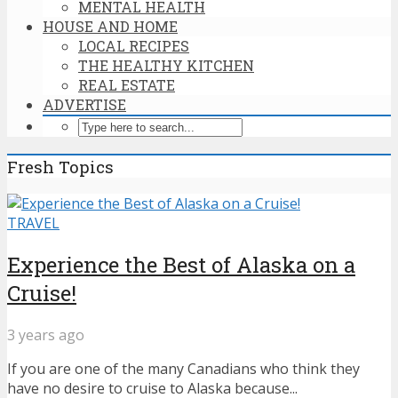
MENTAL HEALTH
HOUSE AND HOME
LOCAL RECIPES
THE HEALTHY KITCHEN
REAL ESTATE
ADVERTISE
Fresh Topics
TRAVEL
Experience the Best of Alaska on a
Cruise!
3 years ago
If you are one of the many Canadians who think they
have no desire to cruise to Alaska because...