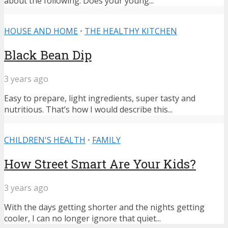
about the following: Does your young...
HOUSE AND HOME
•
THE HEALTHY KITCHEN
Black Bean Dip
3 years ago
Easy to prepare, light ingredients, super tasty and
nutritious. That’s how I would describe this...
CHILDREN'S HEALTH
•
FAMILY
How Street Smart Are Your Kids?
3 years ago
With the days getting shorter and the nights getting
cooler, I can no longer ignore that quiet...