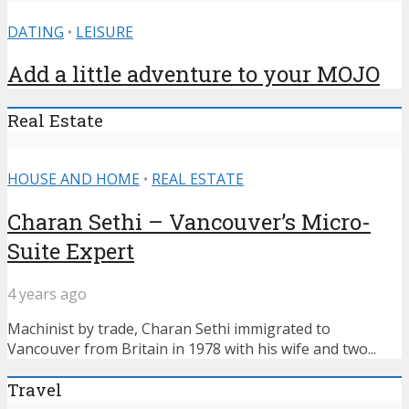
DATING
•
LEISURE
Add a little adventure to your MOJO
Real Estate
HOUSE AND HOME
•
REAL ESTATE
Charan Sethi – Vancouver’s Micro-
Suite Expert
4 years ago
Machinist by trade, Charan Sethi immigrated to
Vancouver from Britain in 1978 with his wife and two...
Travel