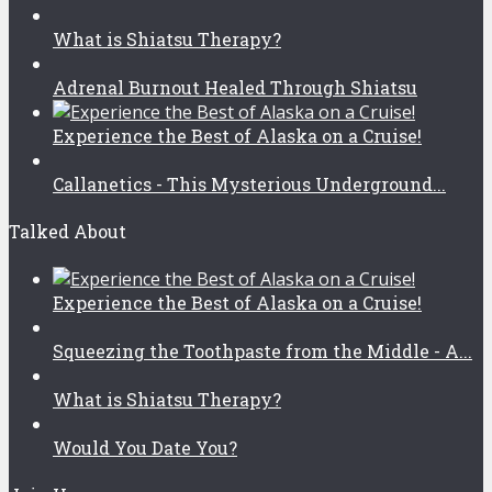
What is Shiatsu Therapy?
Adrenal Burnout Healed Through Shiatsu
Experience the Best of Alaska on a Cruise!
Callanetics - This Mysterious Underground...
Talked About
Experience the Best of Alaska on a Cruise!
Squeezing the Toothpaste from the Middle - A...
What is Shiatsu Therapy?
Would You Date You?