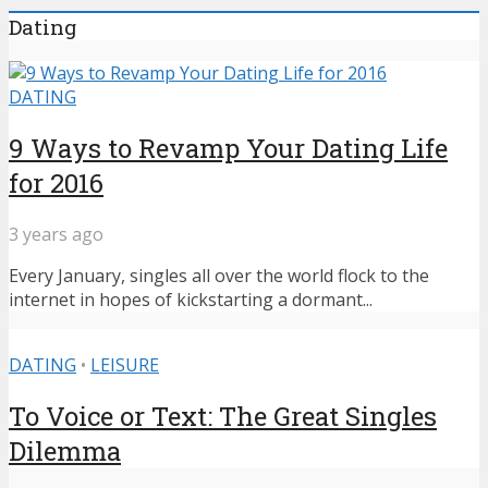
Dating
DATING
9 Ways to Revamp Your Dating Life
for 2016
3 years ago
Every January, singles all over the world flock to the
internet in hopes of kickstarting a dormant...
DATING
•
LEISURE
To Voice or Text: The Great Singles
Dilemma