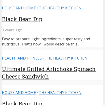
HOUSE AND HOME
•
THE HEALTHY KITCHEN
Black Bean Dip
3 years ago
Easy to prepare, light ingredients, super tasty and
nutritious. That’s how I would describe this...
HEALTH AND FITNESS
•
THE HEALTHY KITCHEN
Ultimate Grilled Artichoke Spinach
Cheese Sandwich
HOUSE AND HOME
•
THE HEALTHY KITCHEN
Black Bean Dip