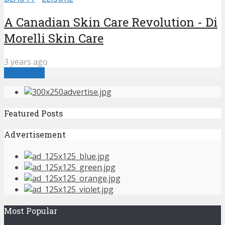
A Canadian Skin Care Revolution - Di
Morelli Skin Care
3 years ago
Load more
Featured Posts
Advertisement
Most Popular