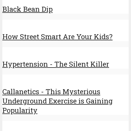
Black Bean Dip
How Street Smart Are Your Kids?
Hypertension - The Silent Killer
Callanetics - This Mysterious
Underground Exercise is Gaining
Popularity