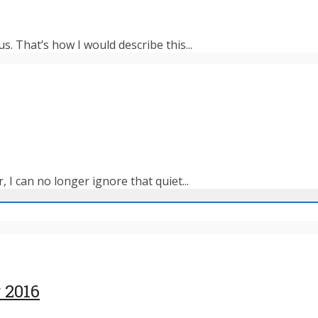
s. That’s how I would describe this...
 I can no longer ignore that quiet...
 2016