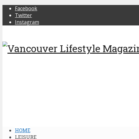
Facebook
Twitter
Instagram
HOME
LEISURE