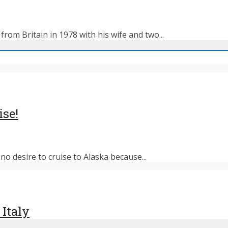
rom Britain in 1978 with his wife and two...
ise!
o desire to cruise to Alaska because...
 Italy