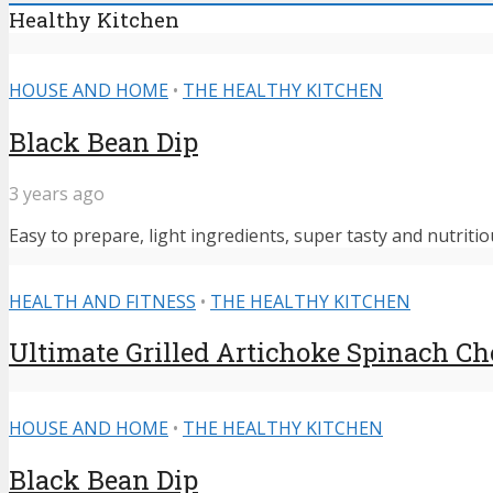
Healthy Kitchen
HOUSE AND HOME
•
THE HEALTHY KITCHEN
Black Bean Dip
3 years ago
Easy to prepare, light ingredients, super tasty and nutritiou
HEALTH AND FITNESS
•
THE HEALTHY KITCHEN
Ultimate Grilled Artichoke Spinach C
HOUSE AND HOME
•
THE HEALTHY KITCHEN
Black Bean Dip