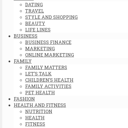
DATING
TRAVEL
STYLE AND SHOPPING
BEAUTY
LIFE LINES
BUSINESS
BUSINESS FINANCE
MARKETING
ONLINE MARKETING
FAMILY
FAMILY MATTERS
LET’S TALK
CHILDREN’S HEALTH
FAMILY ACTIVITIES
PET HEALTH
FASHION
HEALTH AND FITNESS
NUTRITION
HEALTH
FITNESS