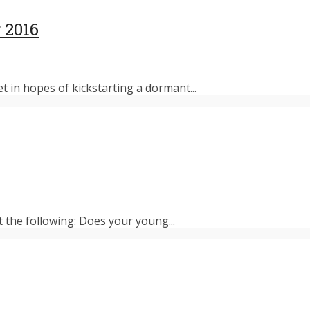
 2016
et in hopes of kickstarting a dormant...
t the following: Does your young...