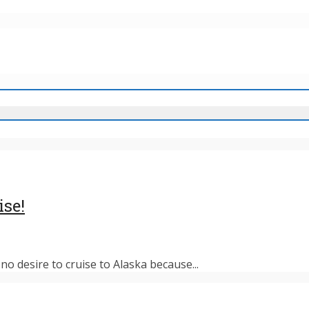
ise!
o desire to cruise to Alaska because...