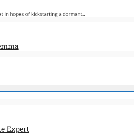
et in hopes of kickstarting a dormant...
ilemma
te Expert