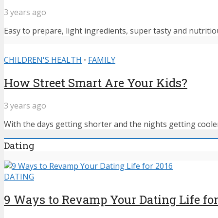
3 years ago
Easy to prepare, light ingredients, super tasty and nutritiou
CHILDREN'S HEALTH
•
FAMILY
How Street Smart Are Your Kids?
3 years ago
With the days getting shorter and the nights getting cooler,
Dating
DATING
9 Ways to Revamp Your Dating Life for