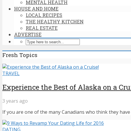
MENTAL HEALTH
HOUSE AND HOME
LOCAL RECIPES
THE HEALTHY KITCHEN
REAL ESTATE
ADVERTISE
Fresh Topics
TRAVEL
Experience the Best of Alaska on a Cru
3 years ago
If you are one of the many Canadians who think they have n
DATING