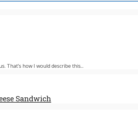
s. That’s how I would describe this...
heese Sandwich