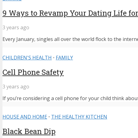
9 Ways to Revamp Your Dating Life for
3 years ago
Every January, singles all over the world flock to the intern
CHILDREN'S HEALTH
•
FAMILY
Cell Phone Safety
3 years ago
If you’re considering a cell phone for your child think abou
HOUSE AND HOME
•
THE HEALTHY KITCHEN
Black Bean Dip