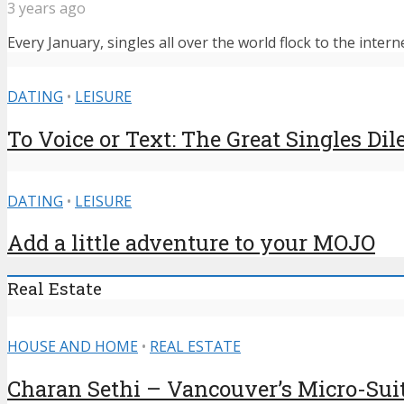
3 years ago
Every January, singles all over the world flock to the intern
DATING
•
LEISURE
To Voice or Text: The Great Singles D
DATING
•
LEISURE
Add a little adventure to your MOJO
Real Estate
HOUSE AND HOME
•
REAL ESTATE
Charan Sethi – Vancouver’s Micro-Sui