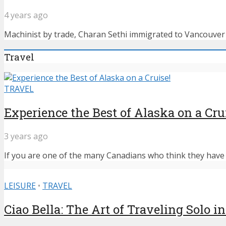
4 years ago
Machinist by trade, Charan Sethi immigrated to Vancouver f
Travel
TRAVEL
Experience the Best of Alaska on a Cru
3 years ago
If you are one of the many Canadians who think they have n
LEISURE
•
TRAVEL
Ciao Bella: The Art of Traveling Solo in