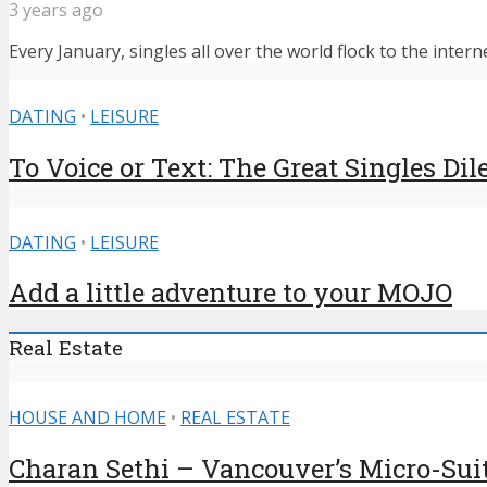
3 years ago
Every January, singles all over the world flock to the intern
DATING
•
LEISURE
To Voice or Text: The Great Singles D
DATING
•
LEISURE
Add a little adventure to your MOJO
Real Estate
HOUSE AND HOME
•
REAL ESTATE
Charan Sethi – Vancouver’s Micro-Sui