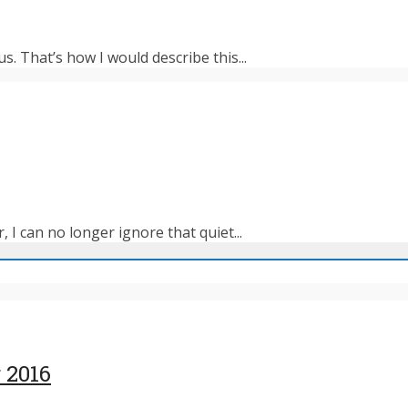
s. That’s how I would describe this...
 I can no longer ignore that quiet...
 2016