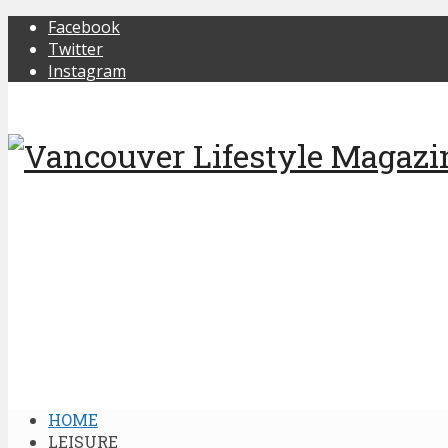
Facebook
Twitter
Instagram
HOME
LEISURE