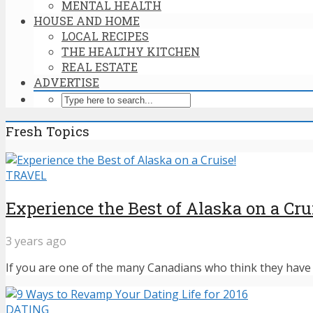
MENTAL HEALTH
HOUSE AND HOME
LOCAL RECIPES
THE HEALTHY KITCHEN
REAL ESTATE
ADVERTISE
Fresh Topics
TRAVEL
Experience the Best of Alaska on a Cru
3 years ago
If you are one of the many Canadians who think they have n
DATING