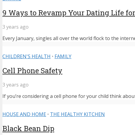
9 Ways to Revamp Your Dating Life for
3 years ago
Every January, singles all over the world flock to the intern
CHILDREN'S HEALTH
•
FAMILY
Cell Phone Safety
3 years ago
If you’re considering a cell phone for your child think abou
HOUSE AND HOME
•
THE HEALTHY KITCHEN
Black Bean Dip