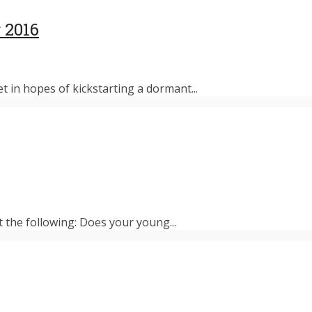
 2016
et in hopes of kickstarting a dormant...
t the following: Does your young...