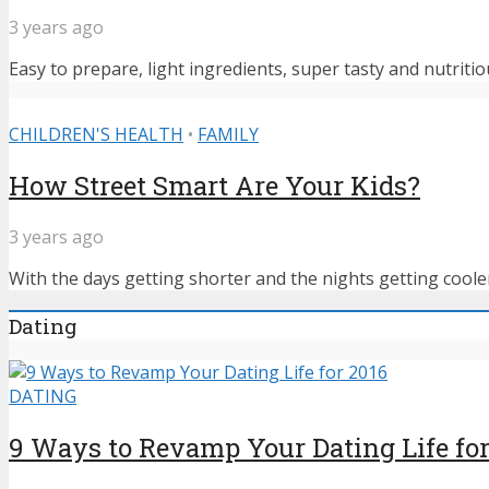
3 years ago
Easy to prepare, light ingredients, super tasty and nutritiou
CHILDREN'S HEALTH
•
FAMILY
How Street Smart Are Your Kids?
3 years ago
With the days getting shorter and the nights getting cooler,
Dating
DATING
9 Ways to Revamp Your Dating Life for