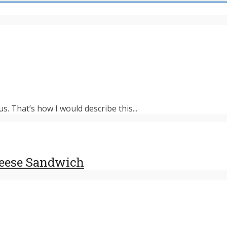
s. That’s how I would describe this...
heese Sandwich