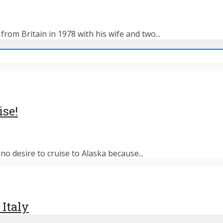
rom Britain in 1978 with his wife and two...
ise!
o desire to cruise to Alaska because...
 Italy