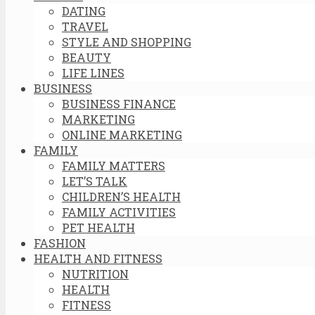
DATING
TRAVEL
STYLE AND SHOPPING
BEAUTY
LIFE LINES
BUSINESS
BUSINESS FINANCE
MARKETING
ONLINE MARKETING
FAMILY
FAMILY MATTERS
LET’S TALK
CHILDREN’S HEALTH
FAMILY ACTIVITIES
PET HEALTH
FASHION
HEALTH AND FITNESS
NUTRITION
HEALTH
FITNESS