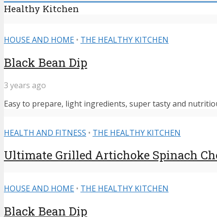
Healthy Kitchen
HOUSE AND HOME
•
THE HEALTHY KITCHEN
Black Bean Dip
3 years ago
Easy to prepare, light ingredients, super tasty and nutritiou
HEALTH AND FITNESS
•
THE HEALTHY KITCHEN
Ultimate Grilled Artichoke Spinach C
HOUSE AND HOME
•
THE HEALTHY KITCHEN
Black Bean Dip