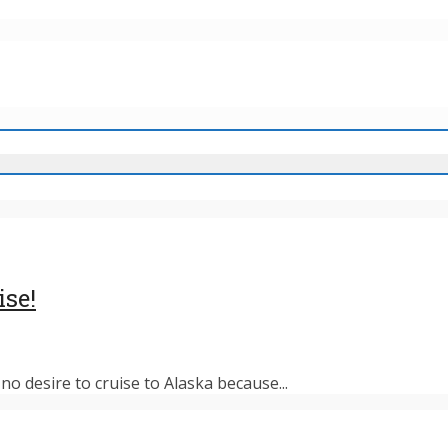
ise!
o desire to cruise to Alaska because...