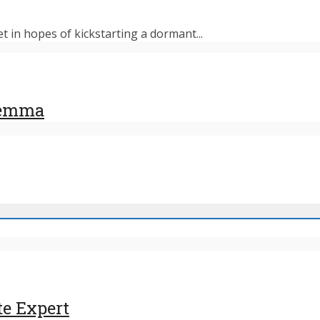
et in hopes of kickstarting a dormant...
ilemma
te Expert