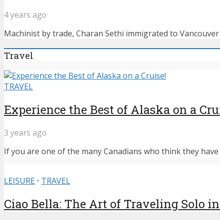
4 years ago
Machinist by trade, Charan Sethi immigrated to Vancouver f
Travel
TRAVEL
Experience the Best of Alaska on a Cru
3 years ago
If you are one of the many Canadians who think they have n
LEISURE
•
TRAVEL
Ciao Bella: The Art of Traveling Solo in