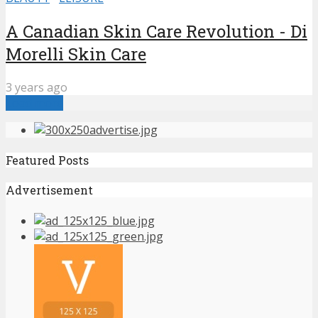
A Canadian Skin Care Revolution - Di
Morelli Skin Care
3 years ago
Load more
Featured Posts
Advertisement