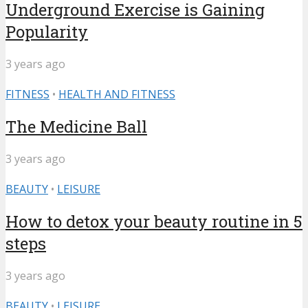
Underground Exercise is Gaining
Popularity
3 years ago
FITNESS
•
HEALTH AND FITNESS
The Medicine Ball
3 years ago
BEAUTY
•
LEISURE
How to detox your beauty routine in 5
steps
3 years ago
BEAUTY
•
LEISURE