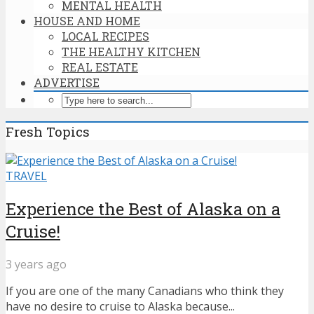
MENTAL HEALTH
HOUSE AND HOME
LOCAL RECIPES
THE HEALTHY KITCHEN
REAL ESTATE
ADVERTISE
Fresh Topics
TRAVEL
Experience the Best of Alaska on a
Cruise!
3 years ago
If you are one of the many Canadians who think they
have no desire to cruise to Alaska because...