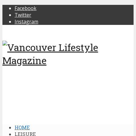
Facebook
Twitter
Instagram
HOME
LEISURE