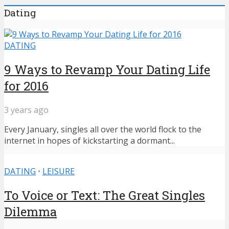
Dating
DATING
9 Ways to Revamp Your Dating Life
for 2016
3 years ago
Every January, singles all over the world flock to the
internet in hopes of kickstarting a dormant...
DATING
•
LEISURE
To Voice or Text: The Great Singles
Dilemma