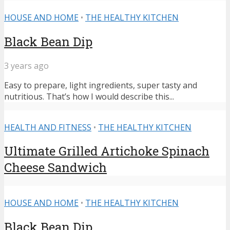
HOUSE AND HOME
•
THE HEALTHY KITCHEN
Black Bean Dip
3 years ago
Easy to prepare, light ingredients, super tasty and
nutritious. That’s how I would describe this...
HEALTH AND FITNESS
•
THE HEALTHY KITCHEN
Ultimate Grilled Artichoke Spinach
Cheese Sandwich
HOUSE AND HOME
•
THE HEALTHY KITCHEN
Black Bean Dip