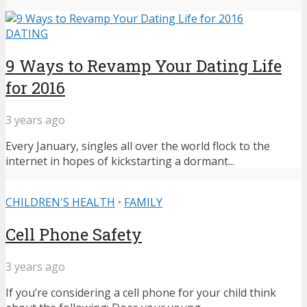
DATING
9 Ways to Revamp Your Dating Life
for 2016
3 years ago
Every January, singles all over the world flock to the
internet in hopes of kickstarting a dormant...
CHILDREN'S HEALTH
•
FAMILY
Cell Phone Safety
3 years ago
If you’re considering a cell phone for your child think