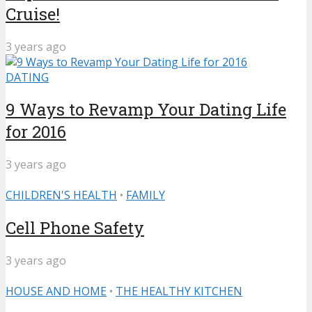
Cruise!
3 years ago
DATING
9 Ways to Revamp Your Dating Life
for 2016
3 years ago
CHILDREN'S HEALTH
•
FAMILY
Cell Phone Safety
3 years ago
HOUSE AND HOME
•
THE HEALTHY KITCHEN