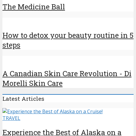
The Medicine Ball
How to detox your beauty routine in 5
steps
A Canadian Skin Care Revolution - Di
Morelli Skin Care
Latest Articles
TRAVEL
Experience the Best of Alaska on a