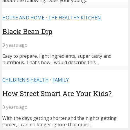
about the following: Does your young...
HOUSE AND HOME
•
THE HEALTHY KITCHEN
Black Bean Dip
3 years ago
Easy to prepare, light ingredients, super tasty and
nutritious. That’s how I would describe this...
CHILDREN'S HEALTH
•
FAMILY
How Street Smart Are Your Kids?
3 years ago
With the days getting shorter and the nights getting
cooler, I can no longer ignore that quiet...