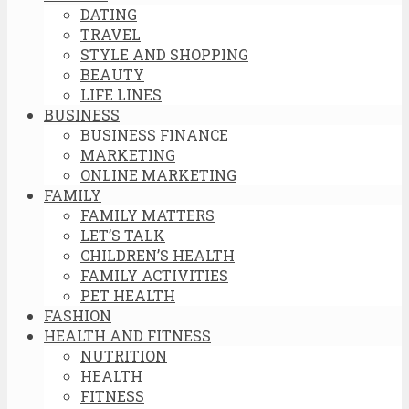
DATING
TRAVEL
STYLE AND SHOPPING
BEAUTY
LIFE LINES
BUSINESS
BUSINESS FINANCE
MARKETING
ONLINE MARKETING
FAMILY
FAMILY MATTERS
LET’S TALK
CHILDREN’S HEALTH
FAMILY ACTIVITIES
PET HEALTH
FASHION
HEALTH AND FITNESS
NUTRITION
HEALTH
FITNESS