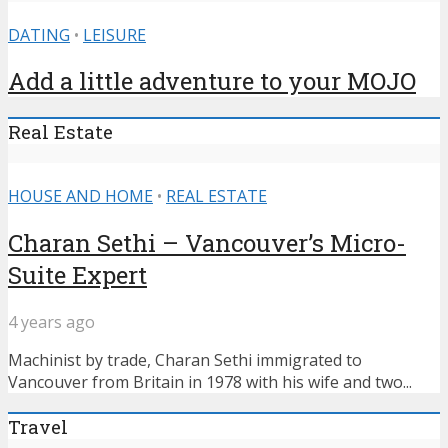
DATING
•
LEISURE
Add a little adventure to your MOJO
Real Estate
HOUSE AND HOME
•
REAL ESTATE
Charan Sethi – Vancouver’s Micro-
Suite Expert
4 years ago
Machinist by trade, Charan Sethi immigrated to
Vancouver from Britain in 1978 with his wife and two...
Travel