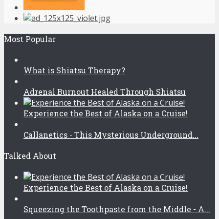
Most Popular
What is Shiatsu Therapy?
Adrenal Burnout Healed Through Shiatsu
Experience the Best of Alaska on a Cruise!
Callanetics - This Mysterious Underground...
Talked About
Experience the Best of Alaska on a Cruise!
Squeezing the Toothpaste from the Middle - A...