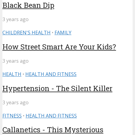
Black Bean Dip
3 years ago
CHILDREN'S HEALTH
•
FAMILY
How Street Smart Are Your Kids?
3 years ago
HEALTH
•
HEALTH AND FITNESS
Hypertension - The Silent Killer
3 years ago
FITNESS
•
HEALTH AND FITNESS
Callanetics - This Mysterious