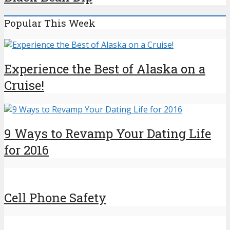
Popular This Week
Experience the Best of Alaska on a
Cruise!
9 Ways to Revamp Your Dating Life
for 2016
Cell Phone Safety