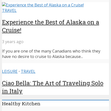
TRAVEL
Experience the Best of Alaska on a
Cruise!
3 years ago
If you are one of the many Canadians who think they
have no desire to cruise to Alaska because...
LEISURE
•
TRAVEL
Ciao Bella: The Art of Traveling Solo
in Italy
Healthy Kitchen