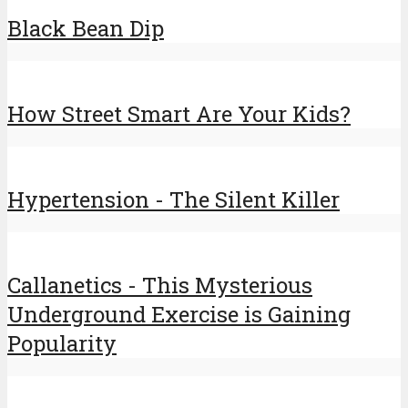
Black Bean Dip
How Street Smart Are Your Kids?
Hypertension - The Silent Killer
Callanetics - This Mysterious
Underground Exercise is Gaining
Popularity