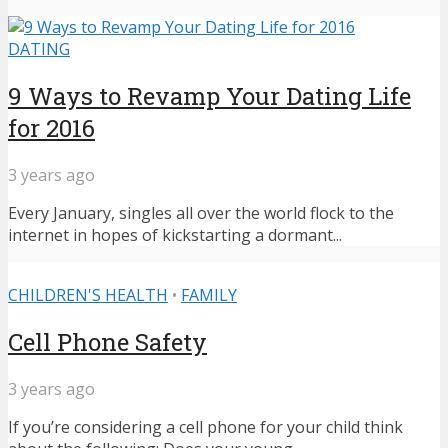
DATING
9 Ways to Revamp Your Dating Life
for 2016
3 years ago
Every January, singles all over the world flock to the
internet in hopes of kickstarting a dormant...
CHILDREN'S HEALTH
•
FAMILY
Cell Phone Safety
3 years ago
If you’re considering a cell phone for your child think