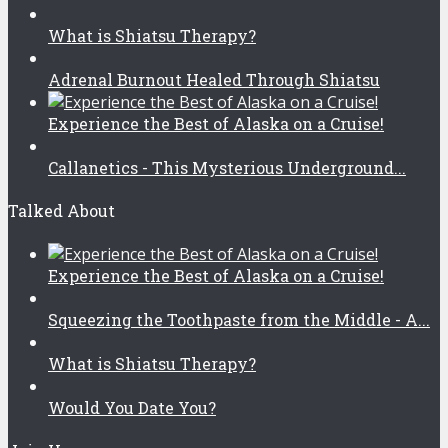
What is Shiatsu Therapy?
Adrenal Burnout Healed Through Shiatsu
Experience the Best of Alaska on a Cruise!
Callanetics - This Mysterious Underground...
Talked About
Experience the Best of Alaska on a Cruise!
Squeezing the Toothpaste from the Middle - A...
What is Shiatsu Therapy?
Would You Date You?