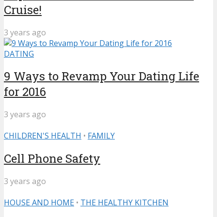
Cruise!
3 years ago
DATING
9 Ways to Revamp Your Dating Life
for 2016
3 years ago
CHILDREN'S HEALTH
•
FAMILY
Cell Phone Safety
3 years ago
HOUSE AND HOME
•
THE HEALTHY KITCHEN