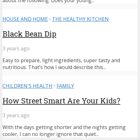
about the following: Does your young...
HOUSE AND HOME
•
THE HEALTHY KITCHEN
Black Bean Dip
3 years ago
Easy to prepare, light ingredients, super tasty and
nutritious. That’s how I would describe this...
CHILDREN'S HEALTH
•
FAMILY
How Street Smart Are Your Kids?
3 years ago
With the days getting shorter and the nights getting
cooler, I can no longer ignore that quiet...