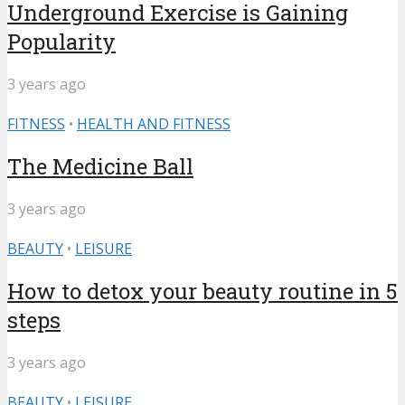
Underground Exercise is Gaining
Popularity
3 years ago
FITNESS
•
HEALTH AND FITNESS
The Medicine Ball
3 years ago
BEAUTY
•
LEISURE
How to detox your beauty routine in 5
steps
3 years ago
BEAUTY
•
LEISURE