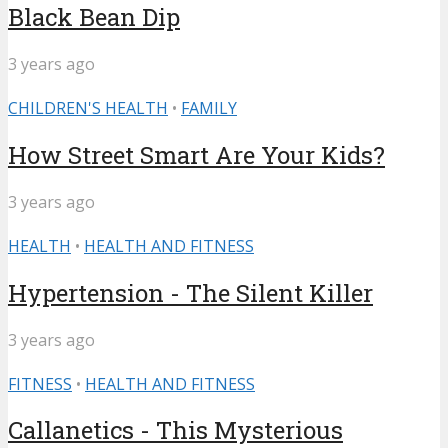
Black Bean Dip
3 years ago
CHILDREN'S HEALTH
•
FAMILY
How Street Smart Are Your Kids?
3 years ago
HEALTH
•
HEALTH AND FITNESS
Hypertension - The Silent Killer
3 years ago
FITNESS
•
HEALTH AND FITNESS
Callanetics - This Mysterious