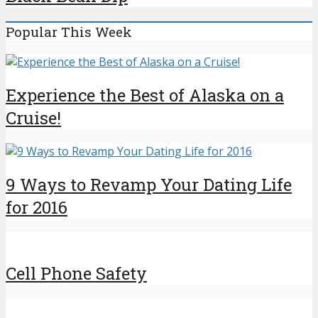
Popular This Week
Experience the Best of Alaska on a
Cruise!
9 Ways to Revamp Your Dating Life
for 2016
Cell Phone Safety