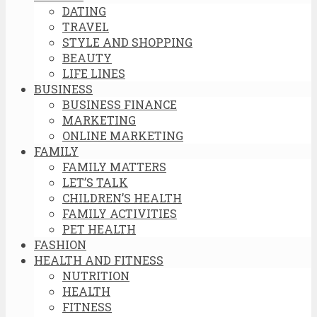
DATING
TRAVEL
STYLE AND SHOPPING
BEAUTY
LIFE LINES
BUSINESS
BUSINESS FINANCE
MARKETING
ONLINE MARKETING
FAMILY
FAMILY MATTERS
LET’S TALK
CHILDREN’S HEALTH
FAMILY ACTIVITIES
PET HEALTH
FASHION
HEALTH AND FITNESS
NUTRITION
HEALTH
FITNESS