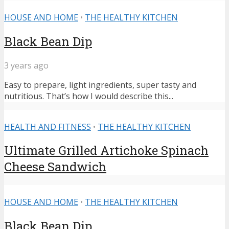
HOUSE AND HOME
•
THE HEALTHY KITCHEN
Black Bean Dip
3 years ago
Easy to prepare, light ingredients, super tasty and
nutritious. That’s how I would describe this...
HEALTH AND FITNESS
•
THE HEALTHY KITCHEN
Ultimate Grilled Artichoke Spinach
Cheese Sandwich
HOUSE AND HOME
•
THE HEALTHY KITCHEN
Black Bean Dip