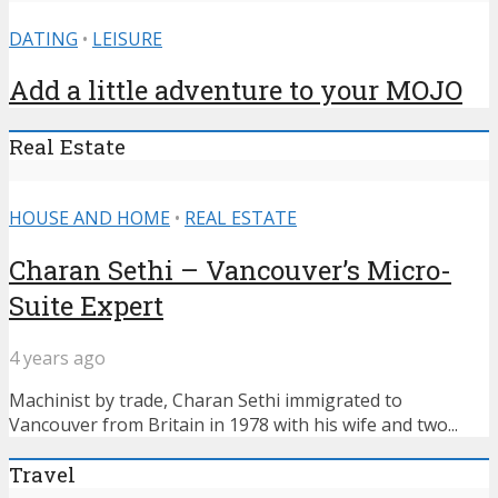
DATING
•
LEISURE
Add a little adventure to your MOJO
Real Estate
HOUSE AND HOME
•
REAL ESTATE
Charan Sethi – Vancouver’s Micro-
Suite Expert
4 years ago
Machinist by trade, Charan Sethi immigrated to
Vancouver from Britain in 1978 with his wife and two...
Travel