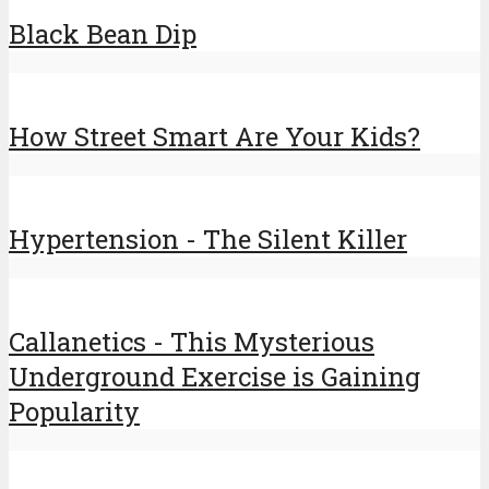
Black Bean Dip
How Street Smart Are Your Kids?
Hypertension - The Silent Killer
Callanetics - This Mysterious
Underground Exercise is Gaining
Popularity