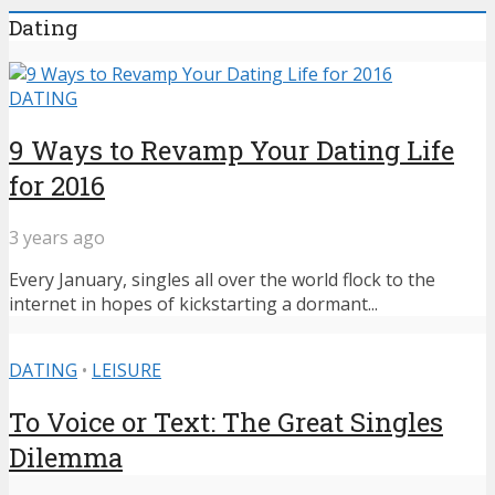
Dating
DATING
9 Ways to Revamp Your Dating Life
for 2016
3 years ago
Every January, singles all over the world flock to the
internet in hopes of kickstarting a dormant...
DATING
•
LEISURE
To Voice or Text: The Great Singles
Dilemma