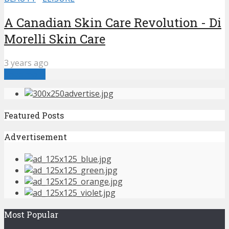
A Canadian Skin Care Revolution - Di
Morelli Skin Care
3 years ago
Load more
Featured Posts
Advertisement
Most Popular