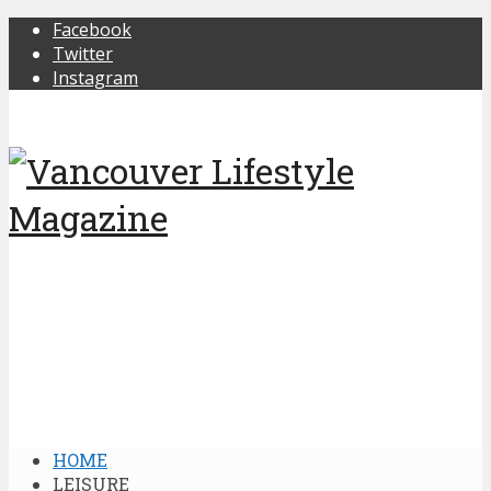
Facebook
Twitter
Instagram
HOME
LEISURE