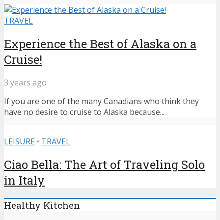
TRAVEL
Experience the Best of Alaska on a
Cruise!
3 years ago
If you are one of the many Canadians who think they
have no desire to cruise to Alaska because...
LEISURE
•
TRAVEL
Ciao Bella: The Art of Traveling Solo
in Italy
Healthy Kitchen