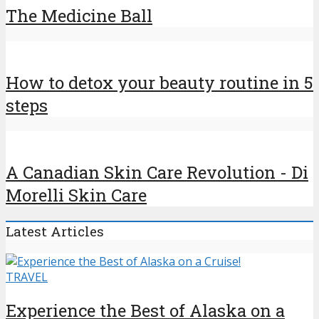
The Medicine Ball
How to detox your beauty routine in 5
steps
A Canadian Skin Care Revolution - Di
Morelli Skin Care
Latest Articles
TRAVEL
Experience the Best of Alaska on a