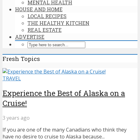
MENTAL HEALTH
HOUSE AND HOME
LOCAL RECIPES
THE HEALTHY KITCHEN
REAL ESTATE
ADVERTISE
Fresh Topics
TRAVEL
Experience the Best of Alaska on a
Cruise!
3 years ago
If you are one of the many Canadians who think they
have no desire to cruise to Alaska because...