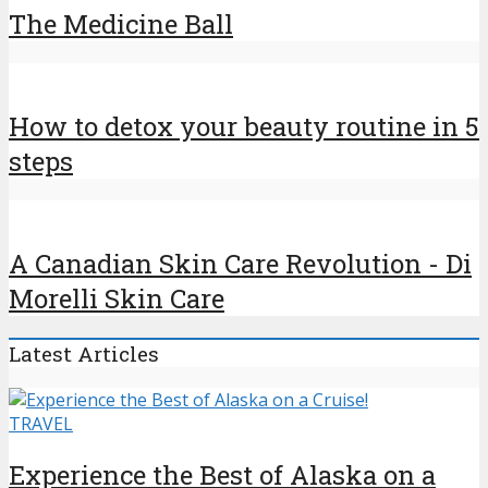
The Medicine Ball
How to detox your beauty routine in 5
steps
A Canadian Skin Care Revolution - Di
Morelli Skin Care
Latest Articles
TRAVEL
Experience the Best of Alaska on a