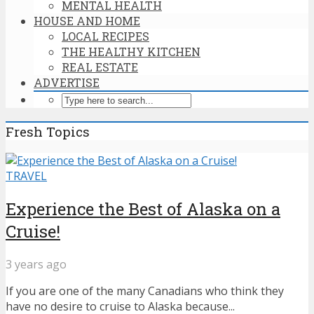
MENTAL HEALTH
HOUSE AND HOME
LOCAL RECIPES
THE HEALTHY KITCHEN
REAL ESTATE
ADVERTISE
Fresh Topics
TRAVEL
Experience the Best of Alaska on a
Cruise!
3 years ago
If you are one of the many Canadians who think they
have no desire to cruise to Alaska because...