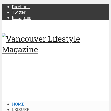
Facebook
Twitter
Instagram
HOME
LEISURE