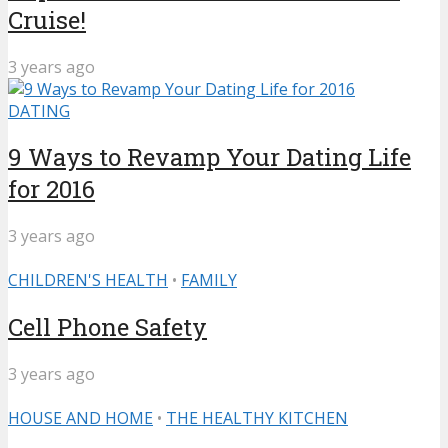
Cruise!
3 years ago
DATING
9 Ways to Revamp Your Dating Life
for 2016
3 years ago
CHILDREN'S HEALTH
•
FAMILY
Cell Phone Safety
3 years ago
HOUSE AND HOME
•
THE HEALTHY KITCHEN