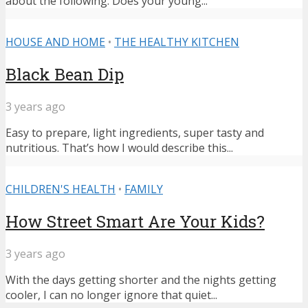
about the following: Does your young...
HOUSE AND HOME
•
THE HEALTHY KITCHEN
Black Bean Dip
3 years ago
Easy to prepare, light ingredients, super tasty and
nutritious. That’s how I would describe this...
CHILDREN'S HEALTH
•
FAMILY
How Street Smart Are Your Kids?
3 years ago
With the days getting shorter and the nights getting
cooler, I can no longer ignore that quiet...