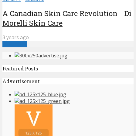
A Canadian Skin Care Revolution - Di
Morelli Skin Care
3 years ago
Load more
Featured Posts
Advertisement