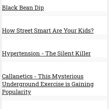
Black Bean Dip
How Street Smart Are Your Kids?
Hypertension - The Silent Killer
Callanetics - This Mysterious
Underground Exercise is Gaining
Popularity