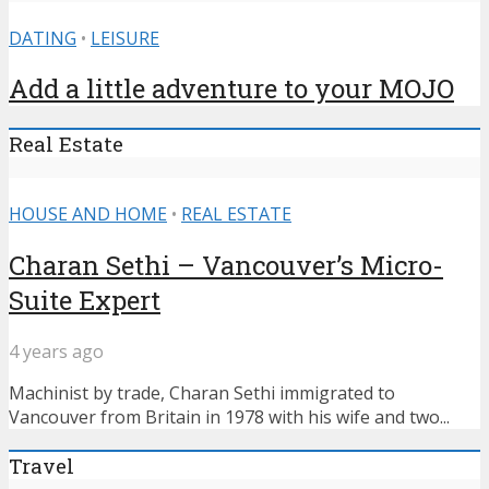
DATING
•
LEISURE
Add a little adventure to your MOJO
Real Estate
HOUSE AND HOME
•
REAL ESTATE
Charan Sethi – Vancouver’s Micro-
Suite Expert
4 years ago
Machinist by trade, Charan Sethi immigrated to
Vancouver from Britain in 1978 with his wife and two...
Travel