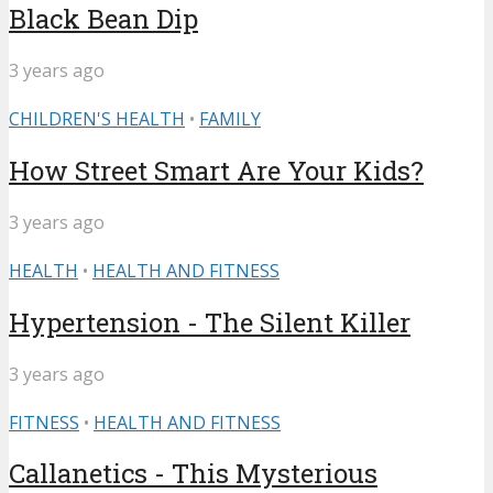
Black Bean Dip
3 years ago
CHILDREN'S HEALTH
•
FAMILY
How Street Smart Are Your Kids?
3 years ago
HEALTH
•
HEALTH AND FITNESS
Hypertension - The Silent Killer
3 years ago
FITNESS
•
HEALTH AND FITNESS
Callanetics - This Mysterious