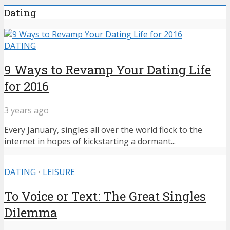
Dating
DATING
9 Ways to Revamp Your Dating Life
for 2016
3 years ago
Every January, singles all over the world flock to the
internet in hopes of kickstarting a dormant...
DATING
•
LEISURE
To Voice or Text: The Great Singles
Dilemma