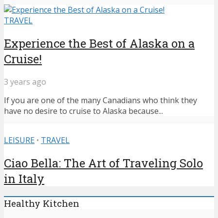
TRAVEL
Experience the Best of Alaska on a
Cruise!
3 years ago
If you are one of the many Canadians who think they
have no desire to cruise to Alaska because...
LEISURE
•
TRAVEL
Ciao Bella: The Art of Traveling Solo
in Italy
Healthy Kitchen