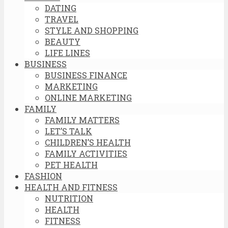
DATING
TRAVEL
STYLE AND SHOPPING
BEAUTY
LIFE LINES
BUSINESS
BUSINESS FINANCE
MARKETING
ONLINE MARKETING
FAMILY
FAMILY MATTERS
LET’S TALK
CHILDREN’S HEALTH
FAMILY ACTIVITIES
PET HEALTH
FASHION
HEALTH AND FITNESS
NUTRITION
HEALTH
FITNESS