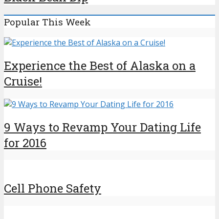
Popular This Week
Experience the Best of Alaska on a
Cruise!
9 Ways to Revamp Your Dating Life
for 2016
Cell Phone Safety