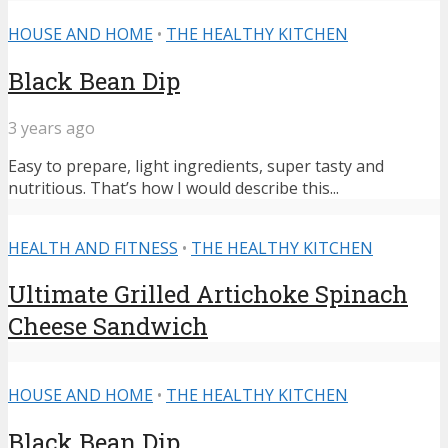
HOUSE AND HOME
•
THE HEALTHY KITCHEN
Black Bean Dip
3 years ago
Easy to prepare, light ingredients, super tasty and
nutritious. That’s how I would describe this...
HEALTH AND FITNESS
•
THE HEALTHY KITCHEN
Ultimate Grilled Artichoke Spinach
Cheese Sandwich
HOUSE AND HOME
•
THE HEALTHY KITCHEN
Black Bean Dip