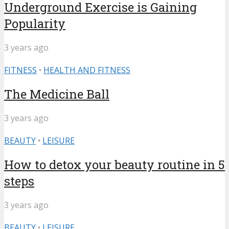
Underground Exercise is Gaining
Popularity
3 years ago
FITNESS
•
HEALTH AND FITNESS
The Medicine Ball
3 years ago
BEAUTY
•
LEISURE
How to detox your beauty routine in 5
steps
3 years ago
BEAUTY
•
LEISURE