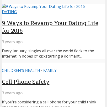
DATING
9 Ways to Revamp Your Dating Life
for 2016
3 years ago
Every January, singles all over the world flock to the
internet in hopes of kickstarting a dormant...
CHILDREN'S HEALTH
•
FAMILY
Cell Phone Safety
3 years ago
If you’re considering a cell phone for your child think