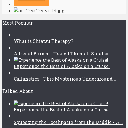
Most Popular
What is Shiatsu Therapy?
Adrenal Burnout Healed Through Shiatsu
Experience the Best of Alaska on a Cruise!
Callanetics - This Mysterious Underground...
Talked About
Experience the Best of Alaska on a Cruise!
Squeezing the Toothpaste from the Middle - A...