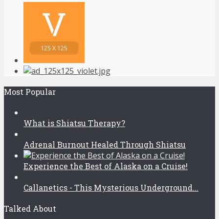
Most Popular
What is Shiatsu Therapy?
Adrenal Burnout Healed Through Shiatsu
Experience the Best of Alaska on a Cruise!
Callanetics - This Mysterious Underground...
Talked About