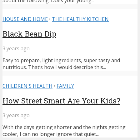
about the following: Does your young...
HOUSE AND HOME
•
THE HEALTHY KITCHEN
Black Bean Dip
3 years ago
Easy to prepare, light ingredients, super tasty and
nutritious. That’s how I would describe this...
CHILDREN'S HEALTH
•
FAMILY
How Street Smart Are Your Kids?
3 years ago
With the days getting shorter and the nights getting
cooler, I can no longer ignore that quiet...