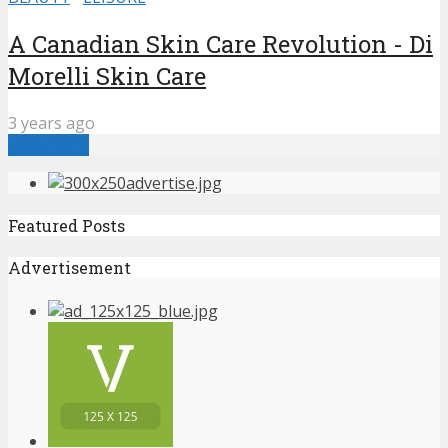
A Canadian Skin Care Revolution - Di
Morelli Skin Care
3 years ago
Load more
Featured Posts
Advertisement