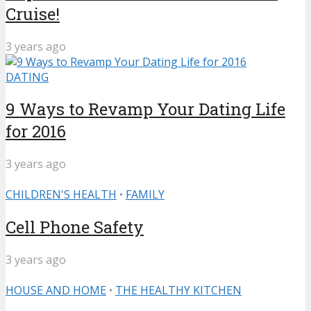
Cruise!
3 years ago
DATING
9 Ways to Revamp Your Dating Life
for 2016
3 years ago
CHILDREN'S HEALTH
•
FAMILY
Cell Phone Safety
3 years ago
HOUSE AND HOME
•
THE HEALTHY KITCHEN