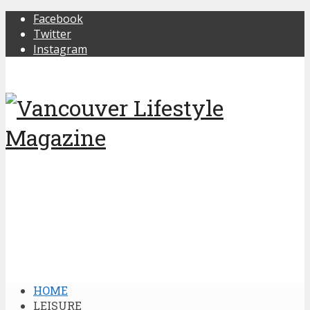
Facebook
Twitter
Instagram
HOME
LEISURE