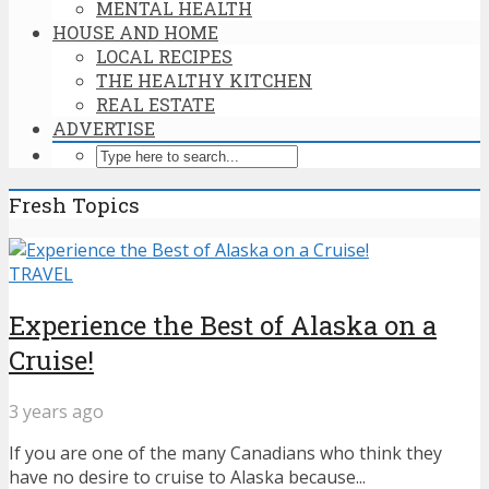
MENTAL HEALTH
HOUSE AND HOME
LOCAL RECIPES
THE HEALTHY KITCHEN
REAL ESTATE
ADVERTISE
Fresh Topics
TRAVEL
Experience the Best of Alaska on a
Cruise!
3 years ago
If you are one of the many Canadians who think they
have no desire to cruise to Alaska because...