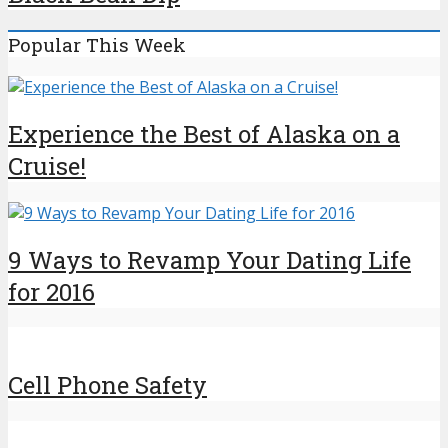
Popular This Week
Experience the Best of Alaska on a
Cruise!
9 Ways to Revamp Your Dating Life
for 2016
Cell Phone Safety