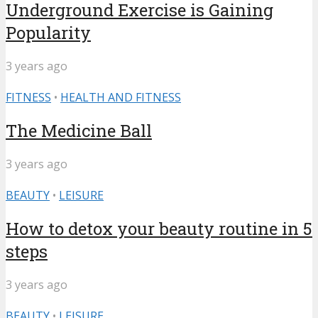
Underground Exercise is Gaining
Popularity
3 years ago
FITNESS
•
HEALTH AND FITNESS
The Medicine Ball
3 years ago
BEAUTY
•
LEISURE
How to detox your beauty routine in 5
steps
3 years ago
BEAUTY
•
LEISURE