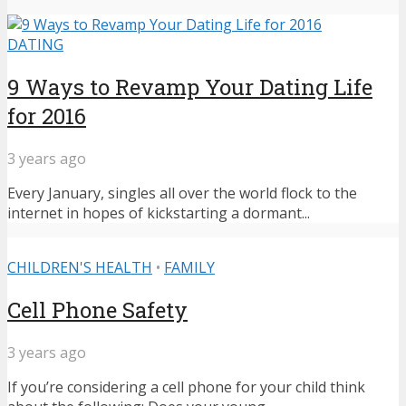
DATING
9 Ways to Revamp Your Dating Life
for 2016
3 years ago
Every January, singles all over the world flock to the
internet in hopes of kickstarting a dormant...
CHILDREN'S HEALTH
•
FAMILY
Cell Phone Safety
3 years ago
If you’re considering a cell phone for your child think