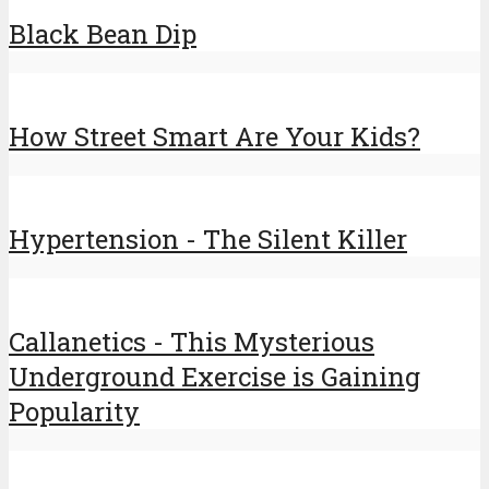
Black Bean Dip
How Street Smart Are Your Kids?
Hypertension - The Silent Killer
Callanetics - This Mysterious
Underground Exercise is Gaining
Popularity