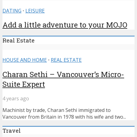
DATING
•
LEISURE
Add a little adventure to your MOJO
Real Estate
HOUSE AND HOME
•
REAL ESTATE
Charan Sethi – Vancouver’s Micro-
Suite Expert
4 years ago
Machinist by trade, Charan Sethi immigrated to
Vancouver from Britain in 1978 with his wife and two...
Travel