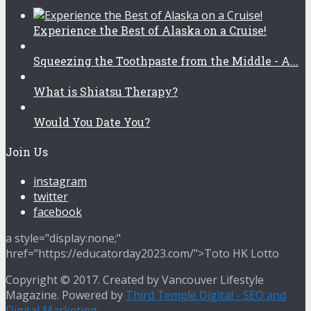
Experience the Best of Alaska on a Cruise!
Squeezing the Toothpaste from the Middle - A...
What is Shiatsu Therapy?
Would You Date You?
Join Us
instagram
twitter
facebook
a style="display:none;"
href="https://educatorday2023.com/">Toto HK Lotto
Copyright © 2017. Created by Vancouver Lifestyle
Magazine. Powered by
Third Temple Digital - SEO and
Digital Marketing
.