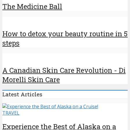
The Medicine Ball
How to detox your beauty routine in 5
steps
A Canadian Skin Care Revolution - Di
Morelli Skin Care
Latest Articles
TRAVEL
Experience the Best of Alaska on a