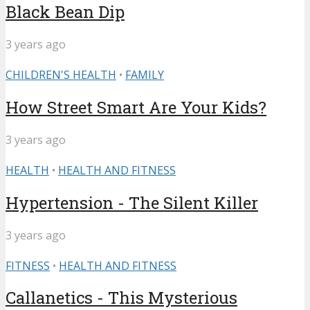
Black Bean Dip
3 years ago
CHILDREN'S HEALTH
•
FAMILY
How Street Smart Are Your Kids?
3 years ago
HEALTH
•
HEALTH AND FITNESS
Hypertension - The Silent Killer
3 years ago
FITNESS
•
HEALTH AND FITNESS
Callanetics - This Mysterious