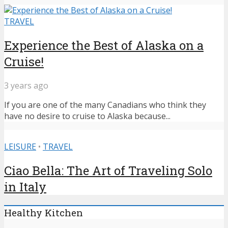
TRAVEL
Experience the Best of Alaska on a
Cruise!
3 years ago
If you are one of the many Canadians who think they
have no desire to cruise to Alaska because...
LEISURE
•
TRAVEL
Ciao Bella: The Art of Traveling Solo
in Italy
Healthy Kitchen