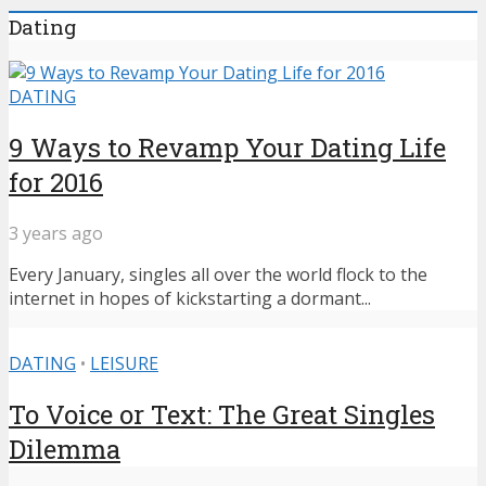
Dating
DATING
9 Ways to Revamp Your Dating Life
for 2016
3 years ago
Every January, singles all over the world flock to the
internet in hopes of kickstarting a dormant...
DATING
•
LEISURE
To Voice or Text: The Great Singles
Dilemma