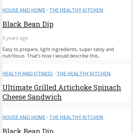
HOUSE AND HOME
•
THE HEALTHY KITCHEN
Black Bean Dip
3 years ago
Easy to prepare, light ingredients, super tasty and
nutritious. That’s how I would describe this...
HEALTH AND FITNESS
•
THE HEALTHY KITCHEN
Ultimate Grilled Artichoke Spinach
Cheese Sandwich
HOUSE AND HOME
•
THE HEALTHY KITCHEN
Black Bean Dip