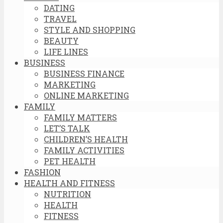
DATING
TRAVEL
STYLE AND SHOPPING
BEAUTY
LIFE LINES
BUSINESS
BUSINESS FINANCE
MARKETING
ONLINE MARKETING
FAMILY
FAMILY MATTERS
LET’S TALK
CHILDREN’S HEALTH
FAMILY ACTIVITIES
PET HEALTH
FASHION
HEALTH AND FITNESS
NUTRITION
HEALTH
FITNESS