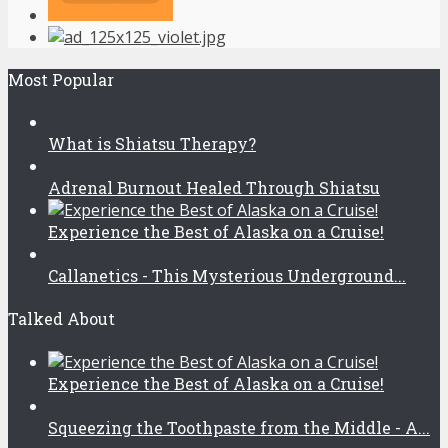
Most Popular
What is Shiatsu Therapy?
Adrenal Burnout Healed Through Shiatsu
Experience the Best of Alaska on a Cruise!
Callanetics - This Mysterious Underground...
Talked About
Experience the Best of Alaska on a Cruise!
Squeezing the Toothpaste from the Middle - A...