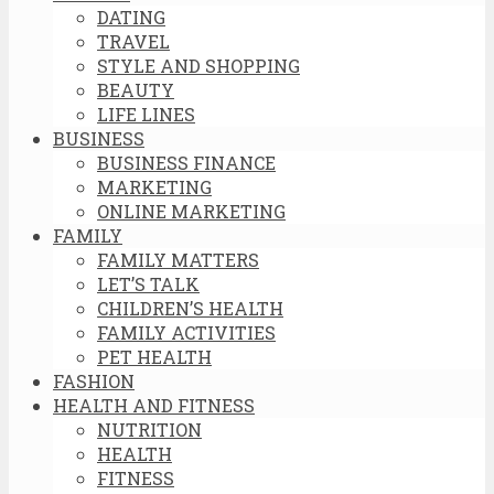
DATING
TRAVEL
STYLE AND SHOPPING
BEAUTY
LIFE LINES
BUSINESS
BUSINESS FINANCE
MARKETING
ONLINE MARKETING
FAMILY
FAMILY MATTERS
LET’S TALK
CHILDREN’S HEALTH
FAMILY ACTIVITIES
PET HEALTH
FASHION
HEALTH AND FITNESS
NUTRITION
HEALTH
FITNESS