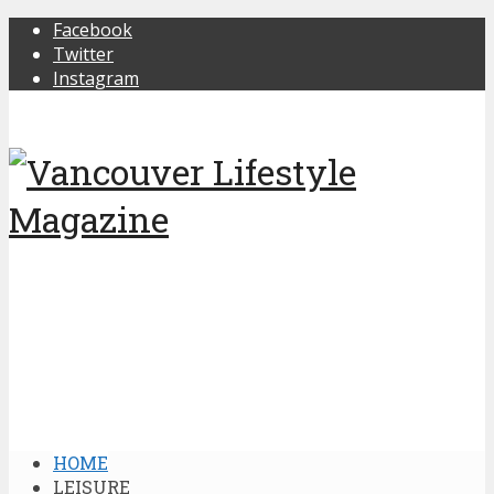
Facebook
Twitter
Instagram
HOME
LEISURE