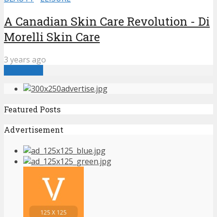
A Canadian Skin Care Revolution - Di
Morelli Skin Care
3 years ago
Load more
Featured Posts
Advertisement