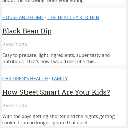
about the following: Does your young...
HOUSE AND HOME
•
THE HEALTHY KITCHEN
Black Bean Dip
3 years ago
Easy to prepare, light ingredients, super tasty and
nutritious. That’s how I would describe this...
CHILDREN'S HEALTH
•
FAMILY
How Street Smart Are Your Kids?
3 years ago
With the days getting shorter and the nights getting
cooler, I can no longer ignore that quiet...