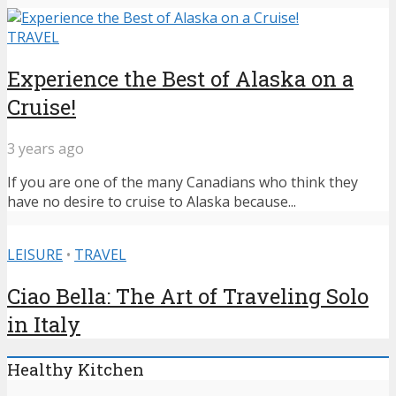
TRAVEL
Experience the Best of Alaska on a
Cruise!
3 years ago
If you are one of the many Canadians who think they
have no desire to cruise to Alaska because...
LEISURE
•
TRAVEL
Ciao Bella: The Art of Traveling Solo
in Italy
Healthy Kitchen