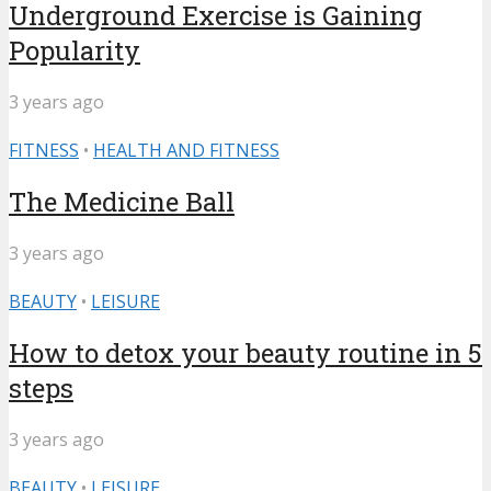
Underground Exercise is Gaining
Popularity
3 years ago
FITNESS
•
HEALTH AND FITNESS
The Medicine Ball
3 years ago
BEAUTY
•
LEISURE
How to detox your beauty routine in 5
steps
3 years ago
BEAUTY
•
LEISURE