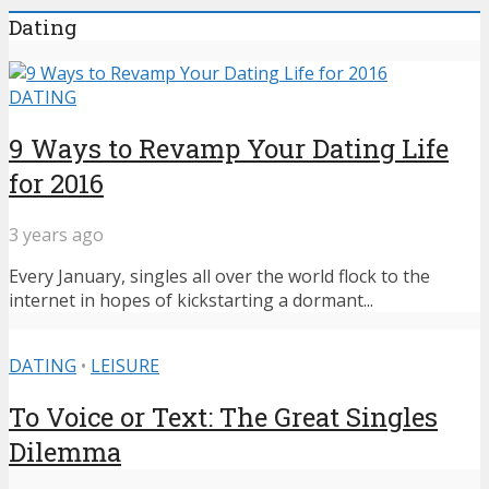
Dating
DATING
9 Ways to Revamp Your Dating Life
for 2016
3 years ago
Every January, singles all over the world flock to the
internet in hopes of kickstarting a dormant...
DATING
•
LEISURE
To Voice or Text: The Great Singles
Dilemma