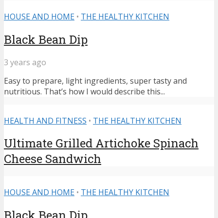
HOUSE AND HOME
•
THE HEALTHY KITCHEN
Black Bean Dip
3 years ago
Easy to prepare, light ingredients, super tasty and
nutritious. That’s how I would describe this...
HEALTH AND FITNESS
•
THE HEALTHY KITCHEN
Ultimate Grilled Artichoke Spinach
Cheese Sandwich
HOUSE AND HOME
•
THE HEALTHY KITCHEN
Black Bean Dip