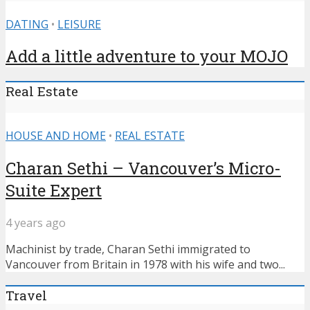
DATING
•
LEISURE
Add a little adventure to your MOJO
Real Estate
HOUSE AND HOME
•
REAL ESTATE
Charan Sethi – Vancouver’s Micro-
Suite Expert
4 years ago
Machinist by trade, Charan Sethi immigrated to
Vancouver from Britain in 1978 with his wife and two...
Travel