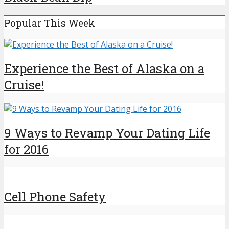
Popular This Week
Experience the Best of Alaska on a
Cruise!
9 Ways to Revamp Your Dating Life
for 2016
Cell Phone Safety