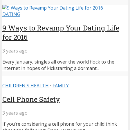
DATING
9 Ways to Revamp Your Dating Life
for 2016
3 years ago
Every January, singles all over the world flock to the
internet in hopes of kickstarting a dormant...
CHILDREN'S HEALTH
•
FAMILY
Cell Phone Safety
3 years ago
If you’re considering a cell phone for your child think