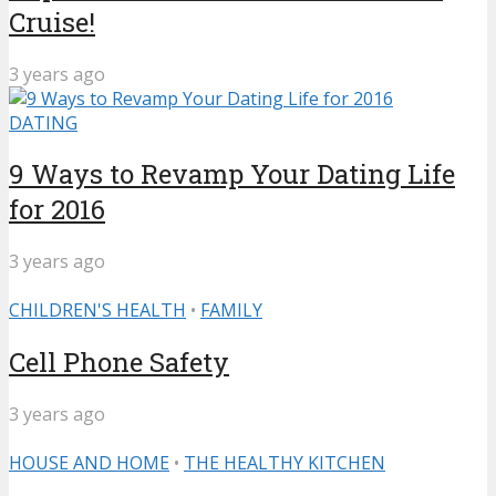
Cruise!
3 years ago
DATING
9 Ways to Revamp Your Dating Life
for 2016
3 years ago
CHILDREN'S HEALTH
•
FAMILY
Cell Phone Safety
3 years ago
HOUSE AND HOME
•
THE HEALTHY KITCHEN