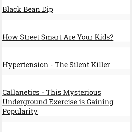
Black Bean Dip
How Street Smart Are Your Kids?
Hypertension - The Silent Killer
Callanetics - This Mysterious
Underground Exercise is Gaining
Popularity