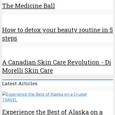
The Medicine Ball
How to detox your beauty routine in 5
steps
A Canadian Skin Care Revolution - Di
Morelli Skin Care
Latest Articles
TRAVEL
Experience the Best of Alaska on a