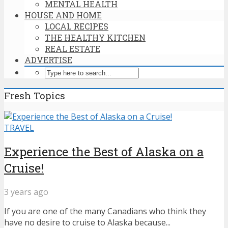
MENTAL HEALTH
HOUSE AND HOME
LOCAL RECIPES
THE HEALTHY KITCHEN
REAL ESTATE
ADVERTISE
Fresh Topics
TRAVEL
Experience the Best of Alaska on a
Cruise!
3 years ago
If you are one of the many Canadians who think they
have no desire to cruise to Alaska because...