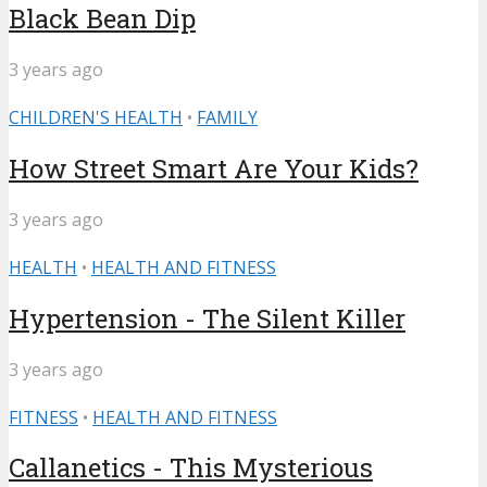
Black Bean Dip
3 years ago
CHILDREN'S HEALTH
•
FAMILY
How Street Smart Are Your Kids?
3 years ago
HEALTH
•
HEALTH AND FITNESS
Hypertension - The Silent Killer
3 years ago
FITNESS
•
HEALTH AND FITNESS
Callanetics - This Mysterious