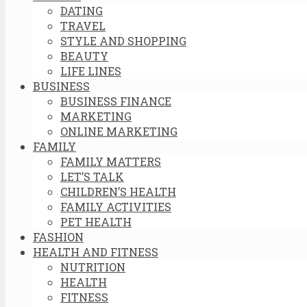
DATING
TRAVEL
STYLE AND SHOPPING
BEAUTY
LIFE LINES
BUSINESS
BUSINESS FINANCE
MARKETING
ONLINE MARKETING
FAMILY
FAMILY MATTERS
LET’S TALK
CHILDREN’S HEALTH
FAMILY ACTIVITIES
PET HEALTH
FASHION
HEALTH AND FITNESS
NUTRITION
HEALTH
FITNESS