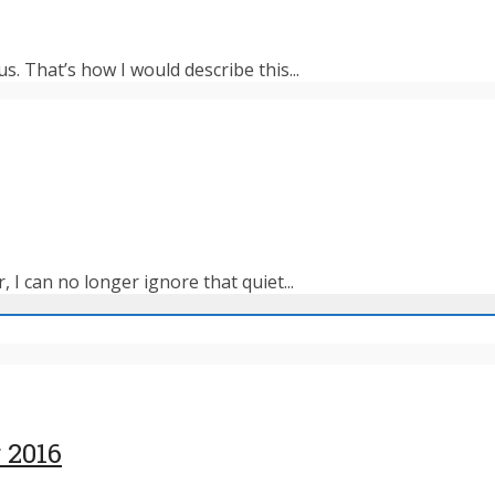
s. That’s how I would describe this...
 I can no longer ignore that quiet...
 2016