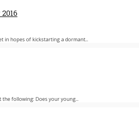
 2016
et in hopes of kickstarting a dormant...
t the following: Does your young...