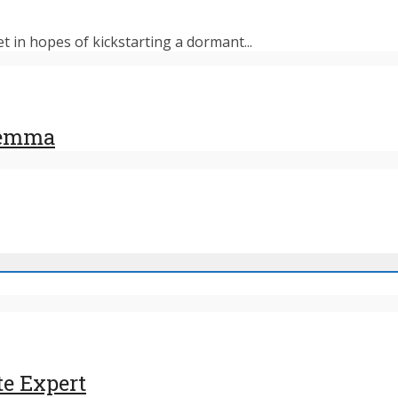
et in hopes of kickstarting a dormant...
ilemma
te Expert