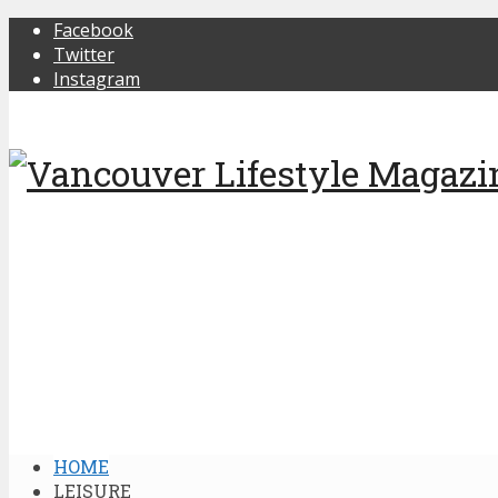
Facebook
Twitter
Instagram
HOME
LEISURE