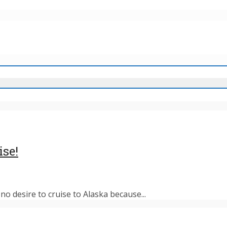
ise!
o desire to cruise to Alaska because...