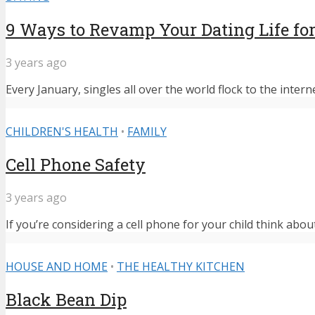
9 Ways to Revamp Your Dating Life for
3 years ago
Every January, singles all over the world flock to the intern
CHILDREN'S HEALTH
•
FAMILY
Cell Phone Safety
3 years ago
If you’re considering a cell phone for your child think abou
HOUSE AND HOME
•
THE HEALTHY KITCHEN
Black Bean Dip