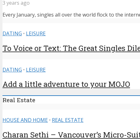
3 years ago
Every January, singles all over the world flock to the intern
DATING
•
LEISURE
To Voice or Text: The Great Singles D
DATING
•
LEISURE
Add a little adventure to your MOJO
Real Estate
HOUSE AND HOME
•
REAL ESTATE
Charan Sethi – Vancouver’s Micro-Sui