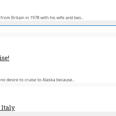
rom Britain in 1978 with his wife and two...
ise!
o desire to cruise to Alaska because...
 Italy