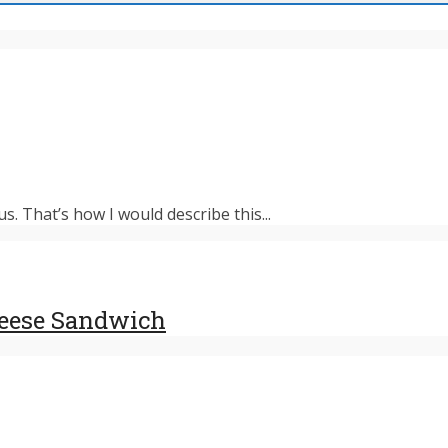
s. That’s how I would describe this...
heese Sandwich