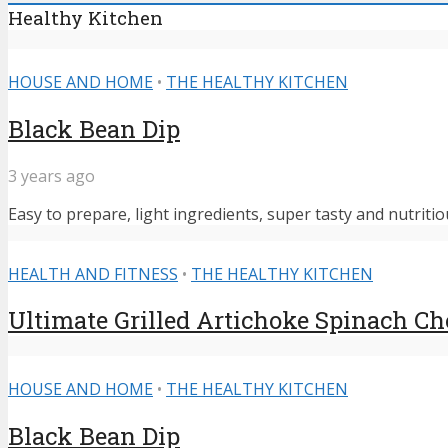
Healthy Kitchen
HOUSE AND HOME
•
THE HEALTHY KITCHEN
Black Bean Dip
3 years ago
Easy to prepare, light ingredients, super tasty and nutritiou
HEALTH AND FITNESS
•
THE HEALTHY KITCHEN
Ultimate Grilled Artichoke Spinach C
HOUSE AND HOME
•
THE HEALTHY KITCHEN
Black Bean Dip