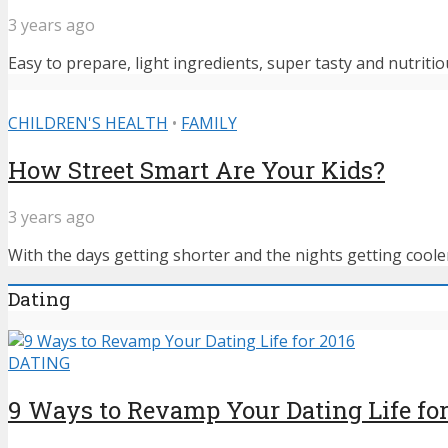
3 years ago
Easy to prepare, light ingredients, super tasty and nutritiou
CHILDREN'S HEALTH
•
FAMILY
How Street Smart Are Your Kids?
3 years ago
With the days getting shorter and the nights getting cooler,
Dating
DATING
9 Ways to Revamp Your Dating Life for