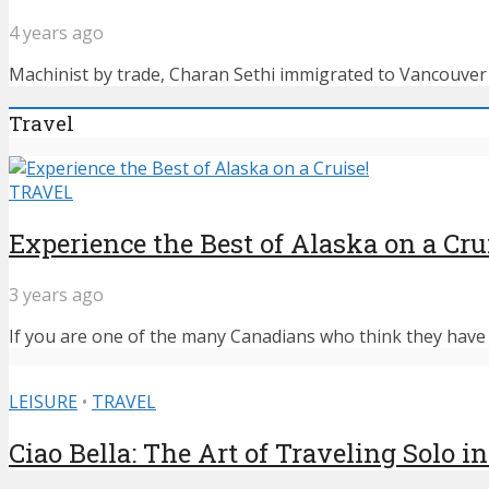
4 years ago
Machinist by trade, Charan Sethi immigrated to Vancouver f
Travel
TRAVEL
Experience the Best of Alaska on a Cru
3 years ago
If you are one of the many Canadians who think they have n
LEISURE
•
TRAVEL
Ciao Bella: The Art of Traveling Solo in