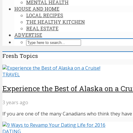
MENTAL HEALTH
HOUSE AND HOME
LOCAL RECIPES
THE HEALTHY KITCHEN
REAL ESTATE
ADVERTISE
Fresh Topics
TRAVEL
Experience the Best of Alaska on a Cru
3 years ago
If you are one of the many Canadians who think they have n
DATING