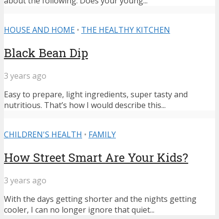
about the following: Does your young...
HOUSE AND HOME
•
THE HEALTHY KITCHEN
Black Bean Dip
3 years ago
Easy to prepare, light ingredients, super tasty and
nutritious. That’s how I would describe this...
CHILDREN'S HEALTH
•
FAMILY
How Street Smart Are Your Kids?
3 years ago
With the days getting shorter and the nights getting
cooler, I can no longer ignore that quiet...