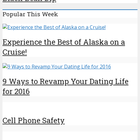
Popular This Week
Experience the Best of Alaska on a
Cruise!
9 Ways to Revamp Your Dating Life
for 2016
Cell Phone Safety