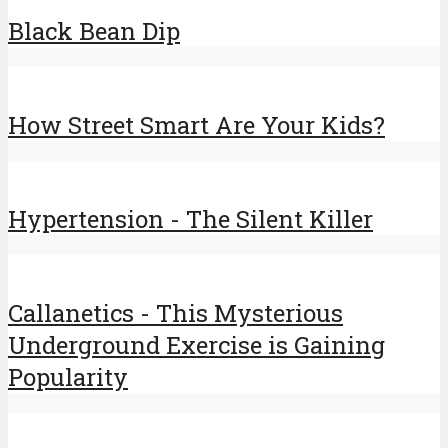
Black Bean Dip
How Street Smart Are Your Kids?
Hypertension - The Silent Killer
Callanetics - This Mysterious
Underground Exercise is Gaining
Popularity