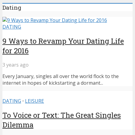
Dating
DATING
9 Ways to Revamp Your Dating Life
for 2016
3 years ago
Every January, singles all over the world flock to the
internet in hopes of kickstarting a dormant...
DATING
•
LEISURE
To Voice or Text: The Great Singles
Dilemma