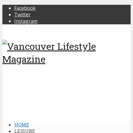
Facebook
Twitter
Instagram
HOME
LEISURE