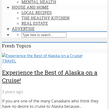
MENTAL HEALTH
HOUSE AND HOME
LOCAL RECIPES
THE HEALTHY KITCHEN
REAL ESTATE
ADVERTISE
Fresh Topics
TRAVEL
Experience the Best of Alaska on a
Cruise!
3 years ago
If you are one of the many Canadians who think they
have no desire to cruise to Alaska because...