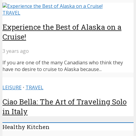
TRAVEL
Experience the Best of Alaska on a
Cruise!
3 years ago
If you are one of the many Canadians who think they
have no desire to cruise to Alaska because...
LEISURE
•
TRAVEL
Ciao Bella: The Art of Traveling Solo
in Italy
Healthy Kitchen