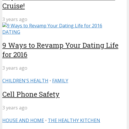
Cruise!
3 years ago
DATING
9 Ways to Revamp Your Dating Life
for 2016
3 years ago
CHILDREN'S HEALTH
•
FAMILY
Cell Phone Safety
3 years ago
HOUSE AND HOME
•
THE HEALTHY KITCHEN