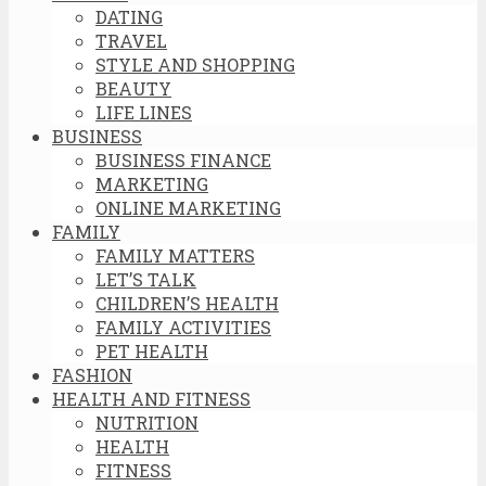
DATING
TRAVEL
STYLE AND SHOPPING
BEAUTY
LIFE LINES
BUSINESS
BUSINESS FINANCE
MARKETING
ONLINE MARKETING
FAMILY
FAMILY MATTERS
LET’S TALK
CHILDREN’S HEALTH
FAMILY ACTIVITIES
PET HEALTH
FASHION
HEALTH AND FITNESS
NUTRITION
HEALTH
FITNESS