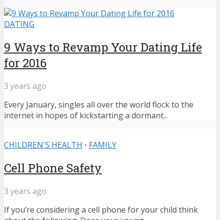
DATING
9 Ways to Revamp Your Dating Life
for 2016
3 years ago
Every January, singles all over the world flock to the
internet in hopes of kickstarting a dormant...
CHILDREN'S HEALTH
•
FAMILY
Cell Phone Safety
3 years ago
If you’re considering a cell phone for your child think