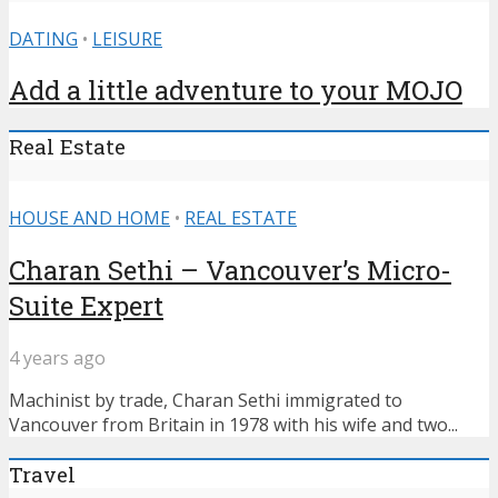
DATING
•
LEISURE
Add a little adventure to your MOJO
Real Estate
HOUSE AND HOME
•
REAL ESTATE
Charan Sethi – Vancouver’s Micro-
Suite Expert
4 years ago
Machinist by trade, Charan Sethi immigrated to
Vancouver from Britain in 1978 with his wife and two...
Travel