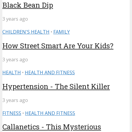
Black Bean Dip
3 years ago
CHILDREN'S HEALTH
•
FAMILY
How Street Smart Are Your Kids?
3 years ago
HEALTH
•
HEALTH AND FITNESS
Hypertension - The Silent Killer
3 years ago
FITNESS
•
HEALTH AND FITNESS
Callanetics - This Mysterious