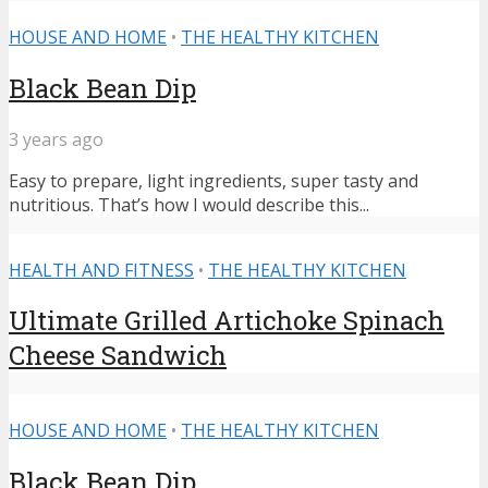
HOUSE AND HOME
•
THE HEALTHY KITCHEN
Black Bean Dip
3 years ago
Easy to prepare, light ingredients, super tasty and
nutritious. That’s how I would describe this...
HEALTH AND FITNESS
•
THE HEALTHY KITCHEN
Ultimate Grilled Artichoke Spinach
Cheese Sandwich
HOUSE AND HOME
•
THE HEALTHY KITCHEN
Black Bean Dip