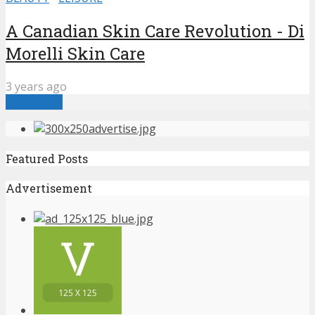
A Canadian Skin Care Revolution - Di
Morelli Skin Care
3 years ago
Load more
Featured Posts
Advertisement