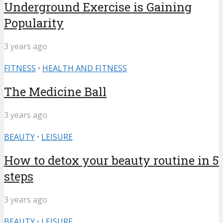
Underground Exercise is Gaining
Popularity
3 years ago
FITNESS
•
HEALTH AND FITNESS
The Medicine Ball
3 years ago
BEAUTY
•
LEISURE
How to detox your beauty routine in 5
steps
3 years ago
BEAUTY
•
LEISURE