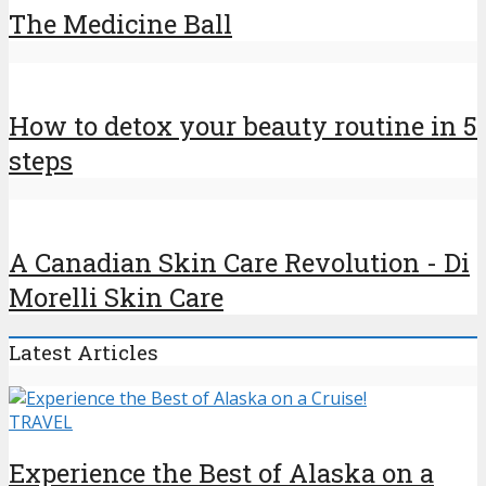
The Medicine Ball
How to detox your beauty routine in 5
steps
A Canadian Skin Care Revolution - Di
Morelli Skin Care
Latest Articles
TRAVEL
Experience the Best of Alaska on a