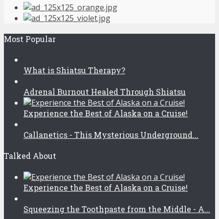
Most Popular
What is Shiatsu Therapy?
Adrenal Burnout Healed Through Shiatsu
Experience the Best of Alaska on a Cruise!
Callanetics - This Mysterious Underground...
Talked About
Experience the Best of Alaska on a Cruise!
Squeezing the Toothpaste from the Middle - A...