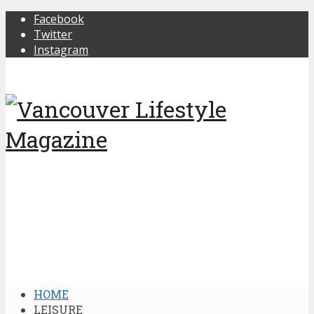
Facebook
Twitter
Instagram
HOME
LEISURE