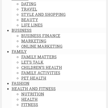
DATING
TRAVEL
STYLE AND SHOPPING
BEAUTY
LIFE LINES
BUSINESS
BUSINESS FINANCE
MARKETING
ONLINE MARKETING
FAMILY
FAMILY MATTERS
LET’S TALK
CHILDREN’S HEALTH
FAMILY ACTIVITIES
PET HEALTH
FASHION
HEALTH AND FITNESS
NUTRITION
HEALTH
FITNESS