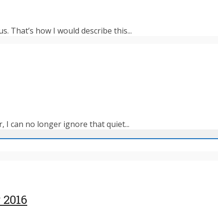
s. That’s how I would describe this...
 I can no longer ignore that quiet...
 2016