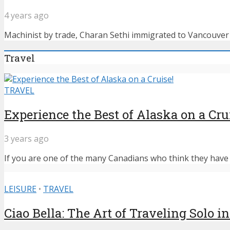
4 years ago
Machinist by trade, Charan Sethi immigrated to Vancouver f
Travel
TRAVEL
Experience the Best of Alaska on a Cru
3 years ago
If you are one of the many Canadians who think they have n
LEISURE
•
TRAVEL
Ciao Bella: The Art of Traveling Solo in