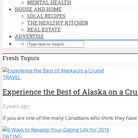
MENTAL HEALTH
HOUSE AND HOME
LOCAL RECIPES
THE HEALTHY KITCHEN
REAL ESTATE
ADVERTISE
Fresh Topics
TRAVEL
Experience the Best of Alaska on a Cru
3 years ago
If you are one of the many Canadians who think they have n
DATING