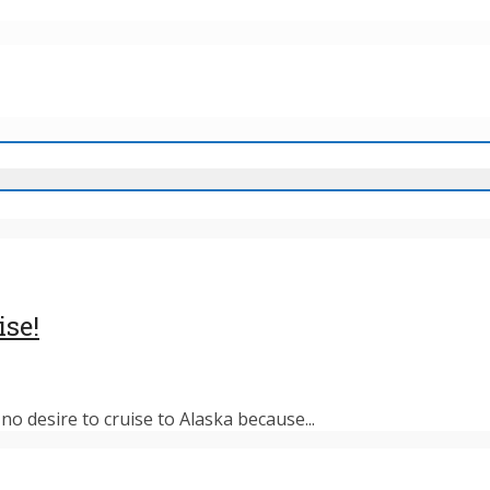
ise!
o desire to cruise to Alaska because...