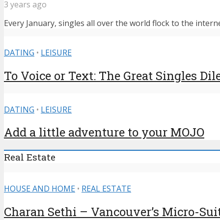
3 years ago
Every January, singles all over the world flock to the intern
DATING
•
LEISURE
To Voice or Text: The Great Singles D
DATING
•
LEISURE
Add a little adventure to your MOJO
Real Estate
HOUSE AND HOME
•
REAL ESTATE
Charan Sethi – Vancouver’s Micro-Sui