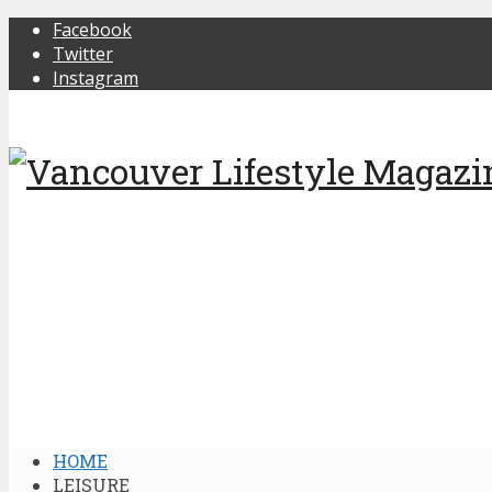
Facebook
Twitter
Instagram
HOME
LEISURE