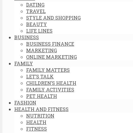
DATING
TRAVEL
STYLE AND SHOPPING
BEAUTY
LIFE LINES
BUSINESS
BUSINESS FINANCE
MARKETING
ONLINE MARKETING
FAMILY
FAMILY MATTERS
LET’S TALK
CHILDREN’S HEALTH
FAMILY ACTIVITIES
PET HEALTH
FASHION
HEALTH AND FITNESS
NUTRITION
HEALTH
FITNESS