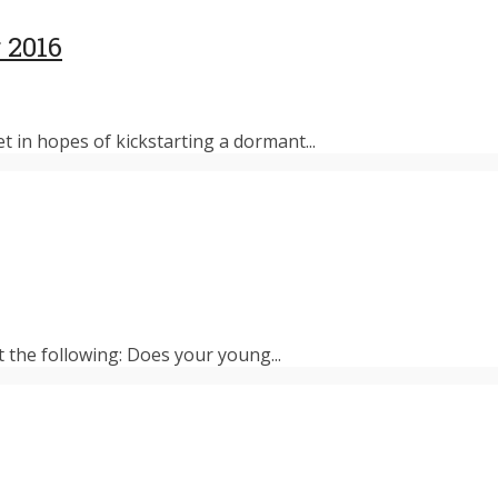
 2016
et in hopes of kickstarting a dormant...
t the following: Does your young...