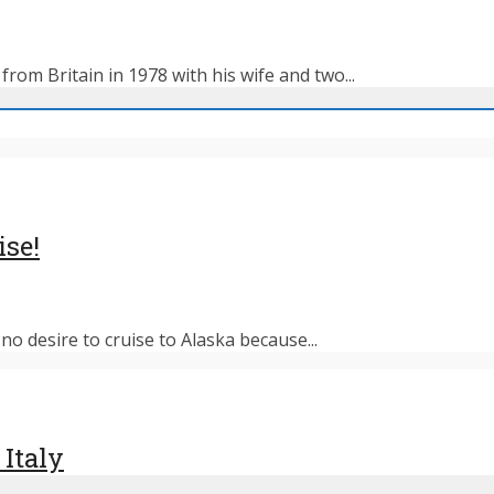
rom Britain in 1978 with his wife and two...
ise!
o desire to cruise to Alaska because...
 Italy