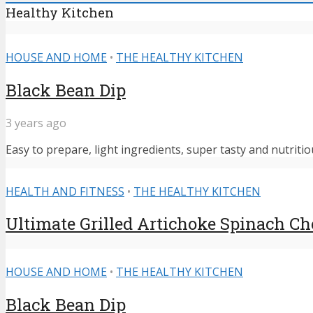
Healthy Kitchen
HOUSE AND HOME
•
THE HEALTHY KITCHEN
Black Bean Dip
3 years ago
Easy to prepare, light ingredients, super tasty and nutritiou
HEALTH AND FITNESS
•
THE HEALTHY KITCHEN
Ultimate Grilled Artichoke Spinach C
HOUSE AND HOME
•
THE HEALTHY KITCHEN
Black Bean Dip