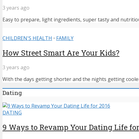
3 years ago
Easy to prepare, light ingredients, super tasty and nutritiou
CHILDREN'S HEALTH
•
FAMILY
How Street Smart Are Your Kids?
3 years ago
With the days getting shorter and the nights getting cooler,
Dating
DATING
9 Ways to Revamp Your Dating Life for