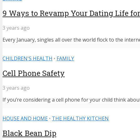
9 Ways to Revamp Your Dating Life for
3 years ago
Every January, singles all over the world flock to the intern
CHILDREN'S HEALTH
•
FAMILY
Cell Phone Safety
3 years ago
If you’re considering a cell phone for your child think abou
HOUSE AND HOME
•
THE HEALTHY KITCHEN
Black Bean Dip