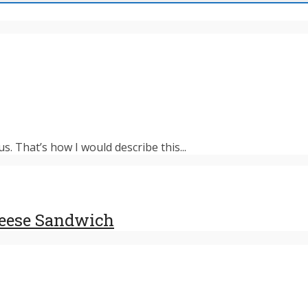
s. That’s how I would describe this...
heese Sandwich