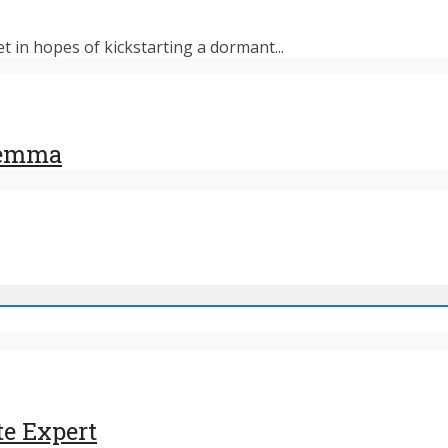
et in hopes of kickstarting a dormant...
ilemma
te Expert