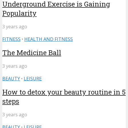
Underground Exercise is Gaining
Popularity
3 years ago
FITNESS
•
HEALTH AND FITNESS
The Medicine Ball
3 years ago
BEAUTY
•
LEISURE
How to detox your beauty routine in 5
steps
3 years ago
BEAUTY
•
LEISURE