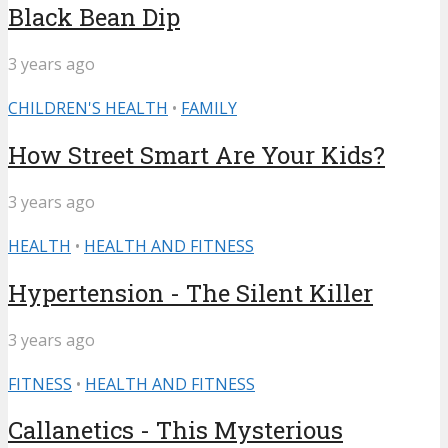
Black Bean Dip
3 years ago
CHILDREN'S HEALTH
•
FAMILY
How Street Smart Are Your Kids?
3 years ago
HEALTH
•
HEALTH AND FITNESS
Hypertension - The Silent Killer
3 years ago
FITNESS
•
HEALTH AND FITNESS
Callanetics - This Mysterious