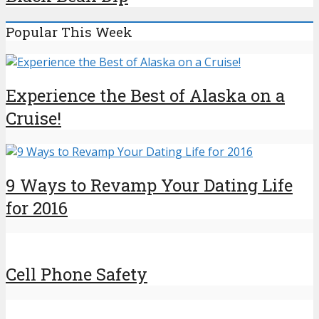
Popular This Week
Experience the Best of Alaska on a
Cruise!
9 Ways to Revamp Your Dating Life
for 2016
Cell Phone Safety