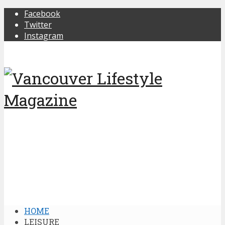
Facebook
Twitter
Instagram
HOME
LEISURE