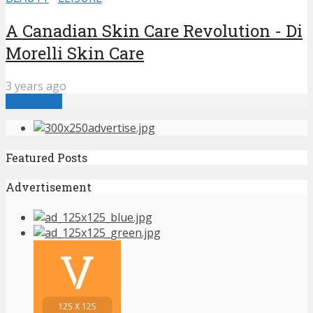
A Canadian Skin Care Revolution - Di
Morelli Skin Care
3 years ago
Load more
Featured Posts
Advertisement