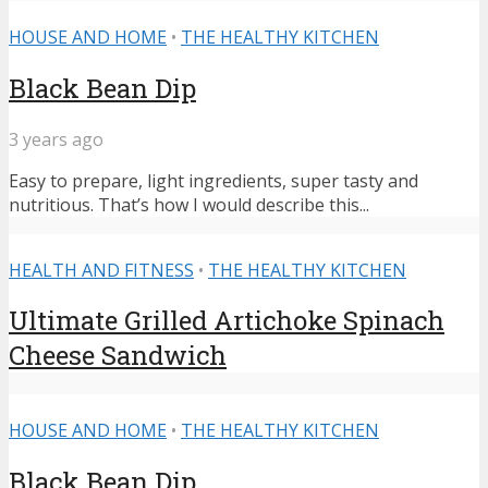
HOUSE AND HOME
•
THE HEALTHY KITCHEN
Black Bean Dip
3 years ago
Easy to prepare, light ingredients, super tasty and
nutritious. That’s how I would describe this...
HEALTH AND FITNESS
•
THE HEALTHY KITCHEN
Ultimate Grilled Artichoke Spinach
Cheese Sandwich
HOUSE AND HOME
•
THE HEALTHY KITCHEN
Black Bean Dip