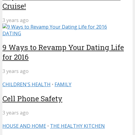
Cruise!
3 years ago
DATING
9 Ways to Revamp Your Dating Life
for 2016
3 years ago
CHILDREN'S HEALTH
•
FAMILY
Cell Phone Safety
3 years ago
HOUSE AND HOME
•
THE HEALTHY KITCHEN