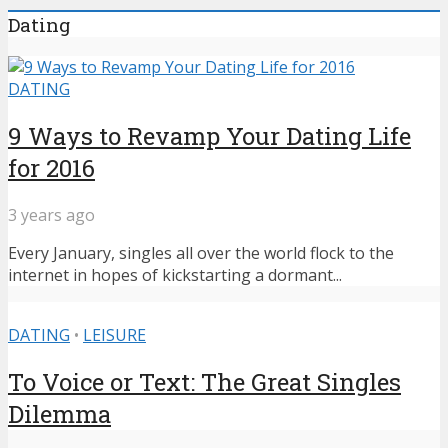
Dating
DATING
9 Ways to Revamp Your Dating Life
for 2016
3 years ago
Every January, singles all over the world flock to the
internet in hopes of kickstarting a dormant...
DATING
•
LEISURE
To Voice or Text: The Great Singles
Dilemma