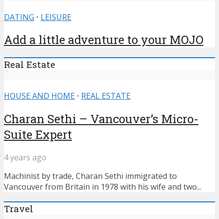
DATING
•
LEISURE
Add a little adventure to your MOJO
Real Estate
HOUSE AND HOME
•
REAL ESTATE
Charan Sethi – Vancouver’s Micro-
Suite Expert
4 years ago
Machinist by trade, Charan Sethi immigrated to
Vancouver from Britain in 1978 with his wife and two...
Travel