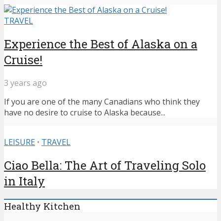
TRAVEL
Experience the Best of Alaska on a
Cruise!
3 years ago
If you are one of the many Canadians who think they
have no desire to cruise to Alaska because...
LEISURE
•
TRAVEL
Ciao Bella: The Art of Traveling Solo
in Italy
Healthy Kitchen