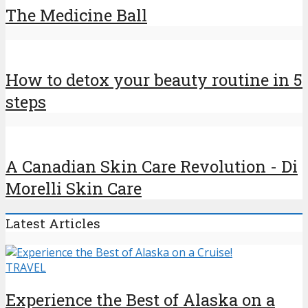
The Medicine Ball
How to detox your beauty routine in 5
steps
A Canadian Skin Care Revolution - Di
Morelli Skin Care
Latest Articles
TRAVEL
Experience the Best of Alaska on a