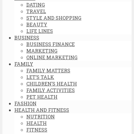
DATING
TRAVEL
STYLE AND SHOPPING
BEAUTY
LIFE LINES
BUSINESS
BUSINESS FINANCE
MARKETING
ONLINE MARKETING
FAMILY
FAMILY MATTERS
LET’S TALK
CHILDREN’S HEALTH
FAMILY ACTIVITIES
PET HEALTH
FASHION
HEALTH AND FITNESS
NUTRITION
HEALTH
FITNESS