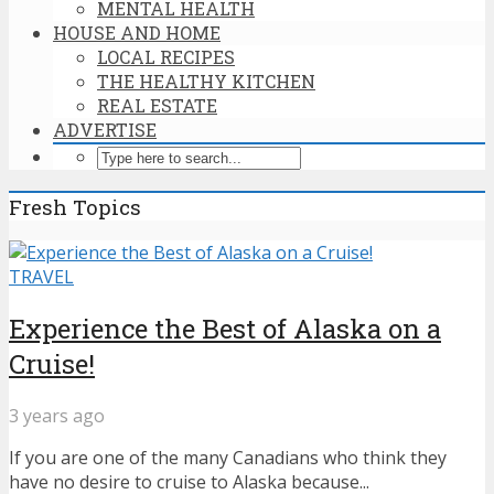
MENTAL HEALTH
HOUSE AND HOME
LOCAL RECIPES
THE HEALTHY KITCHEN
REAL ESTATE
ADVERTISE
Fresh Topics
TRAVEL
Experience the Best of Alaska on a
Cruise!
3 years ago
If you are one of the many Canadians who think they
have no desire to cruise to Alaska because...