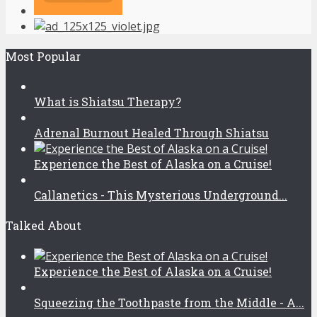
Most Popular
What is Shiatsu Therapy?
Adrenal Burnout Healed Through Shiatsu
Experience the Best of Alaska on a Cruise!
Callanetics - This Mysterious Underground...
Talked About
Experience the Best of Alaska on a Cruise!
Squeezing the Toothpaste from the Middle - A...