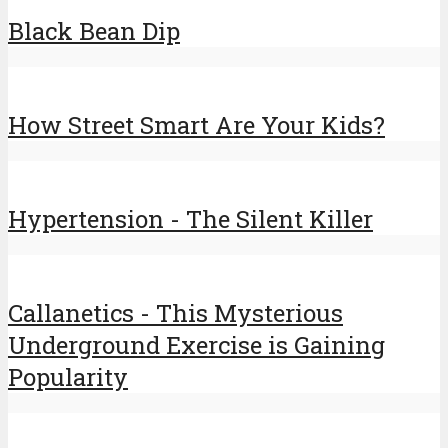
Black Bean Dip
How Street Smart Are Your Kids?
Hypertension - The Silent Killer
Callanetics - This Mysterious
Underground Exercise is Gaining
Popularity