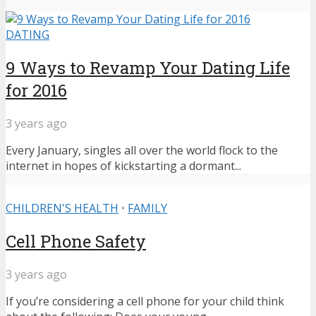
DATING
9 Ways to Revamp Your Dating Life
for 2016
3 years ago
Every January, singles all over the world flock to the
internet in hopes of kickstarting a dormant...
CHILDREN'S HEALTH
•
FAMILY
Cell Phone Safety
3 years ago
If you’re considering a cell phone for your child think