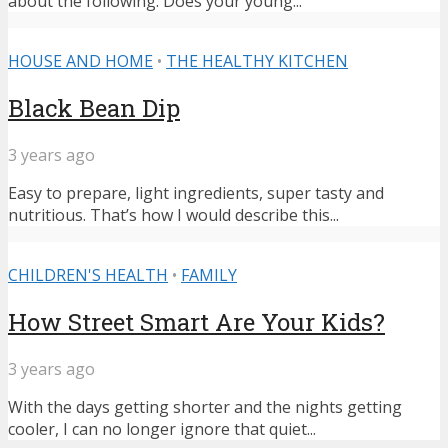
about the following: Does your young...
HOUSE AND HOME
•
THE HEALTHY KITCHEN
Black Bean Dip
3 years ago
Easy to prepare, light ingredients, super tasty and
nutritious. That’s how I would describe this...
CHILDREN'S HEALTH
•
FAMILY
How Street Smart Are Your Kids?
3 years ago
With the days getting shorter and the nights getting
cooler, I can no longer ignore that quiet...