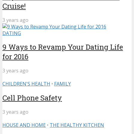
Cruise!
3 years ago
DATING
9 Ways to Revamp Your Dating Life
for 2016
3 years ago
CHILDREN'S HEALTH
•
FAMILY
Cell Phone Safety
3 years ago
HOUSE AND HOME
•
THE HEALTHY KITCHEN