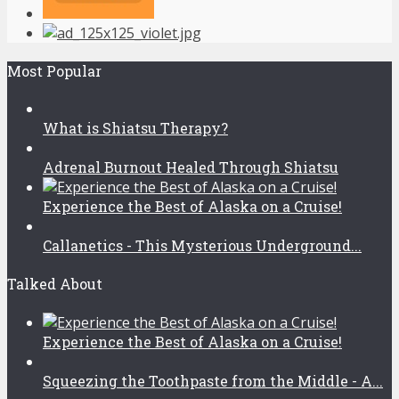
Most Popular
What is Shiatsu Therapy?
Adrenal Burnout Healed Through Shiatsu
Experience the Best of Alaska on a Cruise!
Callanetics - This Mysterious Underground...
Talked About
Experience the Best of Alaska on a Cruise!
Squeezing the Toothpaste from the Middle - A...