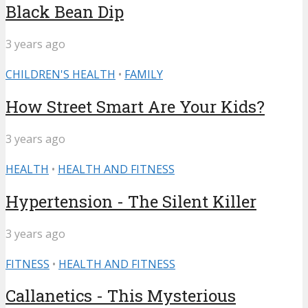
Black Bean Dip
3 years ago
CHILDREN'S HEALTH
•
FAMILY
How Street Smart Are Your Kids?
3 years ago
HEALTH
•
HEALTH AND FITNESS
Hypertension - The Silent Killer
3 years ago
FITNESS
•
HEALTH AND FITNESS
Callanetics - This Mysterious