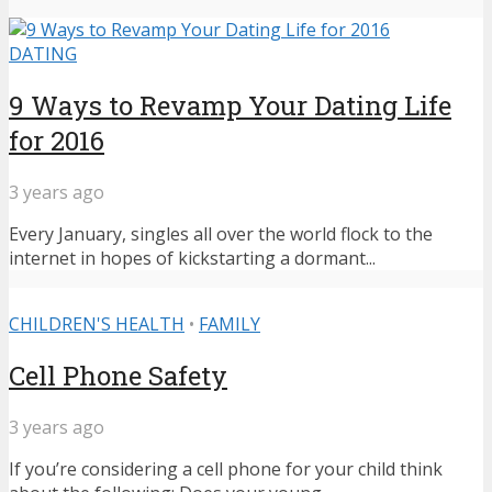
DATING
9 Ways to Revamp Your Dating Life
for 2016
3 years ago
Every January, singles all over the world flock to the
internet in hopes of kickstarting a dormant...
CHILDREN'S HEALTH
•
FAMILY
Cell Phone Safety
3 years ago
If you’re considering a cell phone for your child think