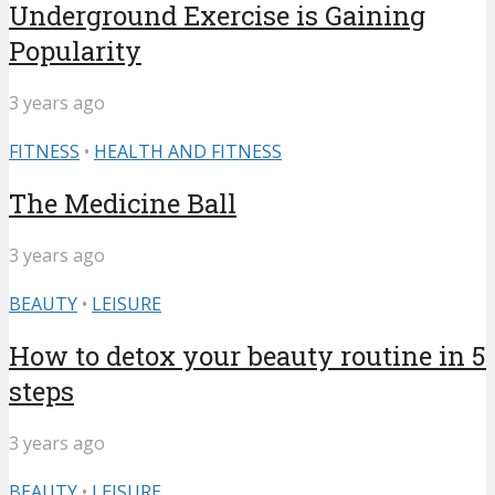
Underground Exercise is Gaining
Popularity
3 years ago
FITNESS
•
HEALTH AND FITNESS
The Medicine Ball
3 years ago
BEAUTY
•
LEISURE
How to detox your beauty routine in 5
steps
3 years ago
BEAUTY
•
LEISURE