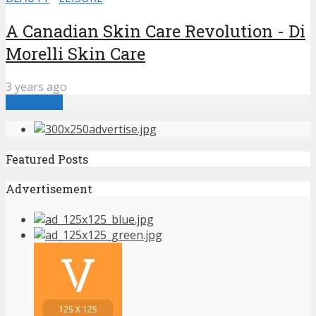
A Canadian Skin Care Revolution - Di
Morelli Skin Care
3 years ago
Load more
Featured Posts
Advertisement