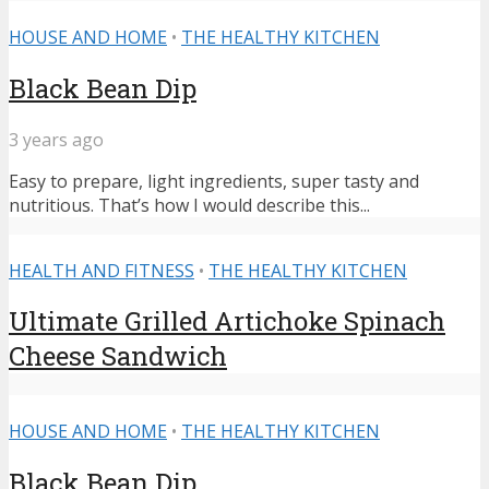
HOUSE AND HOME
•
THE HEALTHY KITCHEN
Black Bean Dip
3 years ago
Easy to prepare, light ingredients, super tasty and
nutritious. That’s how I would describe this...
HEALTH AND FITNESS
•
THE HEALTHY KITCHEN
Ultimate Grilled Artichoke Spinach
Cheese Sandwich
HOUSE AND HOME
•
THE HEALTHY KITCHEN
Black Bean Dip