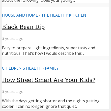
about the following: Does your young...
HOUSE AND HOME
•
THE HEALTHY KITCHEN
Black Bean Dip
3 years ago
Easy to prepare, light ingredients, super tasty and
nutritious. That’s how I would describe this...
CHILDREN'S HEALTH
•
FAMILY
How Street Smart Are Your Kids?
3 years ago
With the days getting shorter and the nights getting
cooler, I can no longer ignore that quiet...