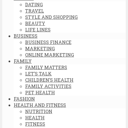
DATING
TRAVEL
STYLE AND SHOPPING
BEAUTY
LIFE LINES
BUSINESS
BUSINESS FINANCE
MARKETING
ONLINE MARKETING
FAMILY
FAMILY MATTERS
LET’S TALK
CHILDREN’S HEALTH
FAMILY ACTIVITIES
PET HEALTH
FASHION
HEALTH AND FITNESS
NUTRITION
HEALTH
FITNESS