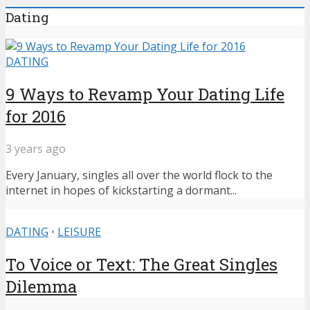
Dating
DATING
9 Ways to Revamp Your Dating Life
for 2016
3 years ago
Every January, singles all over the world flock to the
internet in hopes of kickstarting a dormant...
DATING
•
LEISURE
To Voice or Text: The Great Singles
Dilemma