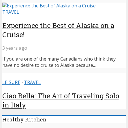
TRAVEL
Experience the Best of Alaska on a
Cruise!
3 years ago
If you are one of the many Canadians who think they
have no desire to cruise to Alaska because...
LEISURE
•
TRAVEL
Ciao Bella: The Art of Traveling Solo
in Italy
Healthy Kitchen