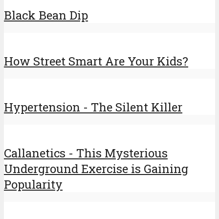
Black Bean Dip
How Street Smart Are Your Kids?
Hypertension - The Silent Killer
Callanetics - This Mysterious
Underground Exercise is Gaining
Popularity