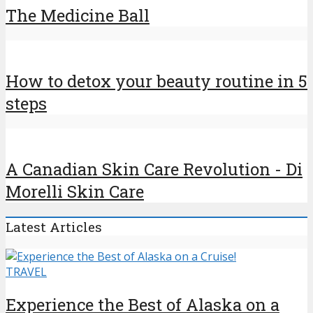
The Medicine Ball
How to detox your beauty routine in 5
steps
A Canadian Skin Care Revolution - Di
Morelli Skin Care
Latest Articles
TRAVEL
Experience the Best of Alaska on a