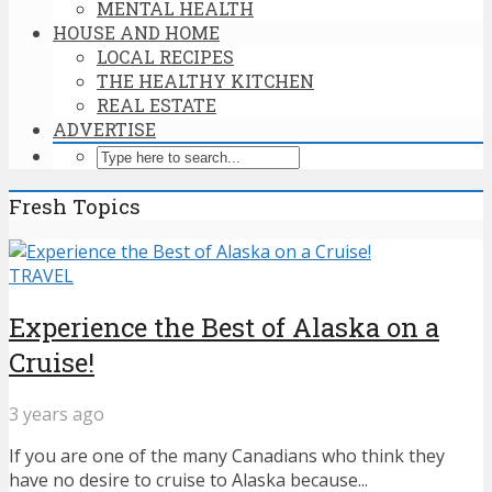
MENTAL HEALTH
HOUSE AND HOME
LOCAL RECIPES
THE HEALTHY KITCHEN
REAL ESTATE
ADVERTISE
Fresh Topics
TRAVEL
Experience the Best of Alaska on a
Cruise!
3 years ago
If you are one of the many Canadians who think they
have no desire to cruise to Alaska because...