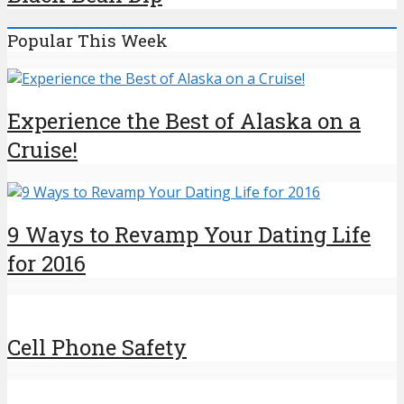
Popular This Week
Experience the Best of Alaska on a
Cruise!
9 Ways to Revamp Your Dating Life
for 2016
Cell Phone Safety