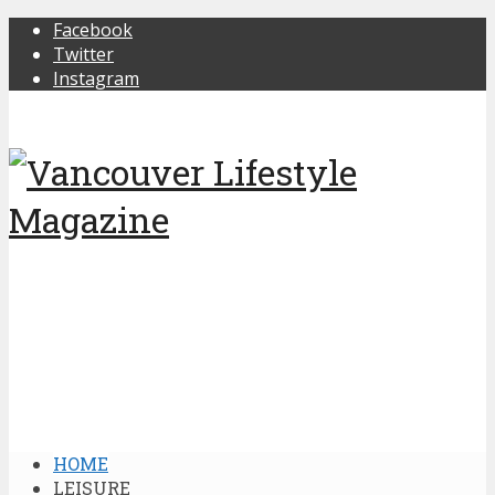
Facebook
Twitter
Instagram
HOME
LEISURE