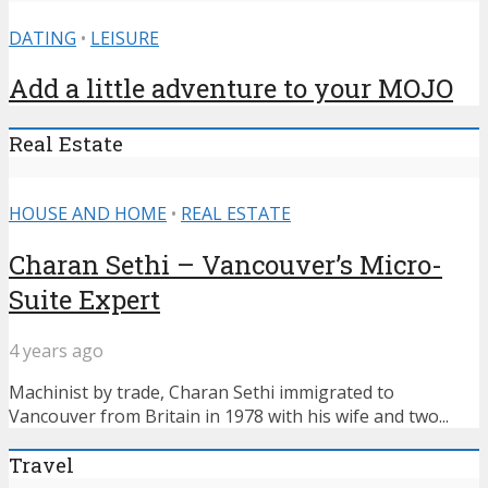
DATING
•
LEISURE
Add a little adventure to your MOJO
Real Estate
HOUSE AND HOME
•
REAL ESTATE
Charan Sethi – Vancouver’s Micro-
Suite Expert
4 years ago
Machinist by trade, Charan Sethi immigrated to
Vancouver from Britain in 1978 with his wife and two...
Travel