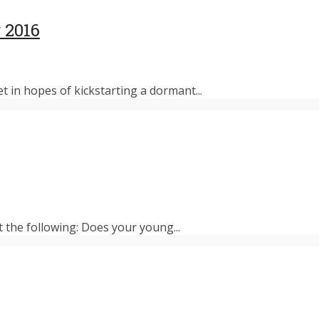
 2016
et in hopes of kickstarting a dormant...
t the following: Does your young...