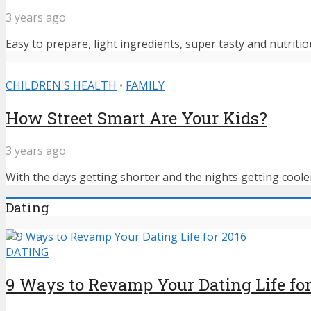
3 years ago
Easy to prepare, light ingredients, super tasty and nutritiou
CHILDREN'S HEALTH
•
FAMILY
How Street Smart Are Your Kids?
3 years ago
With the days getting shorter and the nights getting cooler,
Dating
DATING
9 Ways to Revamp Your Dating Life for