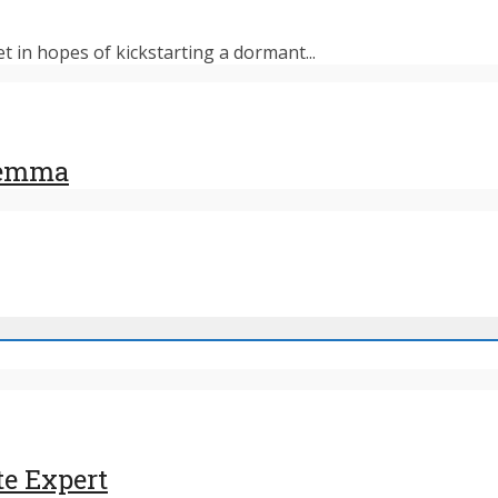
et in hopes of kickstarting a dormant...
ilemma
te Expert