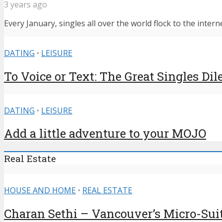
3 years ago
Every January, singles all over the world flock to the intern
DATING
•
LEISURE
To Voice or Text: The Great Singles D
DATING
•
LEISURE
Add a little adventure to your MOJO
Real Estate
HOUSE AND HOME
•
REAL ESTATE
Charan Sethi – Vancouver’s Micro-Sui