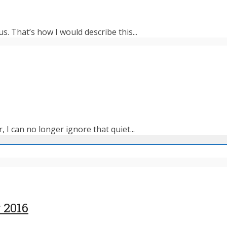
s. That’s how I would describe this...
 I can no longer ignore that quiet...
 2016