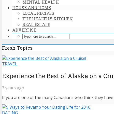
MENTAL HEALTH
HOUSE AND HOME
LOCAL RECIPES
THE HEALTHY KITCHEN
REAL ESTATE
ADVERTISE
Fresh Topics
TRAVEL
Experience the Best of Alaska on a Cru
3 years ago
If you are one of the many Canadians who think they have n
DATING