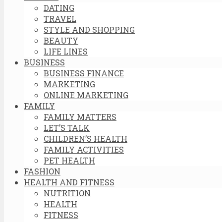
DATING
TRAVEL
STYLE AND SHOPPING
BEAUTY
LIFE LINES
BUSINESS
BUSINESS FINANCE
MARKETING
ONLINE MARKETING
FAMILY
FAMILY MATTERS
LET’S TALK
CHILDREN’S HEALTH
FAMILY ACTIVITIES
PET HEALTH
FASHION
HEALTH AND FITNESS
NUTRITION
HEALTH
FITNESS