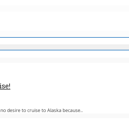
ise!
o desire to cruise to Alaska because...