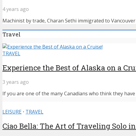
4 years ago
Machinist by trade, Charan Sethi immigrated to Vancouver f
Travel
TRAVEL
Experience the Best of Alaska on a Cru
3 years ago
If you are one of the many Canadians who think they have n
LEISURE
•
TRAVEL
Ciao Bella: The Art of Traveling Solo in