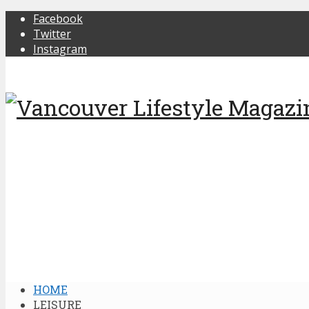
Facebook
Twitter
Instagram
HOME
LEISURE