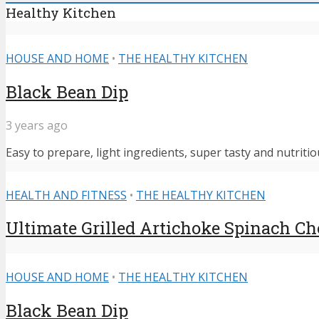
Healthy Kitchen
HOUSE AND HOME
•
THE HEALTHY KITCHEN
Black Bean Dip
3 years ago
Easy to prepare, light ingredients, super tasty and nutritiou
HEALTH AND FITNESS
•
THE HEALTHY KITCHEN
Ultimate Grilled Artichoke Spinach C
HOUSE AND HOME
•
THE HEALTHY KITCHEN
Black Bean Dip