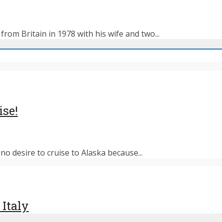
rom Britain in 1978 with his wife and two...
ise!
o desire to cruise to Alaska because...
 Italy