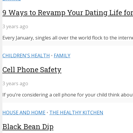
9 Ways to Revamp Your Dating Life for
3 years ago
Every January, singles all over the world flock to the intern
CHILDREN'S HEALTH
•
FAMILY
Cell Phone Safety
3 years ago
If you’re considering a cell phone for your child think abou
HOUSE AND HOME
•
THE HEALTHY KITCHEN
Black Bean Dip