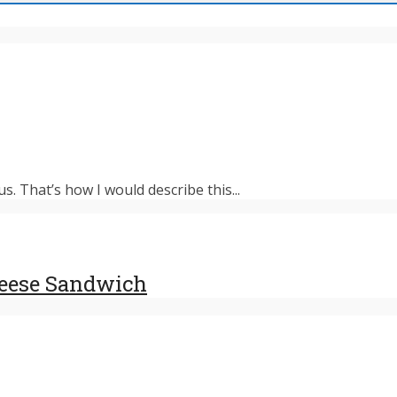
s. That’s how I would describe this...
heese Sandwich