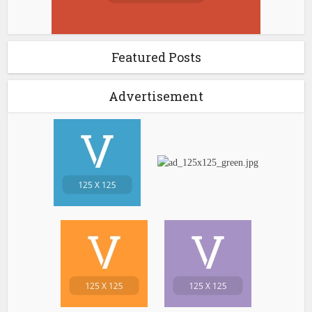
Featured Posts
Advertisement