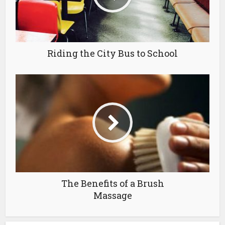
Riding the City Bus to School
The Benefits of a Brush
Massage