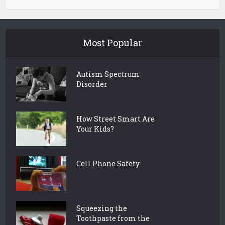
Most Popular
Autism Spectrum
Disorder
How Street Smart Are
Your Kids?
Cell Phone Safety
Squeezing the
Toothpaste from the