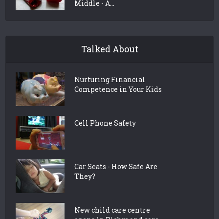
Middle - A...
Talked About
Nurturing Financial
Competence in Your Kids
Cell Phone Safety
Car Seats - How Safe Are
They?
New child care centre