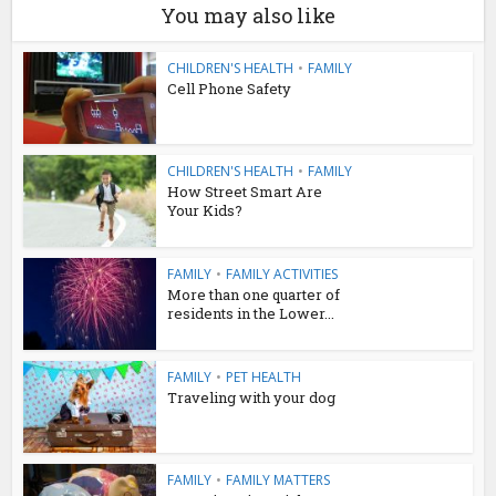
You may also like
CHILDREN'S HEALTH
•
FAMILY
Cell Phone Safety
CHILDREN'S HEALTH
•
FAMILY
How Street Smart Are
Your Kids?
FAMILY
•
FAMILY ACTIVITIES
More than one quarter of
residents in the Lower...
FAMILY
•
PET HEALTH
Traveling with your dog
FAMILY
•
FAMILY MATTERS