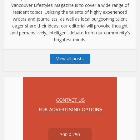
Vancouver Lifestyles Magazine is to cover a wide range of
resident topics. Utilizing the talents of highly experienced
writers and journalists, as well as local burgeoning talent
eager share their ideas, our editorial will provoke thought
and perhaps lively, intelligent debate from our community's
brightest minds.
View all posts