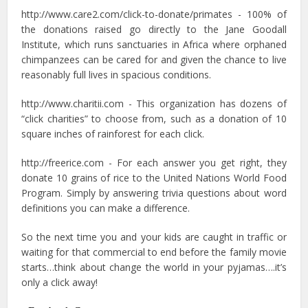
http://www.care2.com/click-to-donate/primates - 100% of
the donations raised go directly to the Jane Goodall
Institute, which runs sanctuaries in Africa where orphaned
chimpanzees can be cared for and given the chance to live
reasonably full lives in spacious conditions.
http://www.charitii.com - This organization has dozens of
“click charities” to choose from, such as a donation of 10
square inches of rainforest for each click.
http://freerice.com - For each answer you get right, they
donate 10 grains of rice to the United Nations World Food
Program. Simply by answering trivia questions about word
definitions you can make a difference.
So the next time you and your kids are caught in traffic or
waiting for that commercial to end before the family movie
starts…think about change the world in your pyjamas….it’s
only a click away!