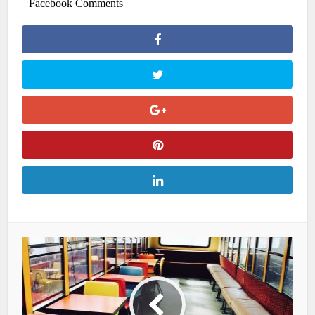
Facebook Comments