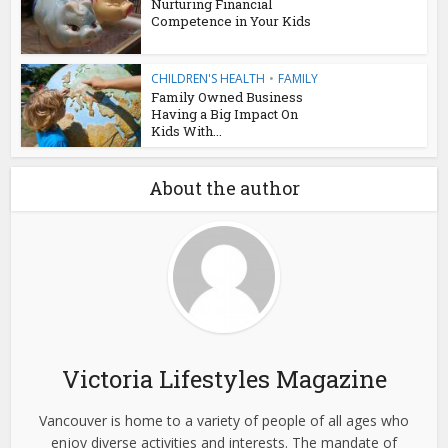
Nurturing Financial
Competence in Your Kids
CHILDREN'S HEALTH
•
FAMILY
Family Owned Business
Having a Big Impact On
Kids With...
About the author
Victoria Lifestyles Magazine
Vancouver is home to a variety of people of all ages who
enjoy diverse activities and interests. The mandate of