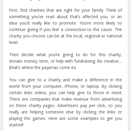
First, find charities that are right for your family. Think of
something you’ve read about that’s affected you, or an
idea you’d really like to promote. You’re more likely to
continue giving if you feel a connection to the cause. The
charity you choose can be at the local, regional or national
level.
Then decide what you’re going to do for this charity,
donate money, time, or help with fundraising. Be creative…
(that’s where the pajamas come in)
You can give to a charity and make a difference in the
world from your computer, iPhone, or laptop. By clicking
certain links online, you can help give to those in need.
There are companies that make revenue from advertising
on these charity pages. Advertisers pay per click, so you
really are helping someone else by clicking the links or
playing the games. Here are some examples to get you
started!