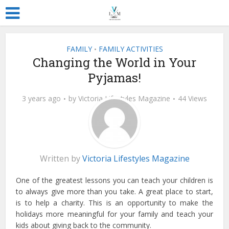
FAMILY
FAMILY ACTIVITIES
•
Changing the World in Your
Pyjamas!
3 years ago
by
Victoria Lifestyles Magazine
44 Views
Written by
Victoria Lifestyles Magazine
One of the greatest lessons you can teach your children is
to always give more than you take. A great place to start,
is to help a charity. This is an opportunity to make the
holidays more meaningful for your family and teach your
kids about giving back to the community.